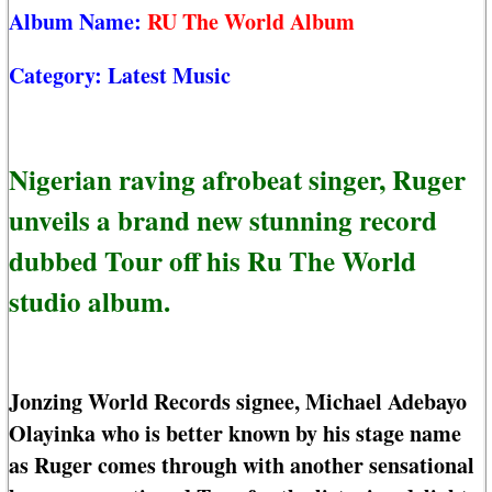
Album Name:
RU The World Album
Category:
Latest Music
Nigerian raving afrobeat singer, Ruger
unveils a brand new stunning record
dubbed Tour off his Ru The World
studio album.
Jonzing World Records signee, Michael Adebayo
Olayinka who is better known by his stage name
as Ruger comes through with another sensational