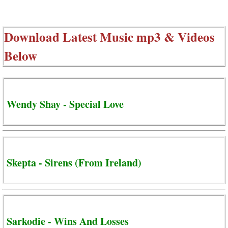
Download Latest Music mp3 & Videos
Below
Wendy Shay - Special Love
Skepta - Sirens (From Ireland)
Sarkodie - Wins And Losses