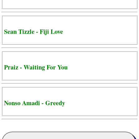
Sean Tizzle - Fiji Love
Praiz - Waiting For You
Nonso Amadi - Greedy