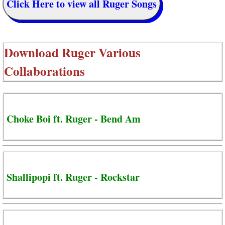
Click Here to view all Ruger Songs
Download
Ruger Various
Collaborations
Choke Boi ft. Ruger - Bend Am
Shallipopi ft. Ruger - Rockstar