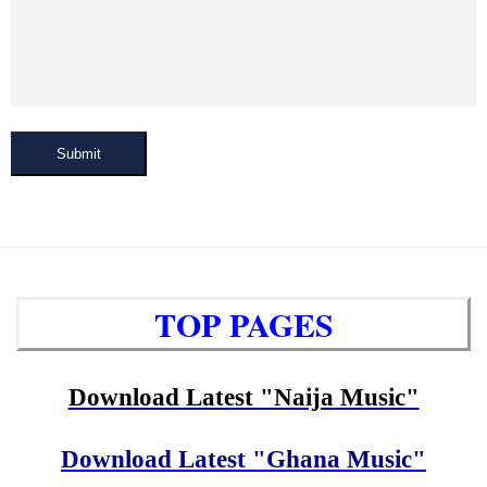
Submit
TOP PAGES
Download Latest "Naija Music"
Download Latest "Ghana Music"