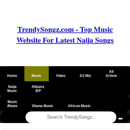
TrendySongz.com - Top Music
Website For Latest Naija Songs
All
Home
Music
Video
DJ Mix
Artiste
Naija
Albums
Music
/EP
Music
/News
Ghana Music
African Music
@csrf