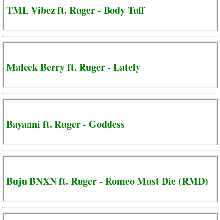
TML Vibez ft. Ruger - Body Tuff
Maleek Berry ft. Ruger - Lately
Bayanni ft. Ruger - Goddess
Buju BNXN ft. Ruger - Romeo Must Die (RMD)