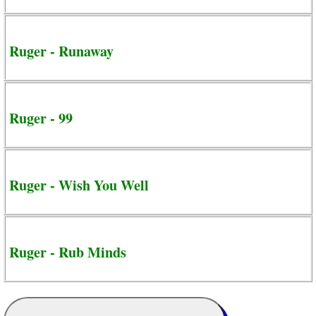
Ruger - Runaway
Ruger - 99
Ruger - Wish You Well
Ruger - Rub Minds