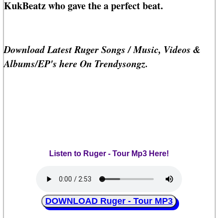
KukBeatz who gave the a perfect beat.
Download Latest Ruger Songs / Music, Videos &
Albums/EP's here On Trendysongz.
Listen to Ruger - Tour Mp3 Here!
DOWNLOAD Ruger - Tour MP3