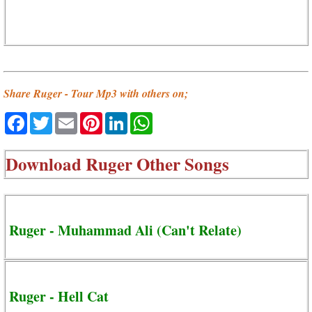
Share Ruger - Tour Mp3 with others on;
Facebook
Twitter
Email
Pinterest
LinkedIn
WhatsApp
Download
Ruger Other Songs
Ruger - Muhammad Ali (Can't Relate)
Ruger - Hell Cat