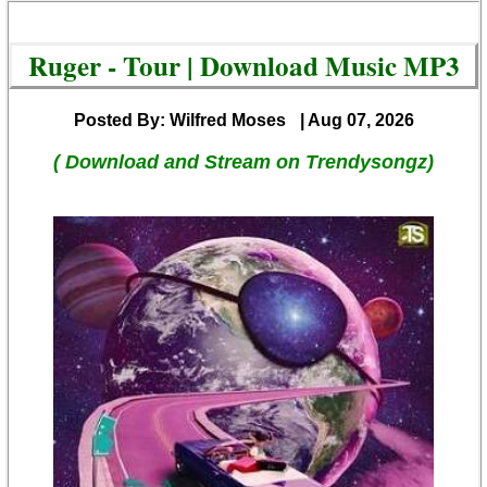
Ruger - Tour | Download Music MP3
Posted By: Wilfred Moses
| Aug 07, 2026
( Download and Stream on Trendysongz)