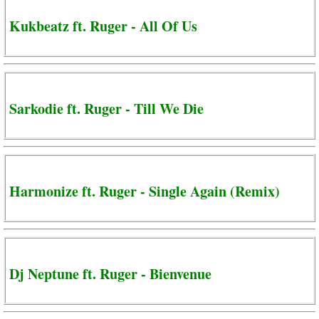
Kukbeatz ft. Ruger - All Of Us
Sarkodie ft. Ruger - Till We Die
Harmonize ft. Ruger - Single Again (Remix)
Dj Neptune ft. Ruger - Bienvenue