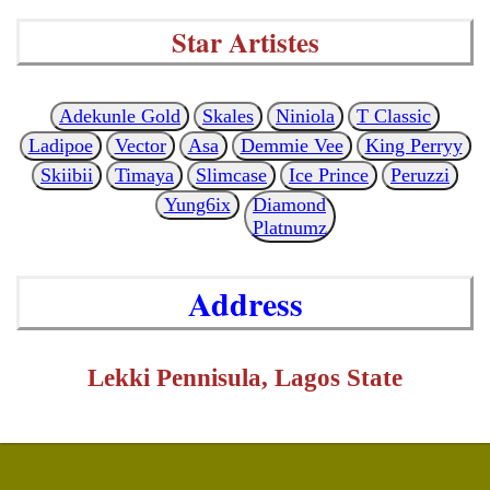
Star Artistes
Adekunle Gold
Skales
Niniola
T Classic
Ladipoe
Vector
Asa
Demmie Vee
King Perryy
Skiibii
Timaya
Slimcase
Ice Prince
Peruzzi
Yung6ix
Diamond
Platnumz
Address
Lekki Pennisula, Lagos State