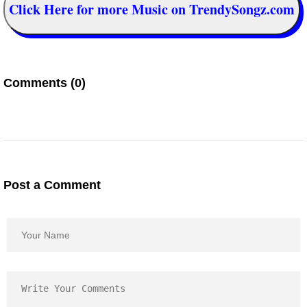
Click Here for more Music on TrendySongz.com
Comments (0)
Post a Comment