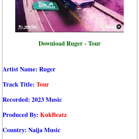
Download Ruger - Tour
Artist Name:
Ruger
Track Title:
Tour
Recorded:
2023 Music
Produced By:
KukBeatz
Country:
Naija Music