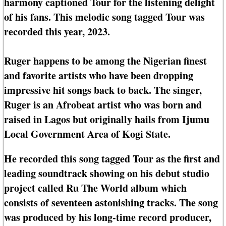
harmony captioned Tour for the listening delight
of his fans. This melodic song tagged Tour was
recorded this year, 2023.
Ruger happens to be among the Nigerian finest
and favorite artists who have been dropping
impressive hit songs back to back. The singer,
Ruger is an Afrobeat artist who was born and
raised in Lagos but originally hails from Ijumu
Local Government Area of Kogi State.
He recorded this song tagged Tour as the first and
leading soundtrack showing on his debut studio
project called Ru The World album which
consists of seventeen astonishing tracks. The song
was produced by his long-time record producer,