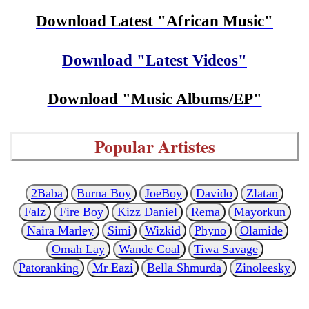
Download Latest "African Music"
Download "Latest Videos"
Download "Music Albums/EP"
Popular Artistes
2Baba
Burna Boy
JoeBoy
Davido
Zlatan
Falz
Fire Boy
Kizz Daniel
Rema
Mayorkun
Naira Marley
Simi
Wizkid
Phyno
Olamide
Omah Lay
Wande Coal
Tiwa Savage
Patoranking
Mr Eazi
Bella Shmurda
Zinoleesky