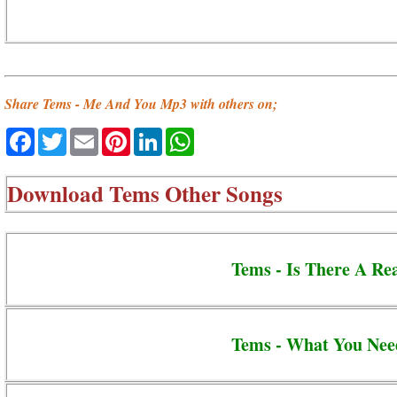
Share Tems - Me And You Mp3 with others on;
Facebook
Twitter
Email
Pinterest
LinkedIn
WhatsApp
Download
Tems Other Songs
Tems - Is There A Re
Tems - What You Nee