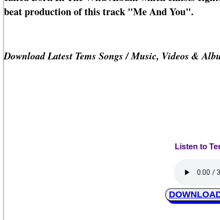
beat production of this track "Me And You".
Download Latest Tems Songs / Music, Videos & Alb
Listen to T
DOWNLOAD 