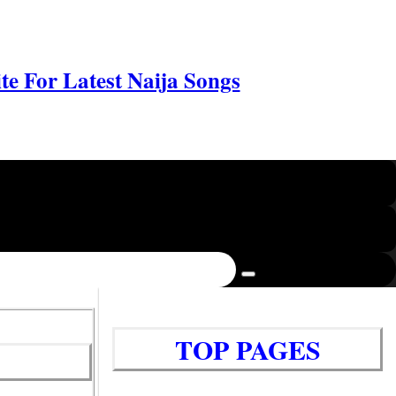
e For Latest Naija Songs
TOP PAGES