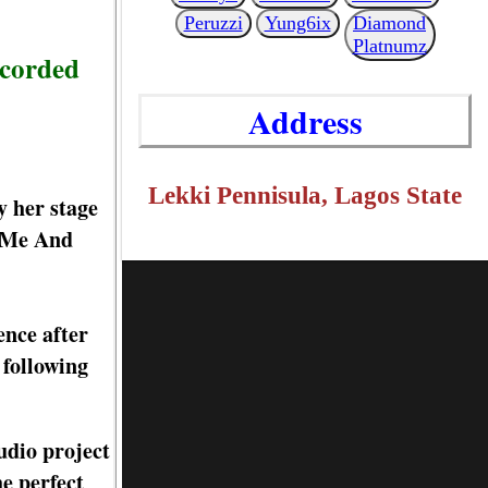
Peruzzi
Yung6ix
Diamond
Platnumz
ecorded
Address
Lekki Pennisula, Lagos State
y her stage
d Me And
ence after
 following
udio project
e perfect