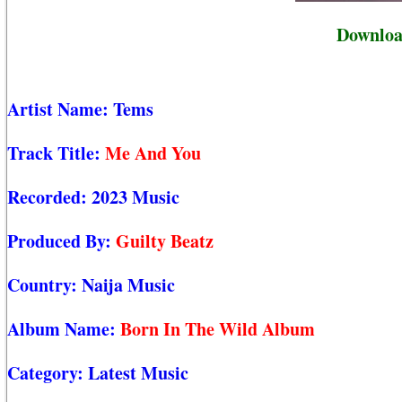
Downloa
Artist Name:
Tems
Track Title:
Me And You
Recorded:
2023 Music
Produced By:
Guilty Beatz
Country:
Naija Music
Album Name:
Born In The Wild Album
Category:
Latest Music