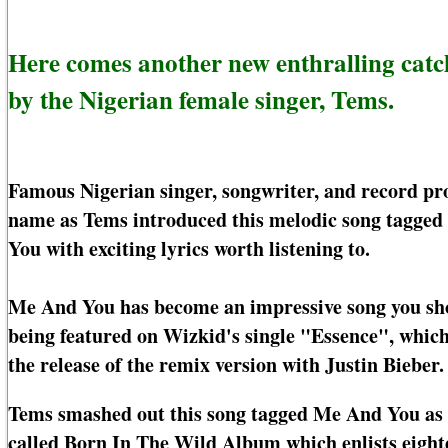
Here comes another new enthralling cat
by the Nigerian female singer, Tems.
Famous Nigerian singer, songwriter, and record pr
name as Tems introduced this melodic song tagged
You with exciting lyrics worth listening to.
Me And You has become an impressive song you shoul
being featured on Wizkid's single "Essence", whic
the release of the remix version with Justin Bieber.
Tems smashed out this song tagged Me And You as t
called Born In The Wild Album which enlists eighte