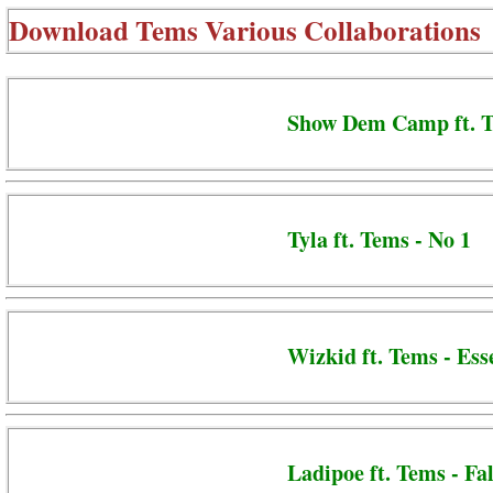
Download
Tems Various Collaborations
Show Dem Camp ft. T
Tyla ft. Tems - No 1
Wizkid ft. Tems - Ess
Ladipoe ft. Tems - Fal