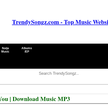
TrendySongz.com - Top Music Websit
Naija
Albums
Music
/EP
You | Download Music MP3