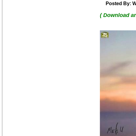
Posted By: W
( Download a