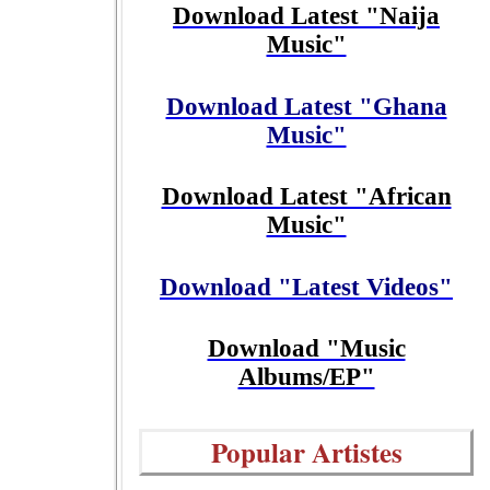
Download Latest "Naija
Music"
Download Latest "Ghana
Music"
Download Latest "African
Music"
Download "Latest Videos"
Download "Music
Albums/EP"
Popular Artistes