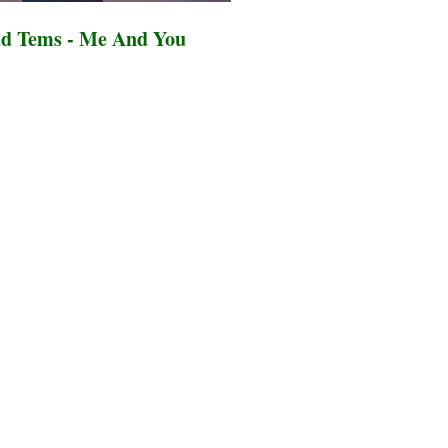
d Tems - Me And You