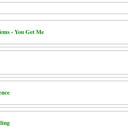
ems - You Get Me
ence
ling