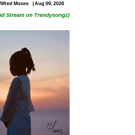
ilfred Moses
| Aug 09, 2026
nd Stream on Trendysongz)