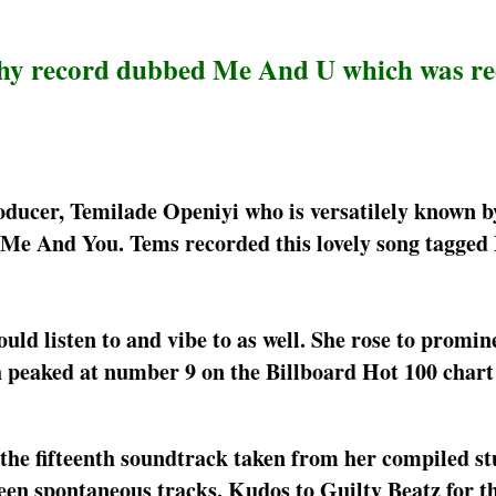
chy record dubbed Me And U which was r
oducer, Temilade Openiyi who is versatilely known b
 Me And You. Tems recorded this lovely song tagge
d listen to and vibe to as well. She rose to promin
h peaked at number 9 on the Billboard Hot 100 chart
he fifteenth soundtrack taken from her compiled st
en spontaneous tracks. Kudos to Guilty Beatz for th