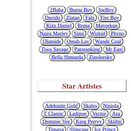
2Baba
Burna Boy
JoeBoy
Davido
Zlatan
Falz
Fire Boy
Kizz Daniel
Rema
Mayorkun
Naira Marley
Simi
Wizkid
Phyno
Olamide
Omah Lay
Wande Coal
Tiwa Savage
Patoranking
Mr Eazi
Bella Shmurda
Zinoleesky
Star Artistes
Adekunle Gold
Skales
Niniola
T Classic
Ladipoe
Vector
Asa
Demmie Vee
King Perryy
Skiibii
Timaya
Slimcase
Ice Prince