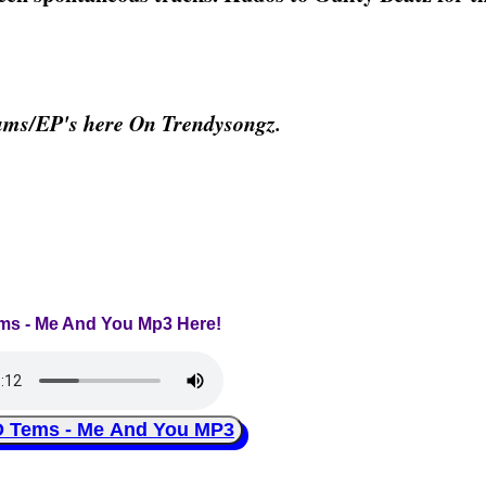
ums/EP's here On Trendysongz.
ems - Me And You Mp3 Here!
Tems - Me And You MP3