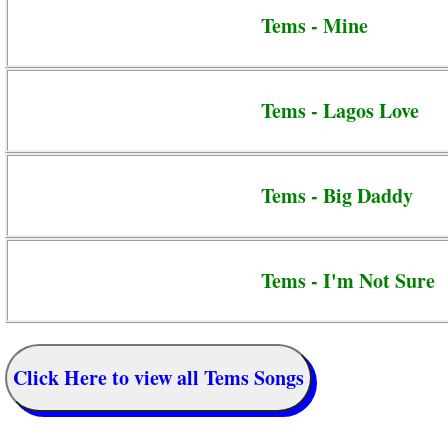
Tems - Mine
Tems - Lagos Love
Tems - Big Daddy
Tems - I'm Not Sure
Click Here to view all Tems Songs