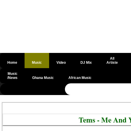
All
Home
Music
Video
DJ Mix
Artiste
Music
/News
Ghana Music
African Music
@csrf
Tems - Me And 