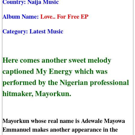
Country:
Naija Music
Album Name:
Love.. For Free EP
Category:
Latest Music
Here comes another sweet melody
captioned My Energy which was
performed by the Nigerian professional
hitmaker, Mayorkun.
Mayorkun whose real name is Adewale Mayowa
Emmanuel makes another appearance in the