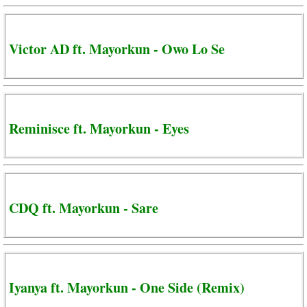
Victor AD ft. Mayorkun - Owo Lo Se
Reminisce ft. Mayorkun - Eyes
CDQ ft. Mayorkun - Sare
Iyanya ft. Mayorkun - One Side (Remix)