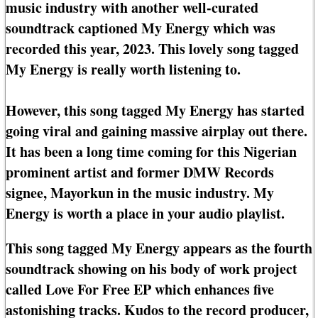
music industry with another well-curated
soundtrack captioned My Energy which was
recorded this year, 2023. This lovely song tagged
My Energy is really worth listening to.
However, this song tagged My Energy has started
going viral and gaining massive airplay out there.
It has been a long time coming for this Nigerian
prominent artist and former DMW Records
signee, Mayorkun in the music industry. My
Energy is worth a place in your audio playlist.
This song tagged My Energy appears as the fourth
soundtrack showing on his body of work project
called Love For Free EP which enhances five
astonishing tracks. Kudos to the record producer,