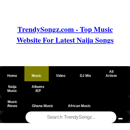
TrendySongz.com - Top Music
Website For Latest Naija Songs
All
Home
Music
Video
DJ Mix
Artiste
Naija
Albums
Music
/EP
Music
/News
Ghana Music
African Music
@csrf