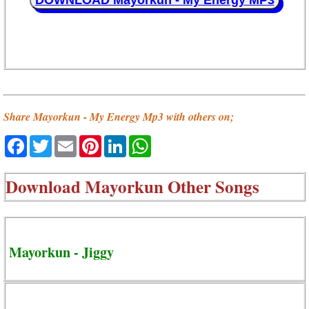
DOWNLOAD Mayorkun - My Energy MP3
Share Mayorkun - My Energy Mp3 with others on;
Facebook
Twitter
Email
Pinterest
LinkedIn
WhatsApp
Download
Mayorkun Other Songs
Mayorkun - Jiggy