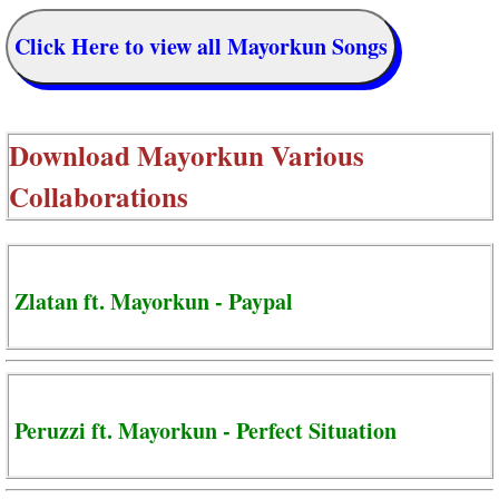
Click Here to view all Mayorkun Songs
Download
Mayorkun Various
Collaborations
Zlatan ft. Mayorkun - Paypal
Peruzzi ft. Mayorkun - Perfect Situation