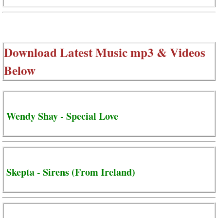
Download Latest Music mp3 & Videos
Below
Wendy Shay - Special Love
Skepta - Sirens (From Ireland)