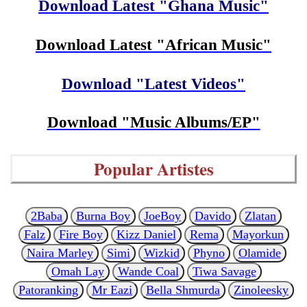
Download Latest "Ghana Music"
Download Latest "African Music"
Download "Latest Videos"
Download "Music Albums/EP"
Popular Artistes
2Baba
Burna Boy
JoeBoy
Davido
Zlatan
Falz
Fire Boy
Kizz Daniel
Rema
Mayorkun
Naira Marley
Simi
Wizkid
Phyno
Olamide
Omah Lay
Wande Coal
Tiwa Savage
Patoranking
Mr Eazi
Bella Shmurda
Zinoleesky