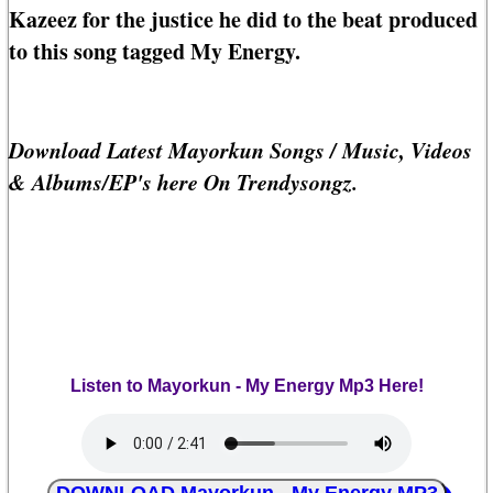
Kazeez for the justice he did to the beat produced
to this song tagged My Energy.
Download Latest Mayorkun Songs / Music, Videos
& Albums/EP's here On Trendysongz.
Listen to Mayorkun - My Energy Mp3 Here!