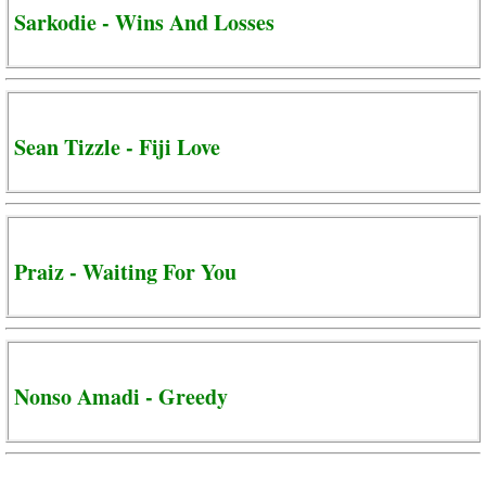
Sarkodie - Wins And Losses
Sean Tizzle - Fiji Love
Praiz - Waiting For You
Nonso Amadi - Greedy