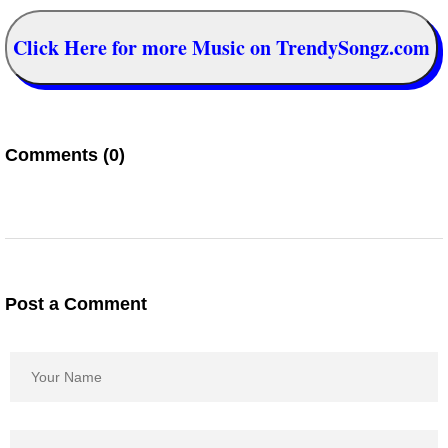
Click Here for more Music on TrendySongz.com
Comments (0)
Post a Comment