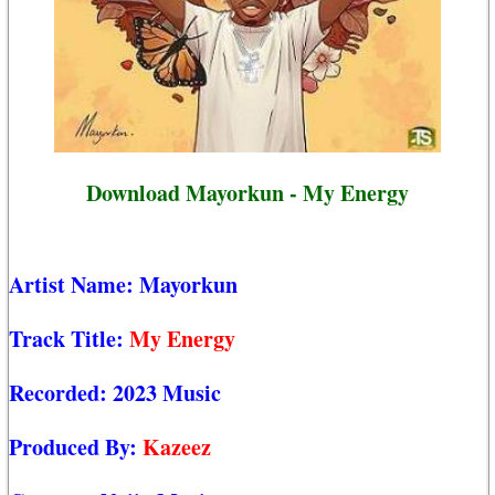
Download Mayorkun - My Energy
Artist Name:
Mayorkun
Track Title:
My Energy
Recorded:
2023 Music
Produced By:
Kazeez