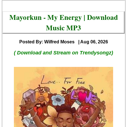
Mayorkun - My Energy | Download
Music MP3
Posted By: Wilfred Moses
| Aug 06, 2026
( Download and Stream on Trendysongz)