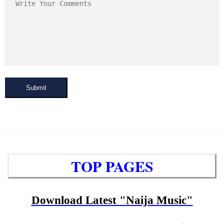
Submit
TOP PAGES
Download Latest "Naija Music"