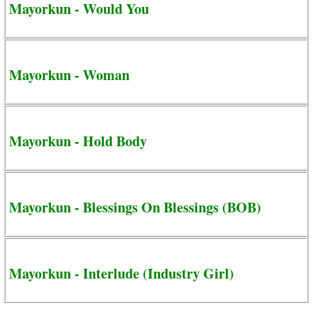
Mayorkun - Would You
Mayorkun - Woman
Mayorkun - Hold Body
Mayorkun - Blessings On Blessings (BOB)
Mayorkun - Interlude (Industry Girl)