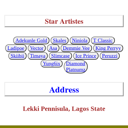
Star Artistes
Adekunle Gold
Skales
Niniola
T Classic
Ladipoe
Vector
Asa
Demmie Vee
King Perryy
Skiibii
Timaya
Slimcase
Ice Prince
Peruzzi
Yung6ix
Diamond
Platnumz
Address
Lekki Pennisula, Lagos State