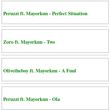
Peruzzi ft. Mayorkun - Perfect Situation
Zoro ft. Mayorkun - Two
Olivetheboy ft. Mayorkun - A Fuul
Peruzzi ft. Mayorkun - Ola