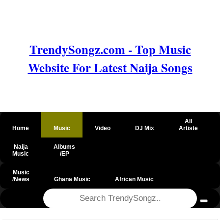
TrendySongz.com - Top Music
Website For Latest Naija Songs
All
Home
Music
Video
DJ Mix
Artiste
Naija
Albums
Music
/EP
Music
/News
Ghana Music
African Music
@csrf