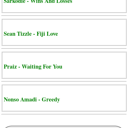
Sarkodie - Wins And Losses
Sean Tizzle - Fiji Love
Praiz - Waiting For You
Nonso Amadi - Greedy