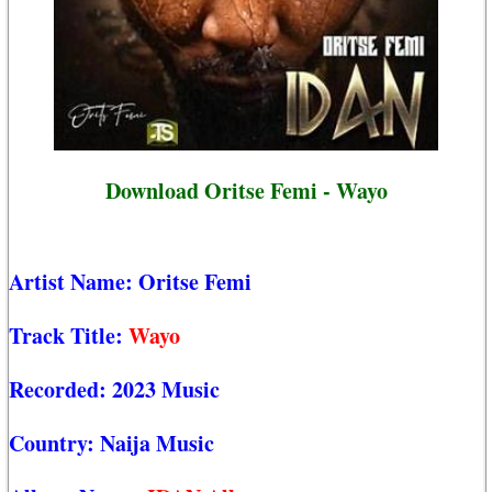
Download Oritse Femi - Wayo
Artist Name:
Oritse Femi
Track Title:
Wayo
Recorded:
2023 Music
Country:
Naija Music