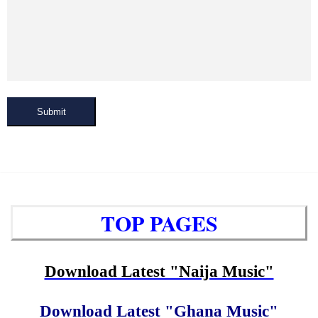
Submit
TOP PAGES
Download Latest "Naija Music"
Download Latest "Ghana Music"