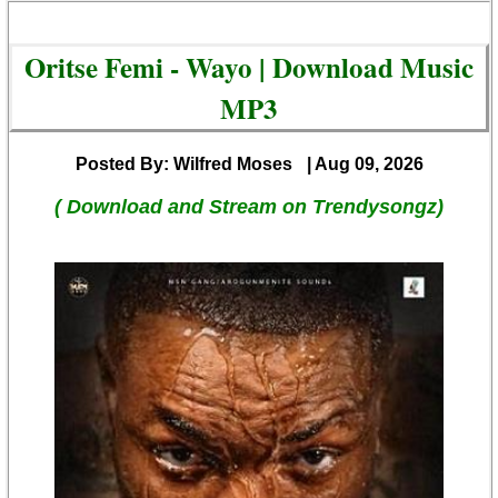
Oritse Femi - Wayo | Download Music
MP3
Posted By: Wilfred Moses
| Aug 09, 2026
( Download and Stream on Trendysongz)