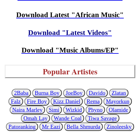
Download Latest "African Music"
Download "Latest Videos"
Download "Music Albums/EP"
Popular Artistes
2Baba
Burna Boy
JoeBoy
Davido
Zlatan
Falz
Fire Boy
Kizz Daniel
Rema
Mayorkun
Naira Marley
Simi
Wizkid
Phyno
Olamide
Omah Lay
Wande Coal
Tiwa Savage
Patoranking
Mr Eazi
Bella Shmurda
Zinoleesky