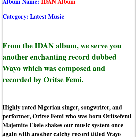
Album Name:
IDAN Album
Category:
Latest Music
From the IDAN album, we serve you
another enchanting record dubbed
Wayo which was composed and
recorded by Oritse Femi.
Highly rated Nigerian singer, songwriter, and
performer, Oritse Femi who was born Oritsefemi
Majemite Ekele shakes our music system once
again with another catchy record titled Wayo