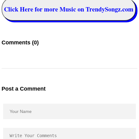
Click Here for more Music on TrendySongz.com
Comments (0)
Post a Comment