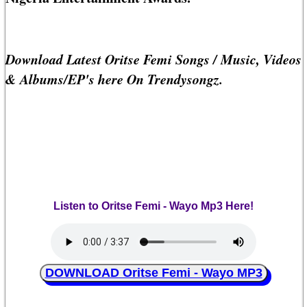
Download Latest Oritse Femi Songs / Music, Videos
& Albums/EP's here On Trendysongz.
Listen to Oritse Femi - Wayo Mp3 Here!
DOWNLOAD Oritse Femi - Wayo MP3