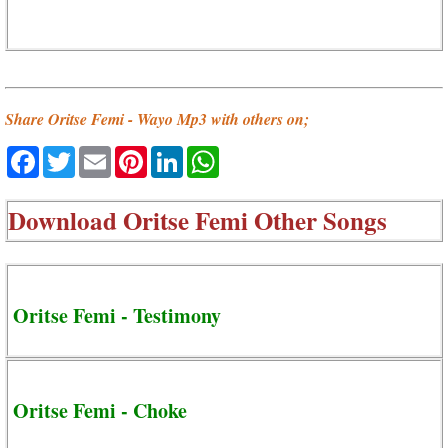
Share Oritse Femi - Wayo Mp3 with others on;
Facebook
Twitter
Email
Pinterest
LinkedIn
WhatsApp
Download
Oritse Femi Other Songs
Oritse Femi - Testimony
Oritse Femi - Choke