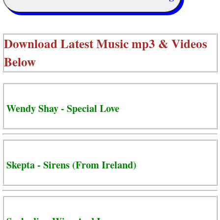
Download Latest Music mp3 & Videos
Below
Wendy Shay - Special Love
Skepta - Sirens (From Ireland)