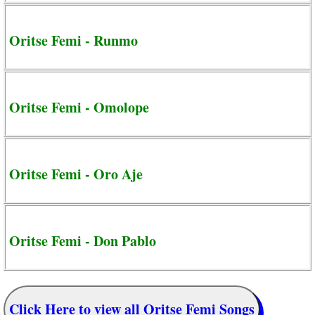
Oritse Femi - Runmo
Oritse Femi - Omolope
Oritse Femi - Oro Aje
Oritse Femi - Don Pablo
Click Here to view all Oritse Femi Songs