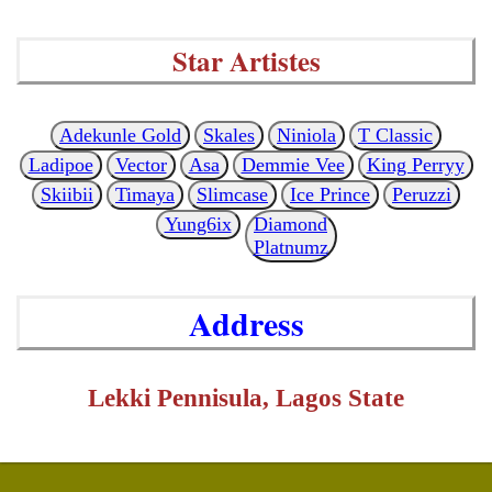
Star Artistes
Adekunle Gold
Skales
Niniola
T Classic
Ladipoe
Vector
Asa
Demmie Vee
King Perryy
Skiibii
Timaya
Slimcase
Ice Prince
Peruzzi
Yung6ix
Diamond
Platnumz
Address
Lekki Pennisula, Lagos State