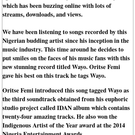
which has been buzzing online with lots of
streams, downloads, and views.
We have been listening to songs recorded by this
Nigerian budding artist since his inception in the
music industry. This time around he decides to
put smiles on the faces of his music fans with this
new stunning record titled Wayo. Oritse Femi
gave his best on this track he tags Wayo.
Oritse Femi introduced this song tagged Wayo as
the third soundtrack obtained from his euphoric
studio project called IDAN album which contains
twenty-four amazing tracks. He also won the
Indigenous Artist of the Year award at the 2014
Nigeria Entertainment Awards.