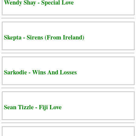
Wendy Shay - Special Love
Skepta - Sirens (From Ireland)
Sarkodie - Wins And Losses
Sean Tizzle - Fiji Love