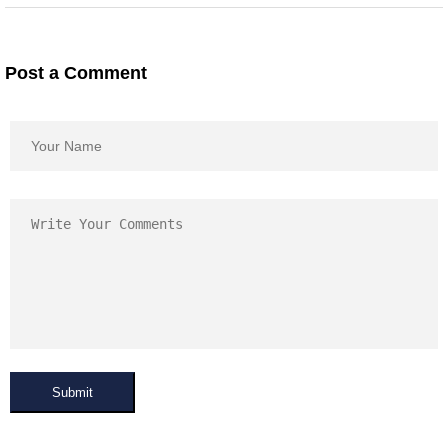
Post a Comment
Submit