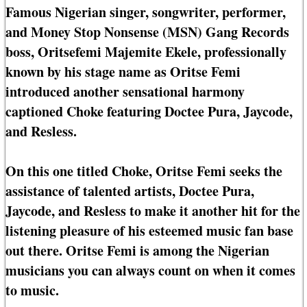
Famous Nigerian singer, songwriter, performer,
and Money Stop Nonsense (MSN) Gang Records
boss, Oritsefemi Majemite Ekele, professionally
known by his stage name as Oritse Femi
introduced another sensational harmony
captioned Choke featuring Doctee Pura, Jaycode,
and Resless.
On this one titled Choke, Oritse Femi seeks the
assistance of talented artists, Doctee Pura,
Jaycode, and Resless to make it another hit for the
listening pleasure of his esteemed music fan base
out there. Oritse Femi is among the Nigerian
musicians you can always count on when it comes
to music.