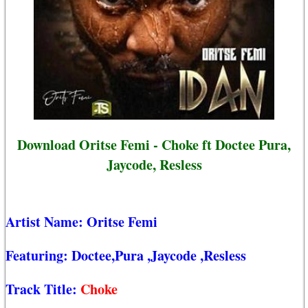
Download Oritse Femi - Choke ft Doctee Pura,
Jaycode, Resless
Artist Name:
Oritse Femi
Featuring:
Doctee,Pura
,Jaycode
,Resless
Track Title:
Choke