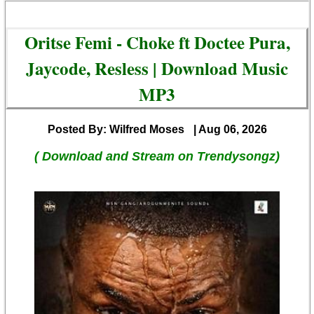
Oritse Femi - Choke ft Doctee Pura,
Jaycode, Resless | Download Music
MP3
Posted By: Wilfred Moses
| Aug 06, 2026
( Download and Stream on Trendysongz)