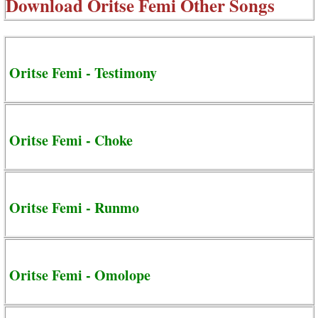
Download
Oritse Femi Other Songs
Oritse Femi - Testimony
Oritse Femi - Choke
Oritse Femi - Runmo
Oritse Femi - Omolope