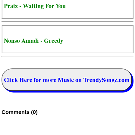
Praiz - Waiting For You
Nonso Amadi - Greedy
Click Here for more Music on TrendySongz.com
Comments (0)