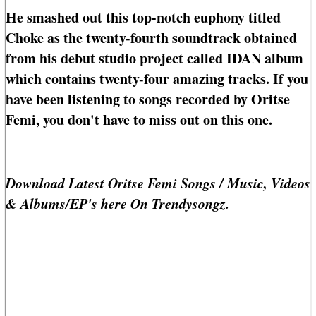
He smashed out this top-notch euphony titled
Choke as the twenty-fourth soundtrack obtained
from his debut studio project called IDAN album
which contains twenty-four amazing tracks. If you
have been listening to songs recorded by Oritse
Femi, you don't have to miss out on this one.
Download Latest Oritse Femi Songs / Music, Videos
& Albums/EP's here On Trendysongz.