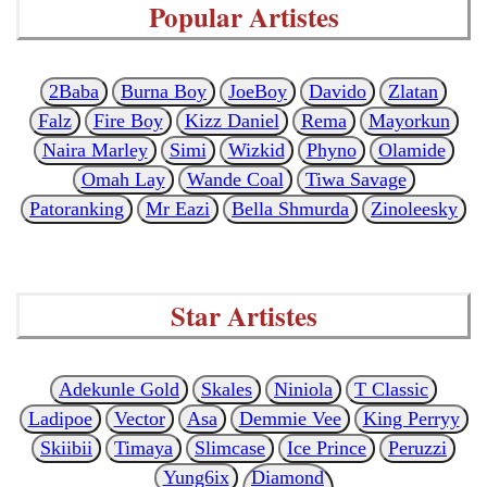
Popular Artistes
2Baba
Burna Boy
JoeBoy
Davido
Zlatan
Falz
Fire Boy
Kizz Daniel
Rema
Mayorkun
Naira Marley
Simi
Wizkid
Phyno
Olamide
Omah Lay
Wande Coal
Tiwa Savage
Patoranking
Mr Eazi
Bella Shmurda
Zinoleesky
Star Artistes
Adekunle Gold
Skales
Niniola
T Classic
Ladipoe
Vector
Asa
Demmie Vee
King Perryy
Skiibii
Timaya
Slimcase
Ice Prince
Peruzzi
Yung6ix
Diamond