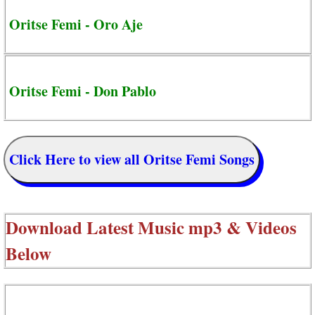
Oritse Femi - Oro Aje
Oritse Femi - Don Pablo
Click Here to view all Oritse Femi Songs
Download Latest Music mp3 & Videos
Below