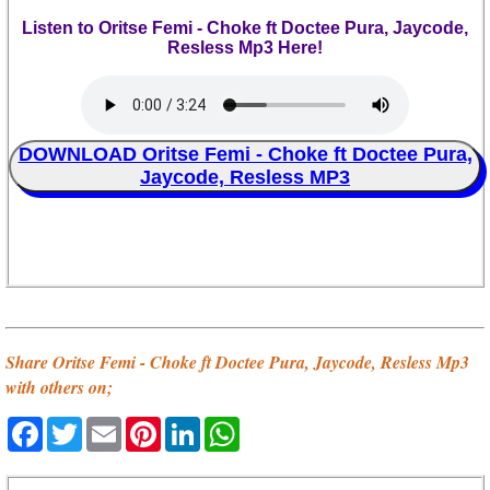
Listen to Oritse Femi - Choke ft Doctee Pura, Jaycode,
Resless Mp3 Here!
DOWNLOAD Oritse Femi - Choke ft Doctee Pura,
Jaycode, Resless MP3
Share Oritse Femi - Choke ft Doctee Pura, Jaycode, Resless Mp3
with others on;
Facebook
Twitter
Email
Pinterest
LinkedIn
WhatsApp