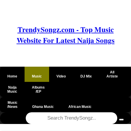
TrendySongz.com - Top Music
Website For Latest Naija Songs
All
Home
Music
Video
DJ Mix
Artiste
Naija
Albums
Music
/EP
Music
/News
Ghana Music
African Music
@csrf