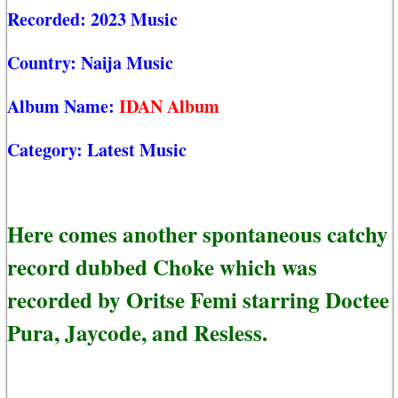
Recorded:
2023 Music
Country:
Naija Music
Album Name:
IDAN Album
Category:
Latest Music
Here comes another spontaneous catchy
record dubbed Choke which was
recorded by Oritse Femi starring Doctee
Pura, Jaycode, and Resless.