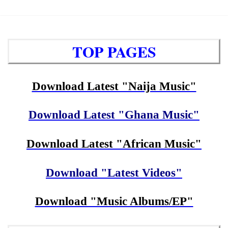
TOP PAGES
Download Latest "Naija Music"
Download Latest "Ghana Music"
Download Latest "African Music"
Download "Latest Videos"
Download "Music Albums/EP"