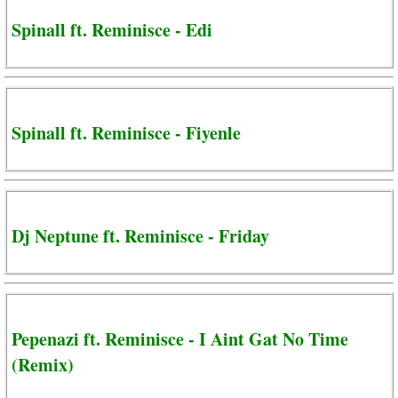
Spinall ft. Reminisce - Edi
Spinall ft. Reminisce - Fiyenle
Dj Neptune ft. Reminisce - Friday
Pepenazi ft. Reminisce - I Aint Gat No Time
(Remix)