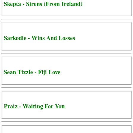
Skepta - Sirens (From Ireland)
Sarkodie - Wins And Losses
Sean Tizzle - Fiji Love
Praiz - Waiting For You