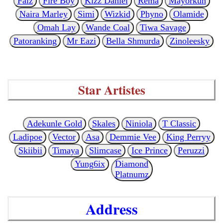
Falz
Fire Boy
Kizz Daniel
Rema
Mayorkun
Naira Marley
Simi
Wizkid
Phyno
Olamide
Omah Lay
Wande Coal
Tiwa Savage
Patoranking
Mr Eazi
Bella Shmurda
Zinoleesky
Star Artistes
Adekunle Gold
Skales
Niniola
T Classic
Ladipoe
Vector
Asa
Demmie Vee
King Perryy
Skiibii
Timaya
Slimcase
Ice Prince
Peruzzi
Yung6ix
Diamond
Platnumz
Address