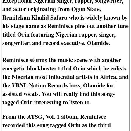
Exceptional Nigerian singer, rapper, songwriter,
and actor originating from Ogun State,
Remilekun Khalid Safaru who is widely known by
his stage name as Reminisce pins out another tune
titled Orin featuring Nigerian rapper, singer,
songwriter, and record executive, Olamide.
Reminisce storms the music scene with another
energetic blockbuster titled Orin which he enlists
the Nigerian most influential artists in Africa, and
the YBNL Nation Records boss, Olamide for
assisted vocals. You will really find this song-
tagged Orin interesting to listen to.
From the ATSG, Vol. 1 album, Reminisce
recorded this song tagged Orin as the third