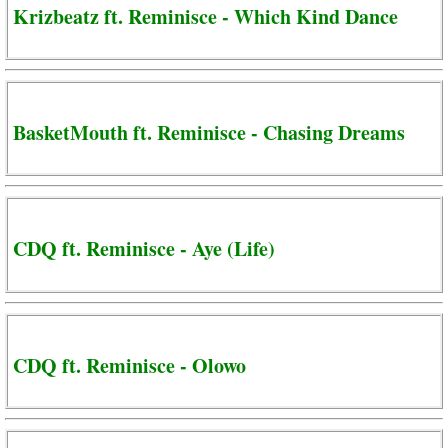
Krizbeatz ft. Reminisce - Which Kind Dance
BasketMouth ft. Reminisce - Chasing Dreams
CDQ ft. Reminisce - Aye (Life)
CDQ ft. Reminisce - Olowo