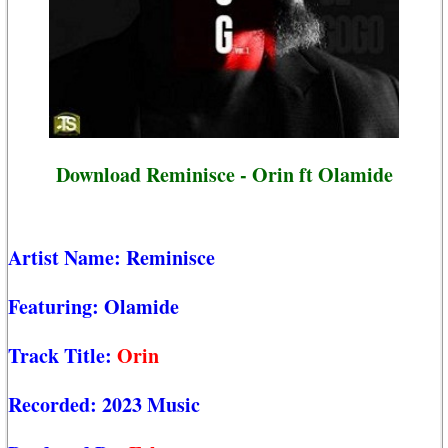
Download Reminisce - Orin ft Olamide
Artist Name:
Reminisce
Featuring:
Olamide
Track Title:
Orin
Recorded:
2023 Music