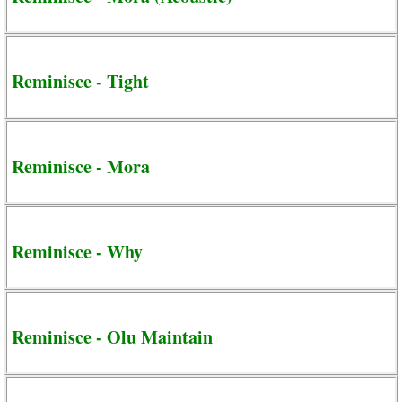
Reminisce - Tight
Reminisce - Mora
Reminisce - Why
Reminisce - Olu Maintain