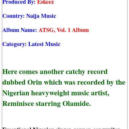
Produced By:
Eskeez
Country:
Naija Music
Album Name:
ATSG, Vol. 1 Album
Category:
Latest Music
Here comes another catchy record
dubbed Orin which was recorded by the
Nigerian heavyweight music artist,
Reminisce starring Olamide.