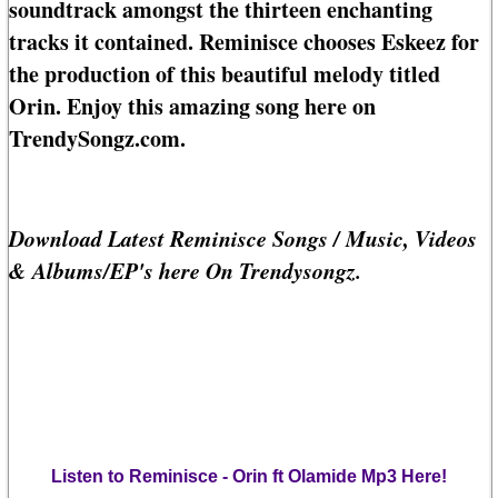
soundtrack amongst the thirteen enchanting
tracks it contained. Reminisce chooses Eskeez for
the production of this beautiful melody titled
Orin. Enjoy this amazing song here on
TrendySongz.com.
Download Latest Reminisce Songs / Music, Videos
& Albums/EP's here On Trendysongz.
Listen to Reminisce - Orin ft Olamide Mp3 Here!