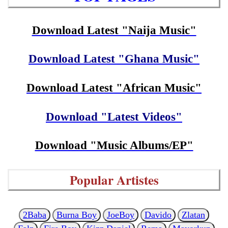
Download Latest "Naija Music"
Download Latest "Ghana Music"
Download Latest "African Music"
Download "Latest Videos"
Download "Music Albums/EP"
Popular Artistes
2Baba
Burna Boy
JoeBoy
Davido
Zlatan