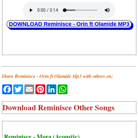
DOWNLOAD Reminisce - Orin ft Olamide MP3
Share Reminisce - Orin ft Olamide Mp3 with others on;
Facebook
Twitter
Email
Pinterest
LinkedIn
WhatsApp
Download
Reminisce Other Songs
Reminisce - Mora (Acoustic)