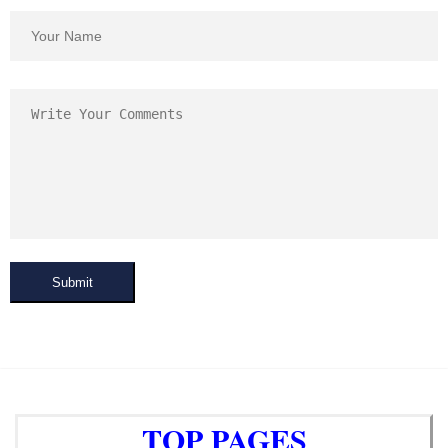
Submit
TOP PAGES