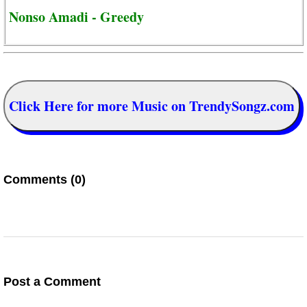
Nonso Amadi - Greedy
Click Here for more Music on TrendySongz.com
Comments (0)
Post a Comment