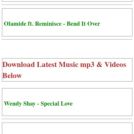
Olamide ft. Reminisce - Bend It Over
Download Latest Music mp3 & Videos
Below
Wendy Shay - Special Love