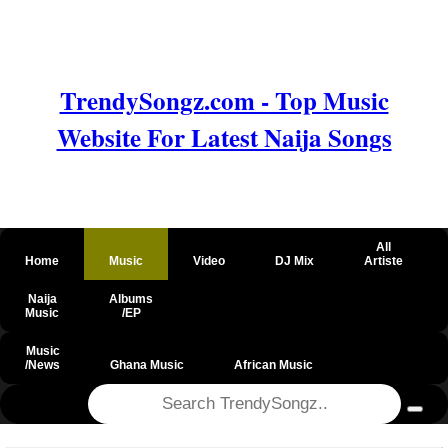
TrendySongz.com - Top Music
Website For Latest Naija Songs
All
Home
Music
Video
DJ Mix
Artiste
Naija
Albums
Music
/EP
Music
/News
Ghana Music
African Music
@csrf