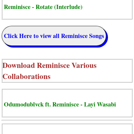
Reminisce - Rotate (Interlude)
Click Here to view all Reminisce Songs
Download
Reminisce Various
Collaborations
Odumodublvck ft. Reminisce - Layi Wasabi