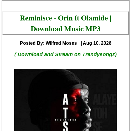
Reminisce - Orin ft Olamide |
Download Music MP3
Posted By: Wilfred Moses
| Aug 10, 2026
( Download and Stream on Trendysongz)