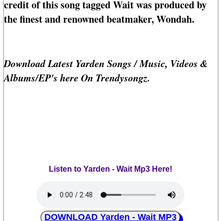
credit of this song tagged Wait was produced by
the finest and renowned beatmaker, Wondah.
Download Latest Yarden Songs / Music, Videos &
Albums/EP's here On Trendysongz.
Listen to Yarden - Wait Mp3 Here!
DOWNLOAD Yarden - Wait MP3