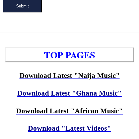
Submit
TOP PAGES
Download Latest "Naija Music"
Download Latest "Ghana Music"
Download Latest "African Music"
Download "Latest Videos"