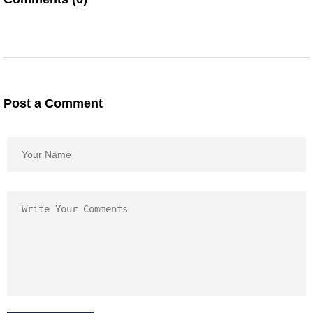
Post a Comment