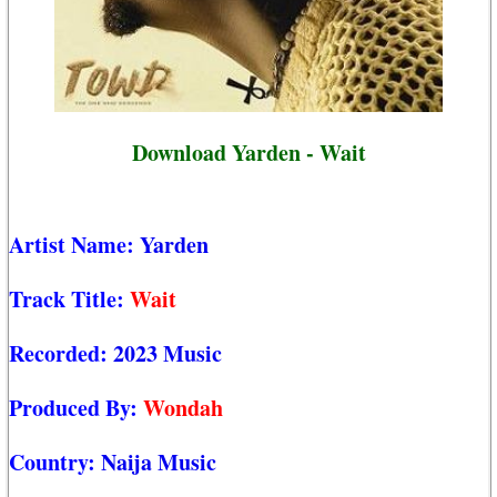
Download Yarden - Wait
Artist Name:
Yarden
Track Title:
Wait
Recorded:
2023 Music
Produced By:
Wondah
Country:
Naija Music