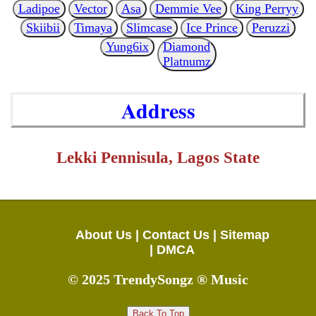
Ladipoe
Vector
Asa
Demmie Vee
King Perryy
Skiibii
Timaya
Slimcase
Ice Prince
Peruzzi
Yung6ix
Diamond
Platnumz
Address
Lekki Pennisula, Lagos State
About Us |
Contact Us |
Sitemap
|
DMCA
© 2025 TrendySongz ® Music
Back To Top