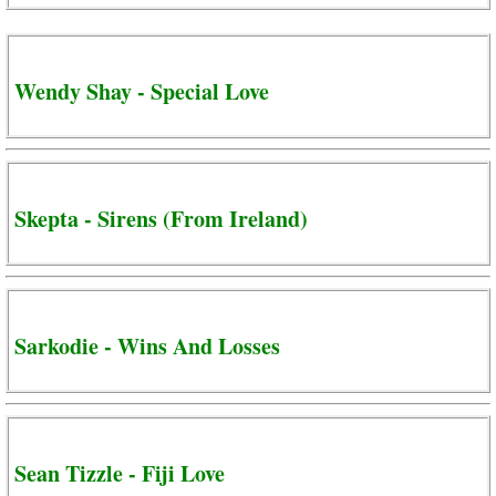
Wendy Shay - Special Love
Skepta - Sirens (From Ireland)
Sarkodie - Wins And Losses
Sean Tizzle - Fiji Love