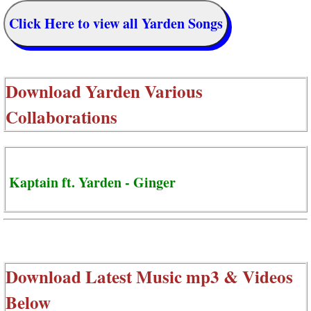
Click Here to view all Yarden Songs
Download
Yarden Various
Collaborations
Kaptain ft. Yarden - Ginger
Download Latest Music mp3 & Videos
Below