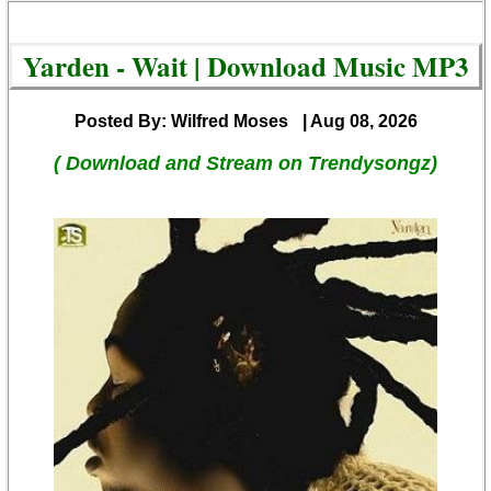
Yarden - Wait | Download Music MP3
Posted By: Wilfred Moses
| Aug 08, 2026
( Download and Stream on Trendysongz)