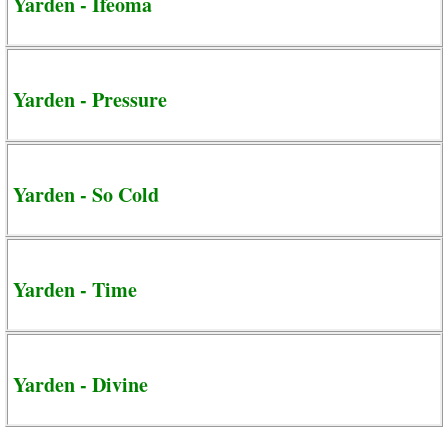
Yarden - Ifeoma
Yarden - Pressure
Yarden - So Cold
Yarden - Time
Yarden - Divine