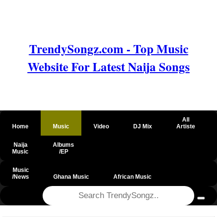
TrendySongz.com - Top Music
Website For Latest Naija Songs
All
Home
Music
Video
DJ Mix
Artiste
Naija
Albums
Music
/EP
Music
/News
Ghana Music
African Music
@csrf