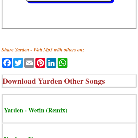
Share Yarden - Wait Mp3 with others on;
Facebook
Twitter
Email
Pinterest
LinkedIn
WhatsApp
Download
Yarden Other Songs
Yarden - Wetin (Remix)