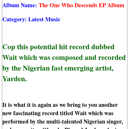
Album Name:
The One Who Descends EP Album
Category:
Latest Music
Cop this potential hit record dubbed
Wait which was composed and recorded
by the Nigerian fast emerging artist,
Yarden.
It is what it is again as we bring to you another
new fascinating record titled Wait which was
performed by the multi-talented Nigerian singer,