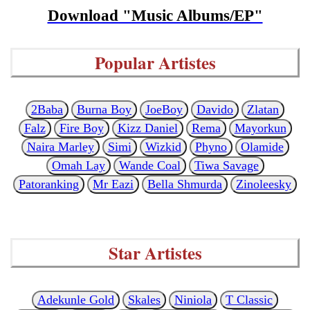
Download "Music Albums/EP"
Popular Artistes
2Baba
Burna Boy
JoeBoy
Davido
Zlatan
Falz
Fire Boy
Kizz Daniel
Rema
Mayorkun
Naira Marley
Simi
Wizkid
Phyno
Olamide
Omah Lay
Wande Coal
Tiwa Savage
Patoranking
Mr Eazi
Bella Shmurda
Zinoleesky
Star Artistes
Adekunle Gold
Skales
Niniola
T Classic