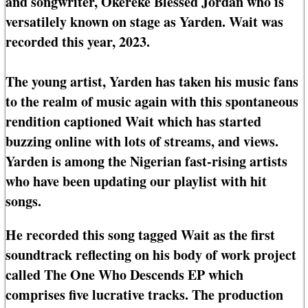
and songwriter, Okereke Blessed Jordan who is
versatilely known on stage as Yarden. Wait was
recorded this year, 2023.
The young artist, Yarden has taken his music fans
to the realm of music again with this spontaneous
rendition captioned Wait which has started
buzzing online with lots of streams, and views.
Yarden is among the Nigerian fast-rising artists
who have been updating our playlist with hit
songs.
He recorded this song tagged Wait as the first
soundtrack reflecting on his body of work project
called The One Who Descends EP which
comprises five lucrative tracks. The production