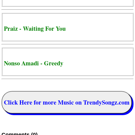
Praiz - Waiting For You
Nonso Amadi - Greedy
Click Here for more Music on TrendySongz.com
Comments (0)