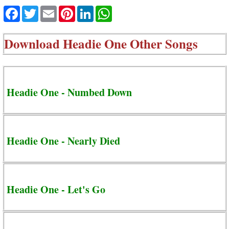
Facebook
Twitter
Email
Pinterest
LinkedIn
WhatsApp
Download
Headie One Other Songs
Headie One - Numbed Down
Headie One - Nearly Died
Headie One - Let's Go