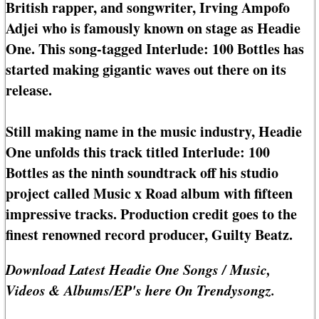
British rapper, and songwriter, Irving Ampofo
Adjei who is famously known on stage as Headie
One. This song-tagged Interlude: 100 Bottles has
started making gigantic waves out there on its
release.
Still making name in the music industry, Headie
One unfolds this track titled Interlude: 100
Bottles as the ninth soundtrack off his studio
project called Music x Road album with fifteen
impressive tracks. Production credit goes to the
finest renowned record producer, Guilty Beatz.
Download Latest Headie One Songs / Music,
Videos & Albums/EP's here On Trendysongz.