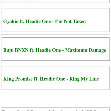
Gyakie ft. Headie One - I'm Not Taken
Buju BNXN ft. Headie One - Maximum Damage
King Promise ft. Headie One - Ring My Line