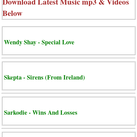
Download Latest Music mp3 & Videos
Below
Wendy Shay - Special Love
Skepta - Sirens (From Ireland)
Sarkodie - Wins And Losses