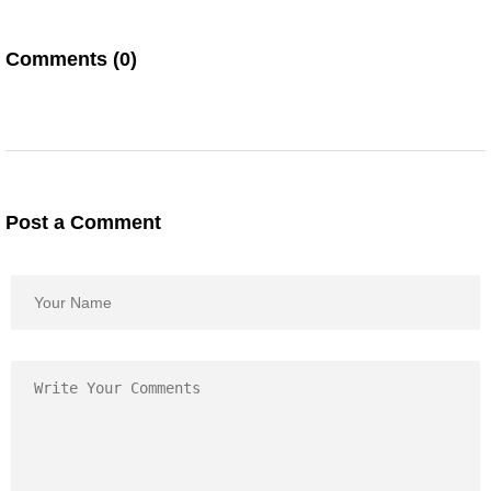
Comments (0)
Post a Comment