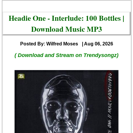
Headie One - Interlude: 100 Bottles |
Download Music MP3
Posted By: Wilfred Moses
| Aug 06, 2026
( Download and Stream on Trendysongz)