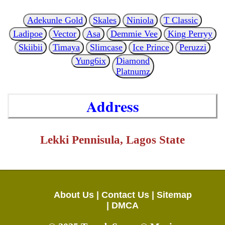
Adekunle Gold
Skales
Niniola
T Classic
Ladipoe
Vector
Asa
Demmie Vee
King Perryy
Skiibii
Timaya
Slimcase
Ice Prince
Peruzzi
Yung6ix
Diamond
Platnumz
Address
Lekki Pennisula, Lagos State
About Us |
Contact Us |
Sitemap
|
DMCA