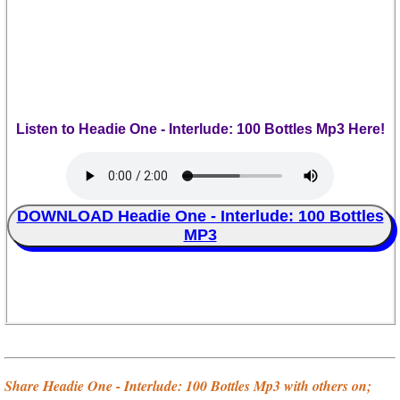
Listen to Headie One - Interlude: 100 Bottles Mp3 Here!
DOWNLOAD Headie One - Interlude: 100 Bottles
MP3
Share Headie One - Interlude: 100 Bottles Mp3 with others on;