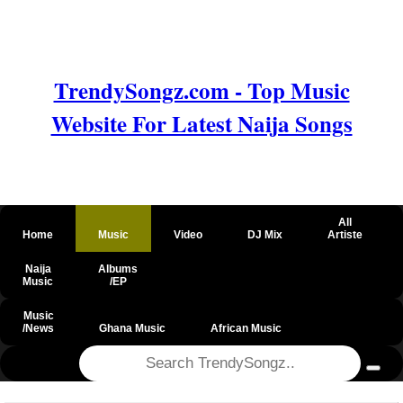
TrendySongz.com - Top Music
Website For Latest Naija Songs
All
Home
Music
Video
DJ Mix
Artiste
Naija
Albums
Music
/EP
Music
/News
Ghana Music
African Music
@csrf