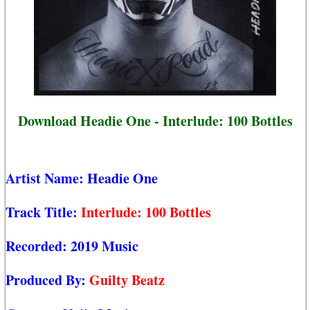
Download Headie One - Interlude: 100 Bottles
Artist Name:
Headie One
Track Title:
Interlude: 100 Bottles
Recorded:
2019 Music
Produced By:
Guilty Beatz