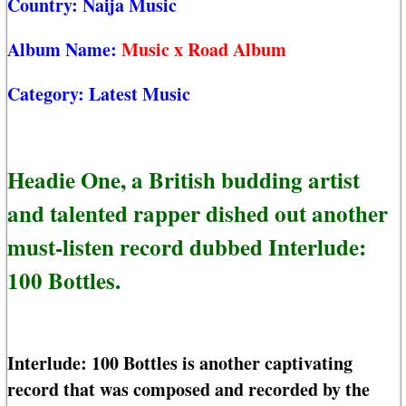
Country:
Naija Music
Album Name:
Music x Road Album
Category:
Latest Music
Headie One, a British budding artist
and talented rapper dished out another
must-listen record dubbed Interlude:
100 Bottles.
Interlude: 100 Bottles is another captivating
record that was composed and recorded by the