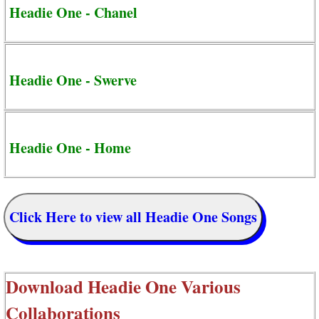
Headie One - Chanel
Headie One - Swerve
Headie One - Home
Click Here to view all Headie One Songs
Download
Headie One Various
Collaborations