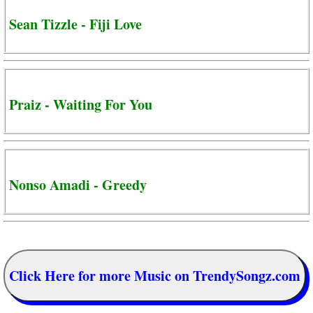
Sean Tizzle - Fiji Love
Praiz - Waiting For You
Nonso Amadi - Greedy
Click Here for more Music on TrendySongz.com