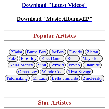
Download "Latest Videos"
Download "Music Albums/EP"
Popular Artistes
2Baba
Burna Boy
JoeBoy
Davido
Zlatan
Falz
Fire Boy
Kizz Daniel
Rema
Mayorkun
Naira Marley
Simi
Wizkid
Phyno
Olamide
Omah Lay
Wande Coal
Tiwa Savage
Patoranking
Mr Eazi
Bella Shmurda
Zinoleesky
Star Artistes