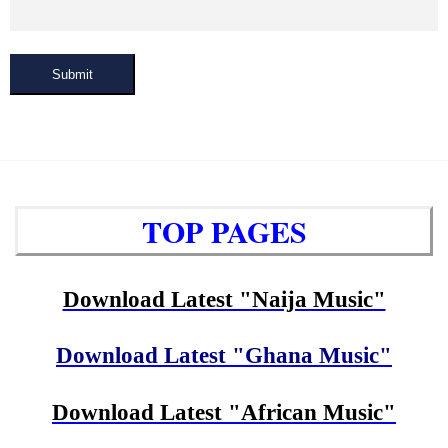
Submit
TOP PAGES
Download Latest "Naija Music"
Download Latest "Ghana Music"
Download Latest "African Music"