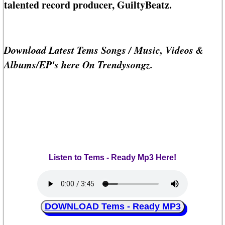
talented record producer, GuiltyBeatz.
Download Latest Tems Songs / Music, Videos &
Albums/EP's here On Trendysongz.
Listen to Tems - Ready Mp3 Here!
DOWNLOAD Tems - Ready MP3