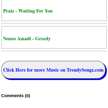
Praiz - Waiting For You
Nonso Amadi - Greedy
Click Here for more Music on TrendySongz.com
Comments (0)