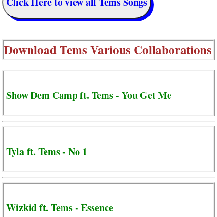
Click Here to view all Tems Songs
Download
Tems Various Collaborations
Show Dem Camp ft. Tems - You Get Me
Tyla ft. Tems - No 1
Wizkid ft. Tems - Essence