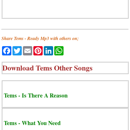
Share Tems - Ready Mp3 with others on;
Facebook
Twitter
Email
Pinterest
LinkedIn
WhatsApp
Download
Tems Other Songs
Tems - Is There A Reason
Tems - What You Need