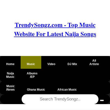
TrendySongz.com - Top Music
Website For Latest Naija Songs
All
Home
Music
Video
DJ Mix
Artiste
Naija
Albums
Music
/EP
Music
/News
Ghana Music
African Music
@csrf