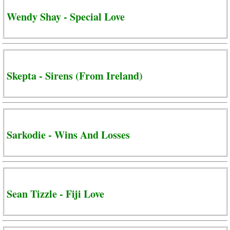
Wendy Shay - Special Love
Skepta - Sirens (From Ireland)
Sarkodie - Wins And Losses
Sean Tizzle - Fiji Love