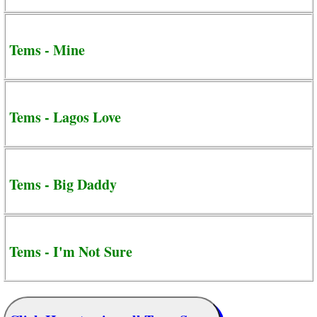
Tems - Mine
Tems - Lagos Love
Tems - Big Daddy
Tems - I'm Not Sure