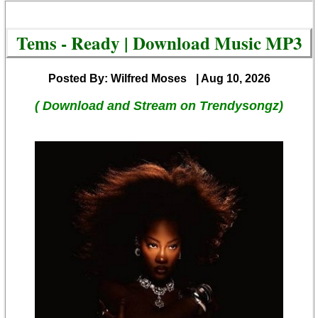
Tems - Ready | Download Music MP3
Posted By: Wilfred Moses
| Aug 10, 2026
( Download and Stream on Trendysongz)