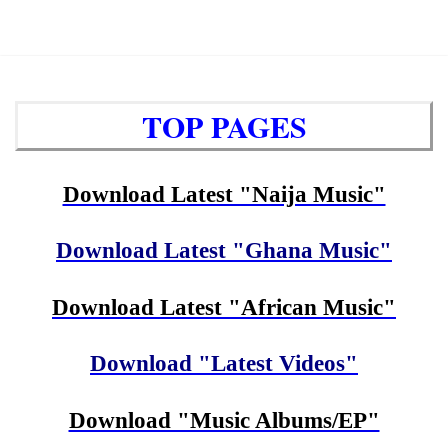
TOP PAGES
Download Latest "Naija Music"
Download Latest "Ghana Music"
Download Latest "African Music"
Download "Latest Videos"
Download "Music Albums/EP"