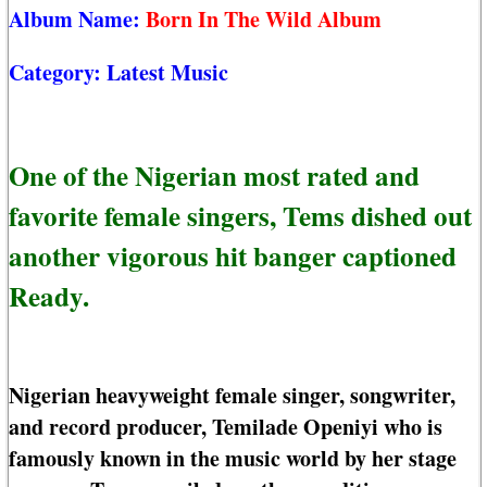
Album Name:
Born In The Wild Album
Category:
Latest Music
One of the Nigerian most rated and
favorite female singers, Tems dished out
another vigorous hit banger captioned
Ready.
Nigerian heavyweight female singer, songwriter,
and record producer, Temilade Openiyi who is
famously known in the music world by her stage