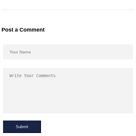
Post a Comment
Submit