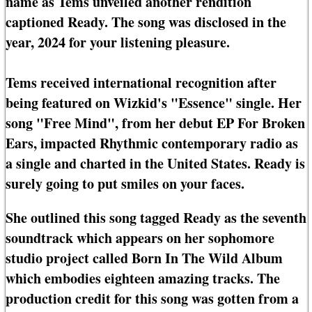
name as Tems unveiled another rendition
captioned Ready. The song was disclosed in the
year, 2024 for your listening pleasure.
Tems received international recognition after
being featured on Wizkid's "Essence" single. Her
song "Free Mind", from her debut EP For Broken
Ears, impacted Rhythmic contemporary radio as
a single and charted in the United States. Ready is
surely going to put smiles on your faces.
She outlined this song tagged Ready as the seventh
soundtrack which appears on her sophomore
studio project called Born In The Wild Album
which embodies eighteen amazing tracks. The
production credit for this song was gotten from a