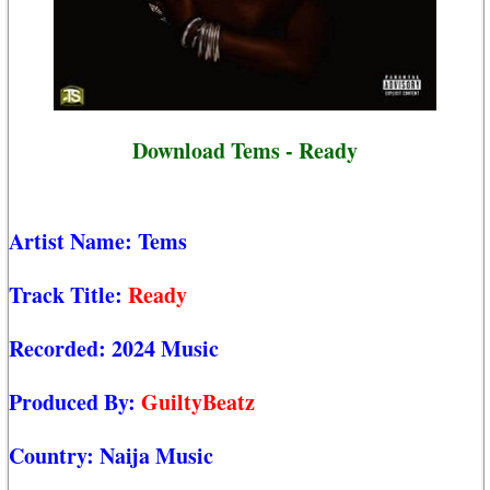
Download Tems - Ready
Artist Name:
Tems
Track Title:
Ready
Recorded:
2024 Music
Produced By:
GuiltyBeatz
Country:
Naija Music