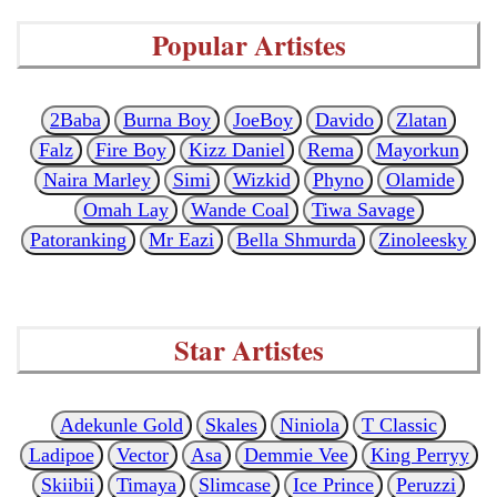
Popular Artistes
2Baba
Burna Boy
JoeBoy
Davido
Zlatan
Falz
Fire Boy
Kizz Daniel
Rema
Mayorkun
Naira Marley
Simi
Wizkid
Phyno
Olamide
Omah Lay
Wande Coal
Tiwa Savage
Patoranking
Mr Eazi
Bella Shmurda
Zinoleesky
Star Artistes
Adekunle Gold
Skales
Niniola
T Classic
Ladipoe
Vector
Asa
Demmie Vee
King Perryy
Skiibii
Timaya
Slimcase
Ice Prince
Peruzzi