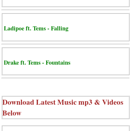
Ladipoe ft. Tems - Falling
Drake ft. Tems - Fountains
Download Latest Music mp3 & Videos
Below