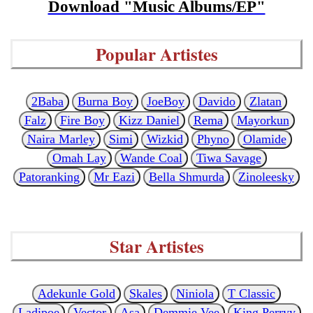
Download "Music Albums/EP"
Popular Artistes
2Baba
Burna Boy
JoeBoy
Davido
Zlatan
Falz
Fire Boy
Kizz Daniel
Rema
Mayorkun
Naira Marley
Simi
Wizkid
Phyno
Olamide
Omah Lay
Wande Coal
Tiwa Savage
Patoranking
Mr Eazi
Bella Shmurda
Zinoleesky
Star Artistes
Adekunle Gold
Skales
Niniola
T Classic
Ladipoe
Vector
Asa
Demmie Vee
King Perryy