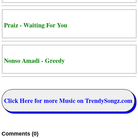
Praiz - Waiting For You
Nonso Amadi - Greedy
Click Here for more Music on TrendySongz.com
Comments (0)