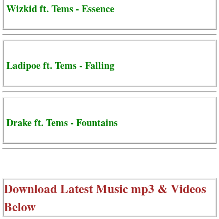
Wizkid ft. Tems - Essence
Ladipoe ft. Tems - Falling
Drake ft. Tems - Fountains
Download Latest Music mp3 & Videos
Below