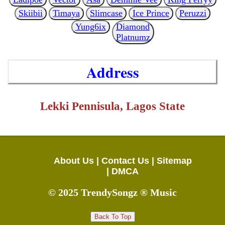
Skiibii
Timaya
Slimcase
Ice Prince
Peruzzi
Yung6ix
Diamond
Platnumz
Address
Lekki Pennisula, Lagos State
About Us |
Contact Us |
Sitemap
|
DMCA
© 2025 TrendySongz ® Music
Back To Top