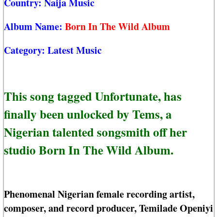
Country:
Naija Music
Album Name:
Born In The Wild Album
Category:
Latest Music
This song tagged Unfortunate, has
finally been unlocked by Tems, a
Nigerian talented songsmith off her
studio Born In The Wild Album.
Phenomenal Nigerian female recording artist,
composer, and record producer, Temilade Openiyi