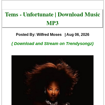
Tems - Unfortunate | Download Music
MP3
Posted By: Wilfred Moses
| Aug 06, 2026
( Download and Stream on Trendysongz)