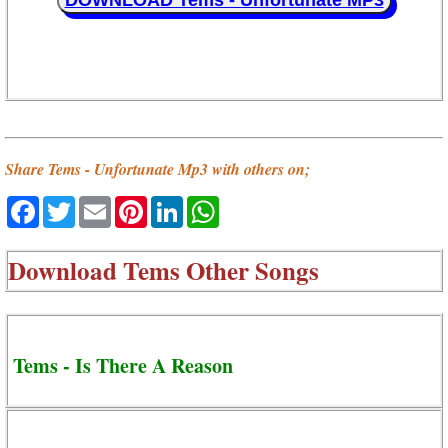
DOWNLOAD Tems - Unfortunate MP3
Share Tems - Unfortunate Mp3 with others on;
Facebook
Twitter
Email
Pinterest
LinkedIn
WhatsApp
Download
Tems Other Songs
Tems - Is There A Reason