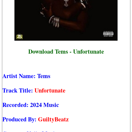
Download Tems - Unfortunate
Artist Name:
Tems
Track Title:
Unfortunate
Recorded:
2024 Music
Produced By:
GuiltyBeatz