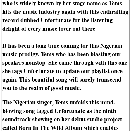
who is widely known by her stage name as Tems
hits the music industry again with this enthralling
record dubbed Unfortunate for the listening
delight of every music lover out there.
It has been a long time coming for this Nigerian
music prodigy, Tems who has been blasting our
speakers nonstop. She came through with this one
she tags Unfortunate to update our playlist once
again. This beautiful song will surely transcend
you to the realm of good music.
The Nigerian singer, Tems unfolds this mind-
blowing song tagged Unfortunate as the ninth
soundtrack showing on her debut studio project
called Born In The Wild Album which enables