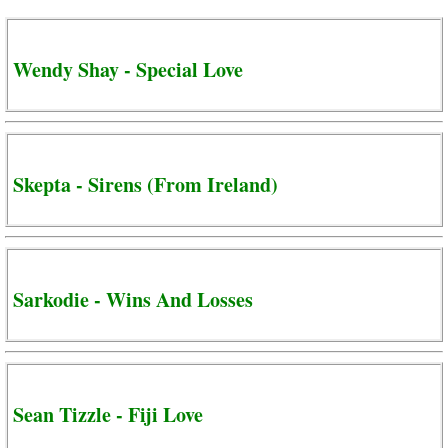
Wendy Shay - Special Love
Skepta - Sirens (From Ireland)
Sarkodie - Wins And Losses
Sean Tizzle - Fiji Love