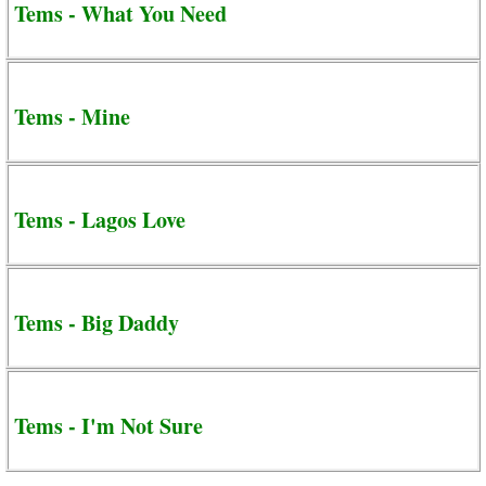
Tems - What You Need
Tems - Mine
Tems - Lagos Love
Tems - Big Daddy
Tems - I'm Not Sure