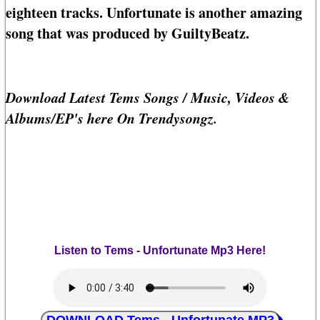
eighteen tracks. Unfortunate is another amazing
song that was produced by GuiltyBeatz.
Download Latest Tems Songs / Music, Videos &
Albums/EP's here On Trendysongz.
Listen to Tems - Unfortunate Mp3 Here!