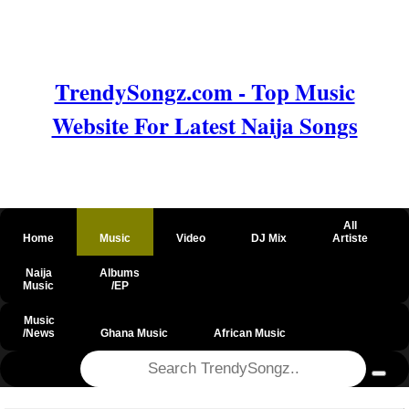
TrendySongz.com - Top Music
Website For Latest Naija Songs
All
Home
Music
Video
DJ Mix
Artiste
Naija
Albums
Music
/EP
Music
/News
Ghana Music
African Music
@csrf