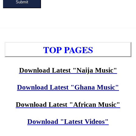
Submit
TOP PAGES
Download Latest "Naija Music"
Download Latest "Ghana Music"
Download Latest "African Music"
Download "Latest Videos"