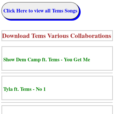
Click Here to view all Tems Songs
Download
Tems Various Collaborations
Show Dem Camp ft. Tems - You Get Me
Tyla ft. Tems - No 1