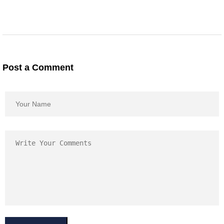
Post a Comment