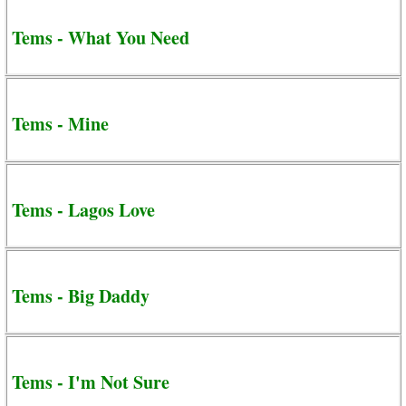
Tems - What You Need
Tems - Mine
Tems - Lagos Love
Tems - Big Daddy
Tems - I'm Not Sure