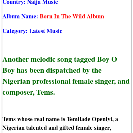
Country:
Naija Music
Album Name:
Born In The Wild Album
Category:
Latest Music
Another melodic song tagged Boy O
Boy has been dispatched by the
Nigerian professional female singer, and
composer, Tems.
Tems whose real name is Temilade Openiyi, a
Nigerian talented and gifted female singer,