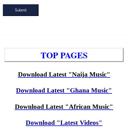
Submit
TOP PAGES
Download Latest "Naija Music"
Download Latest "Ghana Music"
Download Latest "African Music"
Download "Latest Videos"