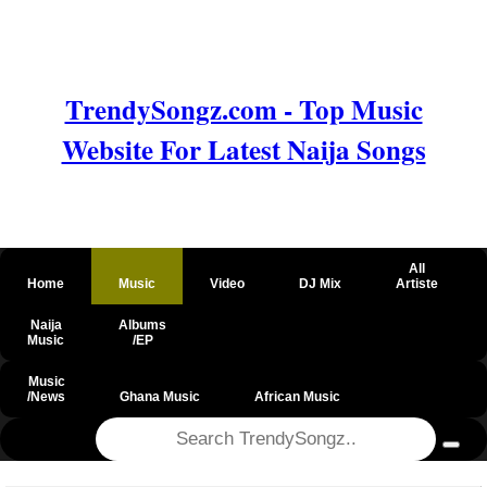
TrendySongz.com - Top Music
Website For Latest Naija Songs
All
Home
Music
Video
DJ Mix
Artiste
Naija
Albums
Music
/EP
Music
/News
Ghana Music
African Music
@csrf