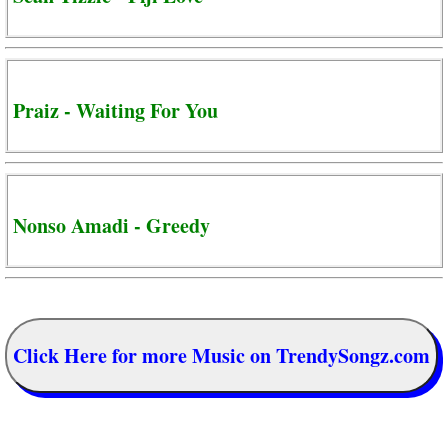
Praiz - Waiting For You
Nonso Amadi - Greedy
Click Here for more Music on TrendySongz.com