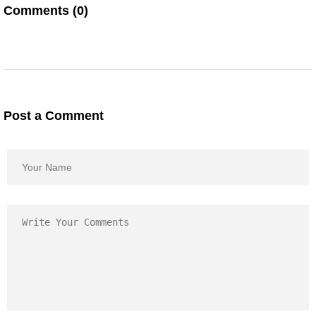
Comments (0)
Post a Comment