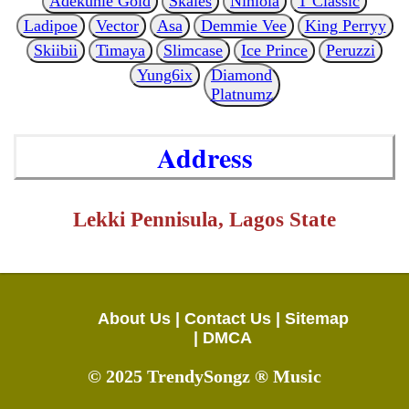
Adekunle Gold
Skales
Niniola
T Classic
Ladipoe
Vector
Asa
Demmie Vee
King Perryy
Skiibii
Timaya
Slimcase
Ice Prince
Peruzzi
Yung6ix
Diamond
Platnumz
Address
Lekki Pennisula, Lagos State
About Us |
Contact Us |
Sitemap
|
DMCA
© 2025 TrendySongz ® Music