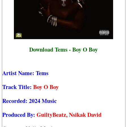
Download Tems - Boy O Boy
Artist Name:
Tems
Track Title:
Boy O Boy
Recorded:
2024 Music
Produced By:
GuiltyBeatz, Nsikak David