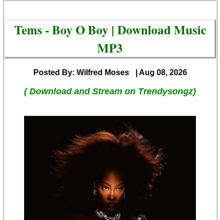
Tems - Boy O Boy | Download Music
MP3
Posted By: Wilfred Moses
| Aug 08, 2026
( Download and Stream on Trendysongz)