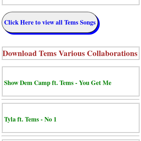
Click Here to view all Tems Songs
Download
Tems Various Collaborations
Show Dem Camp ft. Tems - You Get Me
Tyla ft. Tems - No 1