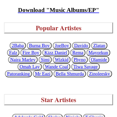
Download "Music Albums/EP"
Popular Artistes
2Baba
Burna Boy
JoeBoy
Davido
Zlatan
Falz
Fire Boy
Kizz Daniel
Rema
Mayorkun
Naira Marley
Simi
Wizkid
Phyno
Olamide
Omah Lay
Wande Coal
Tiwa Savage
Patoranking
Mr Eazi
Bella Shmurda
Zinoleesky
Star Artistes