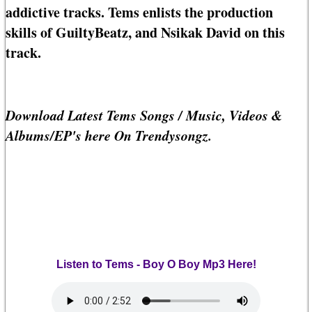
addictive tracks. Tems enlists the production
skills of GuiltyBeatz, and Nsikak David on this
track.
Download Latest Tems Songs / Music, Videos &
Albums/EP's here On Trendysongz.
Listen to Tems - Boy O Boy Mp3 Here!