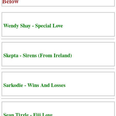
Below
Wendy Shay - Special Love
Skepta - Sirens (From Ireland)
Sarkodie - Wins And Losses
Sean Tizzle - Fiji Love