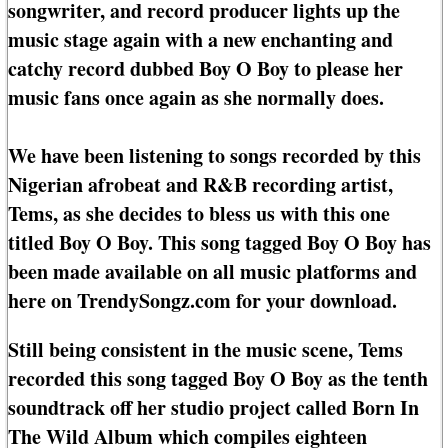
songwriter, and record producer lights up the
music stage again with a new enchanting and
catchy record dubbed Boy O Boy to please her
music fans once again as she normally does.
We have been listening to songs recorded by this
Nigerian afrobeat and R&B recording artist,
Tems, as she decides to bless us with this one
titled Boy O Boy. This song tagged Boy O Boy has
been made available on all music platforms and
here on TrendySongz.com for your download.
Still being consistent in the music scene, Tems
recorded this song tagged Boy O Boy as the tenth
soundtrack off her studio project called Born In
The Wild Album which compiles eighteen