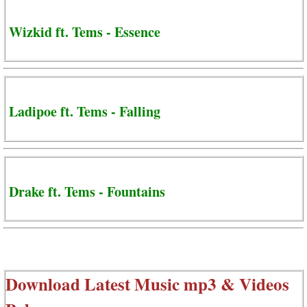
Wizkid ft. Tems - Essence
Ladipoe ft. Tems - Falling
Drake ft. Tems - Fountains
Download Latest Music mp3 & Videos