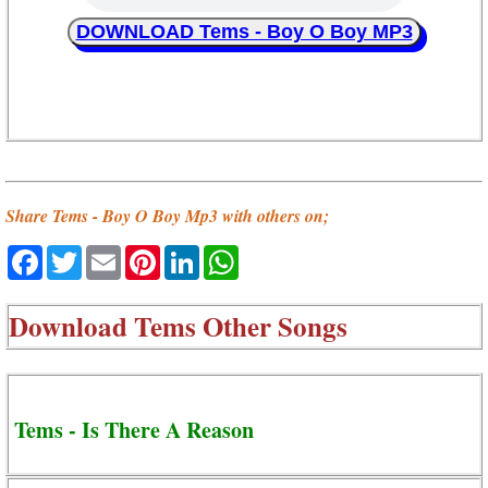
DOWNLOAD Tems - Boy O Boy MP3
Share Tems - Boy O Boy Mp3 with others on;
Facebook
Twitter
Email
Pinterest
LinkedIn
WhatsApp
Download
Tems Other Songs
Tems - Is There A Reason