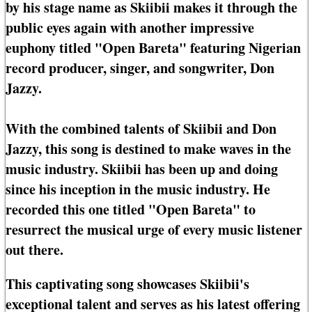
by his stage name as Skiibii makes it through the
public eyes again with another impressive
euphony titled "Open Bareta" featuring Nigerian
record producer, singer, and songwriter, Don
Jazzy.
With the combined talents of Skiibii and Don
Jazzy, this song is destined to make waves in the
music industry. Skiibii has been up and doing
since his inception in the music industry. He
recorded this one titled "Open Bareta" to
resurrect the musical urge of every music listener
out there.
This captivating song showcases Skiibii's
exceptional talent and serves as his latest offering