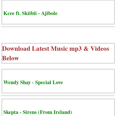
Kcee ft. Skiibii - Ajibole
Download Latest Music mp3 & Videos
Below
Wendy Shay - Special Love
Skepta - Sirens (From Ireland)