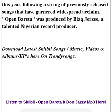
this year, following a string of previously released
songs that have garnered widespread acclaim.
"Open Bareta" was produced by Blaq Jerzee, a
talented Nigerian record producer.
Download Latest Skiibii Songs / Music, Videos &
Albums/EP's here On Trendysongz.
Listen to Skiibii - Open Bareta ft Don Jazzy Mp3 Here!