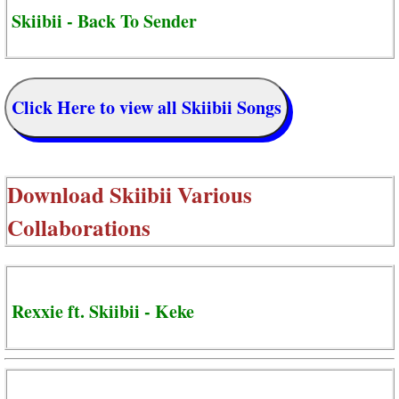
Skiibii - Back To Sender
Click Here to view all Skiibii Songs
Download
Skiibii Various
Collaborations
Rexxie ft. Skiibii - Keke