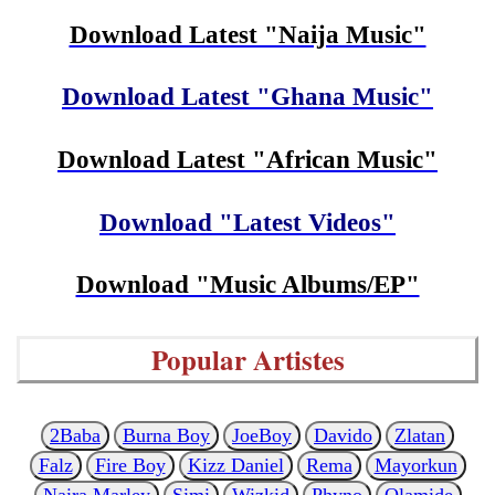
Download Latest "Naija Music"
Download Latest "Ghana Music"
Download Latest "African Music"
Download "Latest Videos"
Download "Music Albums/EP"
Popular Artistes
2Baba
Burna Boy
JoeBoy
Davido
Zlatan
Falz
Fire Boy
Kizz Daniel
Rema
Mayorkun
Naira Marley
Simi
Wizkid
Phyno
Olamide