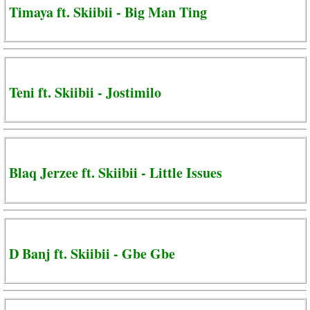
Timaya ft. Skiibii - Big Man Ting
Teni ft. Skiibii - Jostimilo
Blaq Jerzee ft. Skiibii - Little Issues
D Banj ft. Skiibii - Gbe Gbe