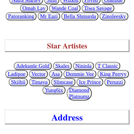
Omah Lay
Wande Coal
Tiwa Savage
Patoranking
Mr Eazi
Bella Shmurda
Zinoleesky
Star Artistes
Adekunle Gold
Skales
Niniola
T Classic
Ladipoe
Vector
Asa
Demmie Vee
King Perryy
Skiibii
Timaya
Slimcase
Ice Prince
Peruzzi
Yung6ix
Diamond
Platnumz
Address