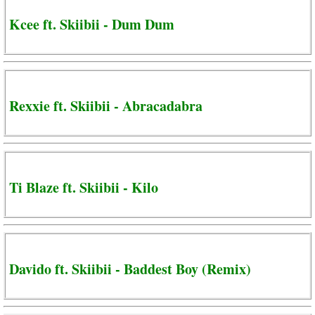
Kcee ft. Skiibii - Dum Dum
Rexxie ft. Skiibii - Abracadabra
Ti Blaze ft. Skiibii - Kilo
Davido ft. Skiibii - Baddest Boy (Remix)