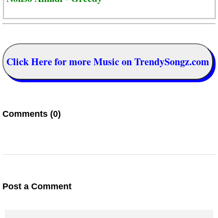
Click Here for more Music on TrendySongz.com
Comments (0)
Post a Comment