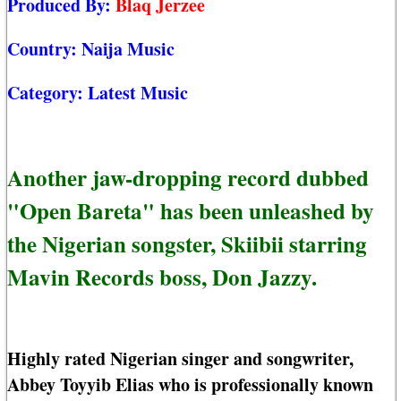
Produced By:
Blaq Jerzee
Country:
Naija Music
Category:
Latest Music
Another jaw-dropping record dubbed
"Open Bareta" has been unleashed by
the Nigerian songster, Skiibii starring
Mavin Records boss, Don Jazzy.
Highly rated Nigerian singer and songwriter,
Abbey Toyyib Elias who is professionally known