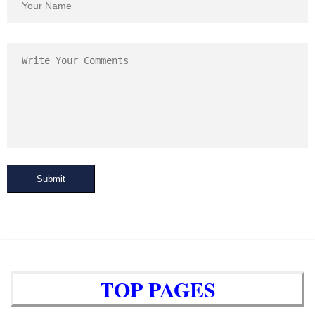
Submit
TOP PAGES