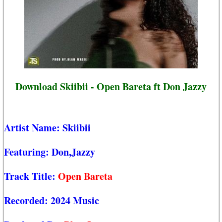
Download Skiibii - Open Bareta ft Don Jazzy
Artist Name:
Skiibii
Featuring:
Don,Jazzy
Track Title:
Open Bareta
Recorded:
2024 Music