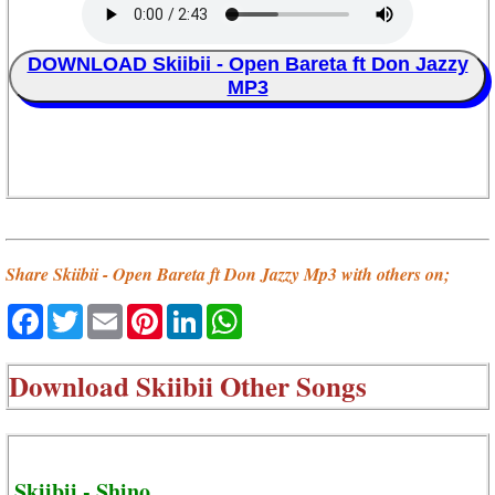
DOWNLOAD Skiibii - Open Bareta ft Don Jazzy
MP3
Share Skiibii - Open Bareta ft Don Jazzy Mp3 with others on;
Facebook
Twitter
Email
Pinterest
LinkedIn
WhatsApp
Download
Skiibii Other Songs
Skiibii - Shino