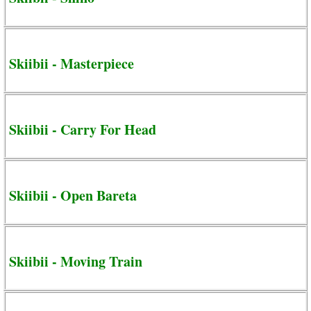
Skiibii - Masterpiece
Skiibii - Carry For Head
Skiibii - Open Bareta
Skiibii - Moving Train