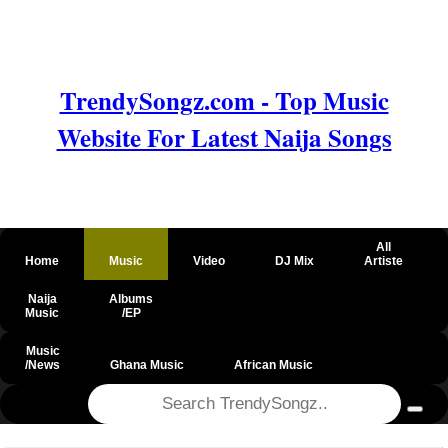
TrendySongz.com - Top Music
Website For Latest Naija Songs
All
Home
Music
Video
DJ Mix
Artiste
Naija
Albums
Music
/EP
Music
/News
Ghana Music
African Music
@csrf