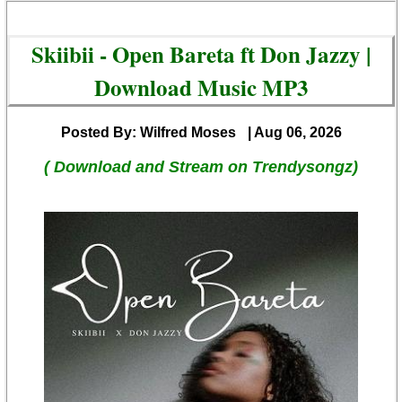
Skiibii - Open Bareta ft Don Jazzy |
Download Music MP3
Posted By: Wilfred Moses
| Aug 06, 2026
( Download and Stream on Trendysongz)