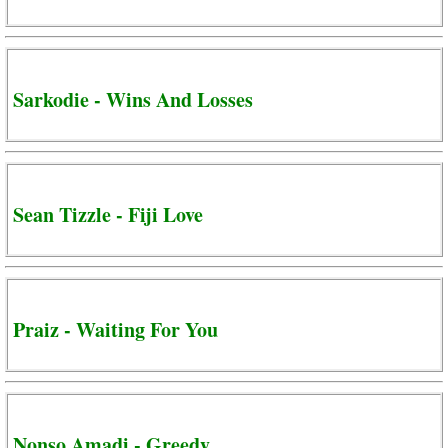
Sarkodie - Wins And Losses
Sean Tizzle - Fiji Love
Praiz - Waiting For You
Nonso Amadi - Greedy