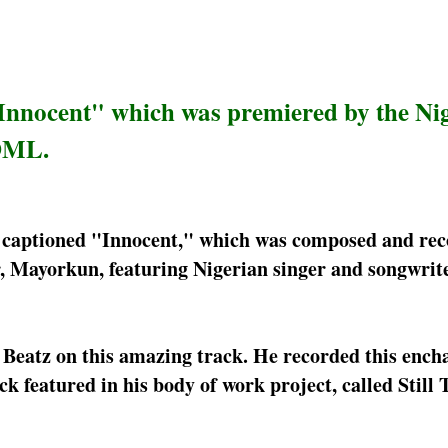
"Innocent" which was premiered by the Ni
 DML.
er captioned "Innocent," which was composed and re
er, Mayorkun, featuring Nigerian singer and songwrit
 Beatz on this amazing track. He recorded this ench
k featured in his body of work project, called Still