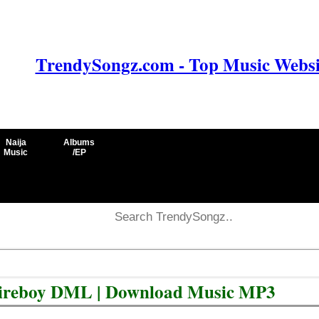
TrendySongz.com - Top Music Websit
Naija
Albums
Music
/EP
 Fireboy DML | Download Music MP3