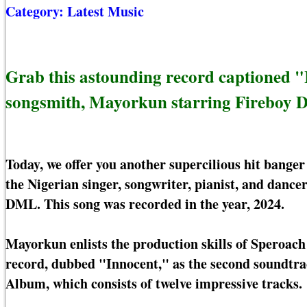
Category:
Latest Music
Grab this astounding record captioned 
songsmith, Mayorkun starring Fireboy
Today, we offer you another supercilious hit bang
the Nigerian singer, songwriter, pianist, and danc
DML. This song was recorded in the year, 2024.
Mayorkun enlists the production skills of Speroach
record, dubbed "Innocent," as the second soundtrac
Album, which consists of twelve impressive tracks.