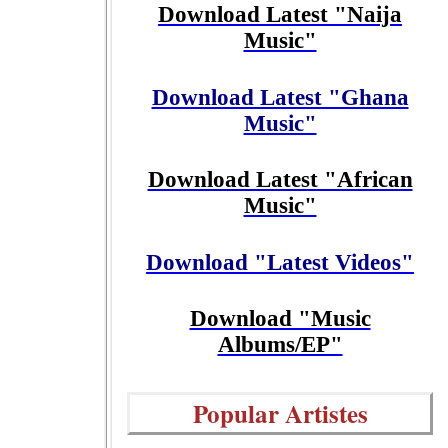
Download Latest "Naija
Music"
Download Latest "Ghana
Music"
Download Latest "African
Music"
Download "Latest Videos"
Download "Music
Albums/EP"
Popular Artistes