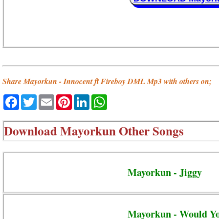
Share Mayorkun - Innocent ft Fireboy DML Mp3 with others on;
Facebook
Twitter
Email
Pinterest
LinkedIn
WhatsApp
Download
Mayorkun Other Songs
Mayorkun - Jiggy
Mayorkun - Would Y