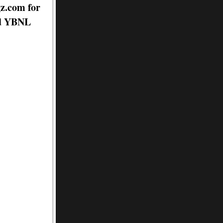
gz.com for
nd YBNL