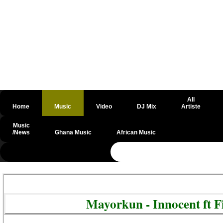
All
Home
Music
Video
DJ Mix
Artiste
Music
/News
Ghana Music
African Music
@csrf
Mayorkun - Innocent ft