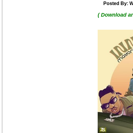
Posted By: W
( Download a