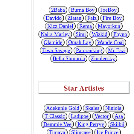
2Baba
Burna Boy
JoeBoy
Davido
Zlatan
Falz
Fire Boy
Kizz Daniel
Rema
Mayorkun
Naira Marley
Simi
Wizkid
Phyno
Olamide
Omah Lay
Wande Coal
Tiwa Savage
Patoranking
Mr Eazi
Bella Shmurda
Zinoleesky
Star Artistes
Adekunle Gold
Skales
Niniola
T Classic
Ladipoe
Vector
Asa
Demmie Vee
King Perryy
Skiibii
Timaya
Slimcase
Ice Prince