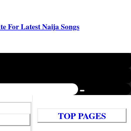
e For Latest Naija Songs
TOP PAGES