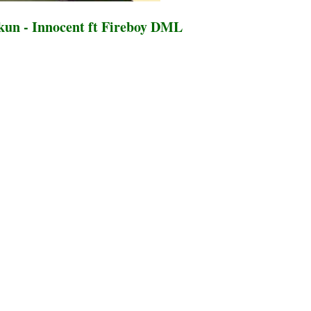
un - Innocent ft Fireboy DML