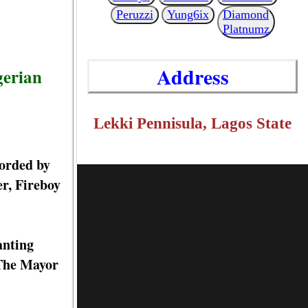
Peruzzi
Yung6ix
Diamond
Platnumz
Address
gerian
Lekki Pennisula, Lagos State
corded by
er, Fireboy
anting
 The Mayor