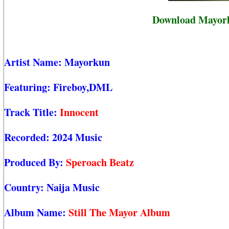
Download Mayork
Artist Name:
Mayorkun
Featuring:
Fireboy,DML
Track Title:
Innocent
Recorded:
2024 Music
Produced By:
Speroach Beatz
Country:
Naija Music
Album Name:
Still The Mayor Album