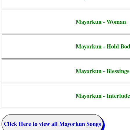
Mayorkun - Woman
Mayorkun - Hold Bo
Mayorkun - Blessings
Mayorkun - Interlude
Click Here to view all Mayorkun Songs