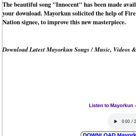
The beautiful song "Innocent" has been made avail
your download. Mayorkun solicited the help of Fi
Nation signee, to improve this new masterpiece.
Download Latest Mayorkun Songs / Music, Videos 
Listen to Mayorkun 
DOWNLOAD Mayorkun