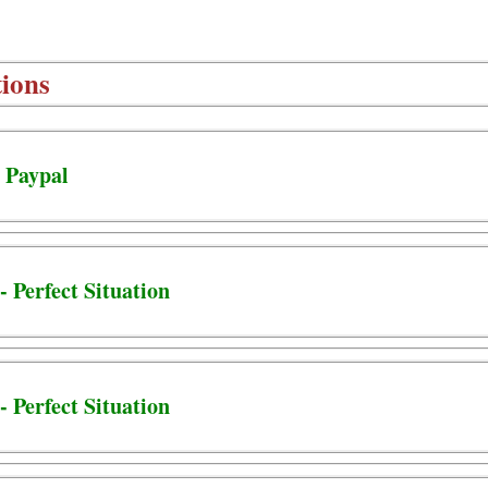
ions
- Paypal
- Perfect Situation
- Perfect Situation