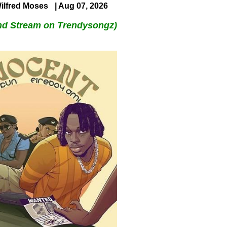
ilfred Moses
| Aug 07, 2026
nd Stream on Trendysongz)