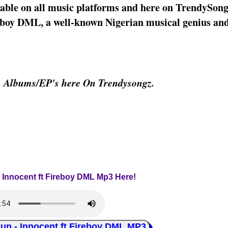
able on all music platforms and here on TrendySon
reboy DML, a well-known Nigerian musical genius a
& Albums/EP's here On Trendysongz.
- Innocent ft Fireboy DML Mp3 Here!
 - Innocent ft Fireboy DML MP3