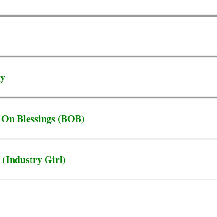
dy
 On Blessings (BOB)
 (Industry Girl)