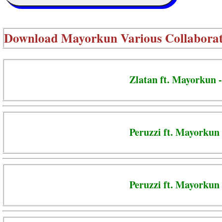
Download
Mayorkun Various Collaborat
Zlatan ft. Mayorkun 
Peruzzi ft. Mayorkun 
Peruzzi ft. Mayorkun 