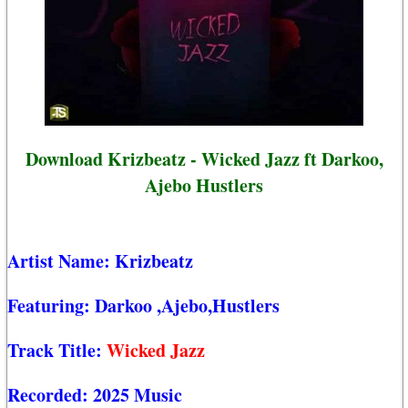
Download Krizbeatz - Wicked Jazz ft Darkoo,
Ajebo Hustlers
Artist Name:
Krizbeatz
Featuring:
Darkoo
,Ajebo,Hustlers
Track Title:
Wicked Jazz
Recorded:
2025 Music