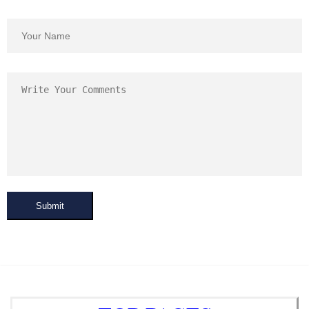
Submit