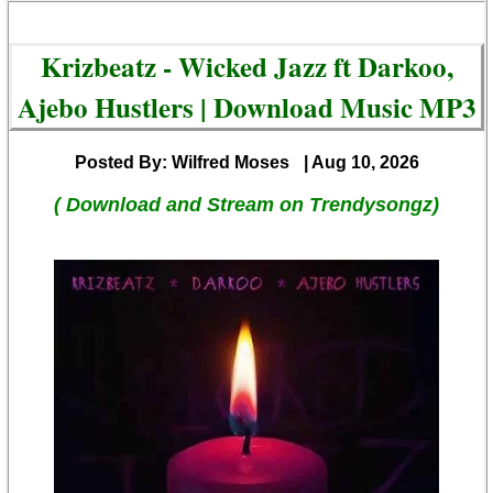
Krizbeatz - Wicked Jazz ft Darkoo,
Ajebo Hustlers | Download Music MP3
Posted By: Wilfred Moses
| Aug 10, 2026
( Download and Stream on Trendysongz)