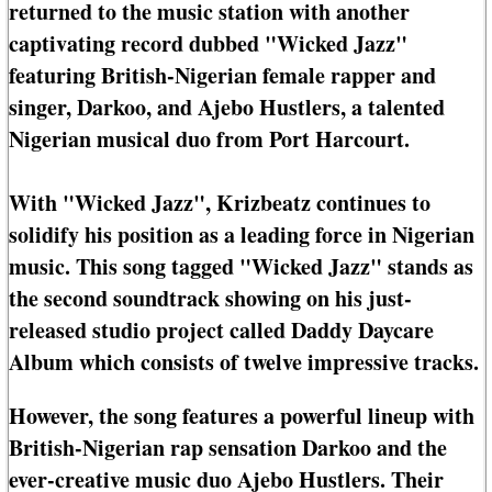
returned to the music station with another
captivating record dubbed "Wicked Jazz"
featuring British-Nigerian female rapper and
singer, Darkoo, and Ajebo Hustlers, a talented
Nigerian musical duo from Port Harcourt.
With "Wicked Jazz", Krizbeatz continues to
solidify his position as a leading force in Nigerian
music. This song tagged "Wicked Jazz" stands as
the second soundtrack showing on his just-
released studio project called Daddy Daycare
Album which consists of twelve impressive tracks.
However, the song features a powerful lineup with
British-Nigerian rap sensation Darkoo and the
ever-creative music duo Ajebo Hustlers. Their