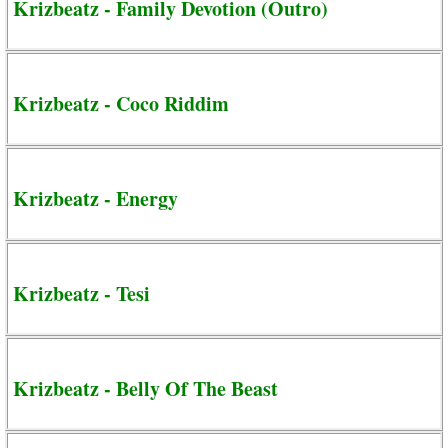
Krizbeatz - Family Devotion (Outro)
Krizbeatz - Coco Riddim
Krizbeatz - Energy
Krizbeatz - Tesi
Krizbeatz - Belly Of The Beast