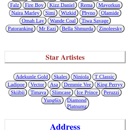
Falz
Fire Boy
Kizz Daniel
Rema
Mayorkun
Naira Marley
Simi
Wizkid
Phyno
Olamide
Omah Lay
Wande Coal
Tiwa Savage
Patoranking
Mr Eazi
Bella Shmurda
Zinoleesky
Star Artistes
Adekunle Gold
Skales
Niniola
T Classic
Ladipoe
Vector
Asa
Demmie Vee
King Perryy
Skiibii
Timaya
Slimcase
Ice Prince
Peruzzi
Yung6ix
Diamond
Platnumz
Address