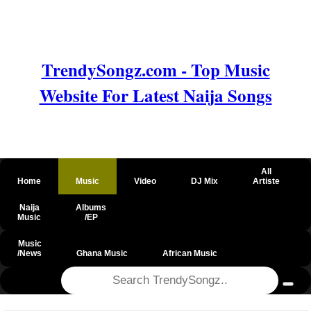
TrendySongz.com - Top Music
Website For Latest Naija Songs
All
Home
Music
Video
DJ Mix
Artiste
Naija
Albums
Music
/EP
Music
/News
Ghana Music
African Music
@csrf