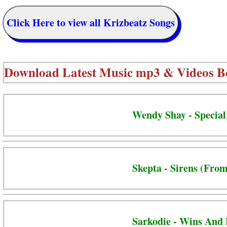
Click Here to view all Krizbeatz Songs
Download Latest Music mp3 & Videos B
Wendy Shay - Special
Skepta - Sirens (From
Sarkodie - Wins And 