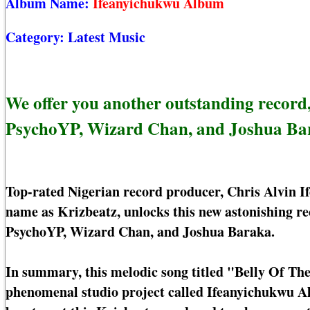
Album Name:
Ifeanyichukwu Album
Category:
Latest Music
We offer you another outstanding record,
PsychoYP, Wizard Chan, and Joshua Ba
Top-rated Nigerian record producer, Chris Alvin I
name as Krizbeatz, unlocks this new astonishing r
PsychoYP, Wizard Chan, and Joshua Baraka.
In summary, this melodic song titled "Belly Of The
phenomenal studio project called Ifeanyichukwu Al