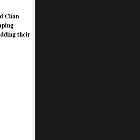
rd Chan
mping
adding their