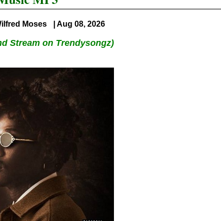
ilfred Moses
| Aug 08, 2026
nd Stream on Trendysongz)