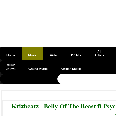
All
Home
Music
Video
DJ Mix
Artiste
Music
/News
Ghana Music
African Music
@csrf
Krizbeatz - Belly Of The Beast ft P