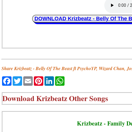
DOWNLOAD Krizbeatz - Belly Of The B
Share Krizbeatz - Belly Of The Beast ft PsychoYP, Wizard Chan, J
Facebook
Twitter
Email
Pinterest
LinkedIn
WhatsApp
Download
Krizbeatz Other Songs
Krizbeatz - Family D