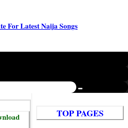
e For Latest Naija Songs
TOP PAGES
ownload