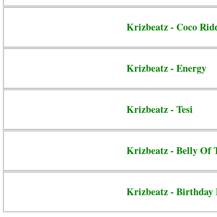
Krizbeatz - Coco Ri
Krizbeatz - Energy
Krizbeatz - Tesi
Krizbeatz - Belly Of 
Krizbeatz - Birthday