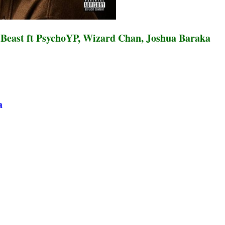
 Beast ft PsychoYP, Wizard Chan, Joshua Baraka
a