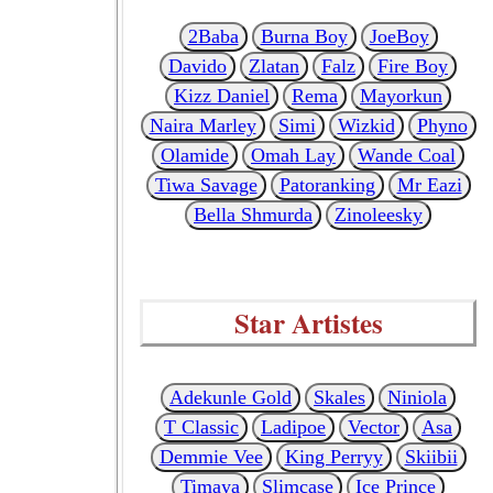
2Baba
Burna Boy
JoeBoy
Davido
Zlatan
Falz
Fire Boy
Kizz Daniel
Rema
Mayorkun
Naira Marley
Simi
Wizkid
Phyno
Olamide
Omah Lay
Wande Coal
Tiwa Savage
Patoranking
Mr Eazi
Bella Shmurda
Zinoleesky
Star Artistes
Adekunle Gold
Skales
Niniola
T Classic
Ladipoe
Vector
Asa
Demmie Vee
King Perryy
Skiibii
Timaya
Slimcase
Ice Prince