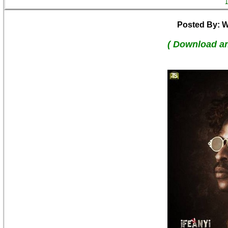
Posted By: W
( Download a