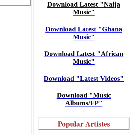
Download Latest "Naija
Music"
Download Latest "Ghana
Music"
Download Latest "African
Music"
Download "Latest Videos"
Download "Music
Albums/EP"
Popular Artistes