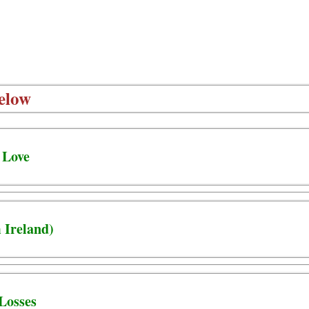
elow
 Love
 Ireland)
Losses