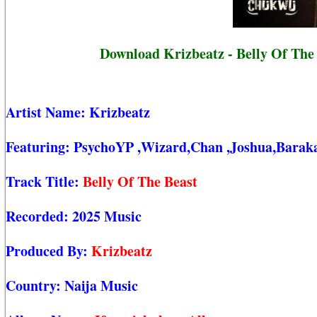
Download Krizbeatz - Belly Of The
Artist Name:
Krizbeatz
Featuring:
PsychoYP
,Wizard,Chan
,Joshua,Barak
Track Title:
Belly Of The Beast
Recorded:
2025 Music
Produced By:
Krizbeatz
Country:
Naija Music