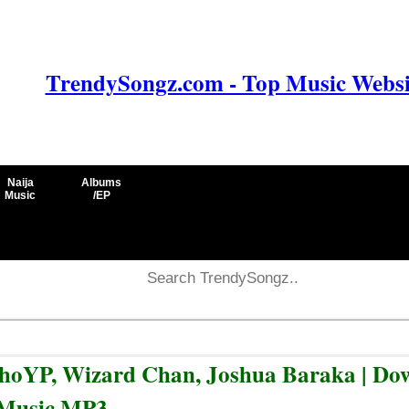
TrendySongz.com - Top Music Websit
Naija
Albums
Music
/EP
sychoYP, Wizard Chan, Joshua Baraka | D
Music MP3