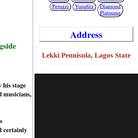
Peruzzi
Yung6ix
Diamond
Platnumz
Address
gside
Lekki Pennisula, Lagos State
 his stage
d musicians,
s
 certainly