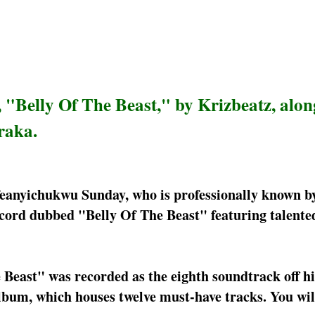
 "Belly Of The Beast," by Krizbeatz, alon
raka.
feanyichukwu Sunday, who is professionally known by
ecord dubbed "Belly Of The Beast" featuring talente
 Beast" was recorded as the eighth soundtrack off hi
bum, which houses twelve must-have tracks. You will