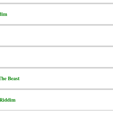
ddim
The Beast
 Riddim