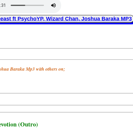
east ft PsychoYP, Wizard Chan, Joshua Baraka MP3
oshua Baraka Mp3 with others on;
evotion (Outro)