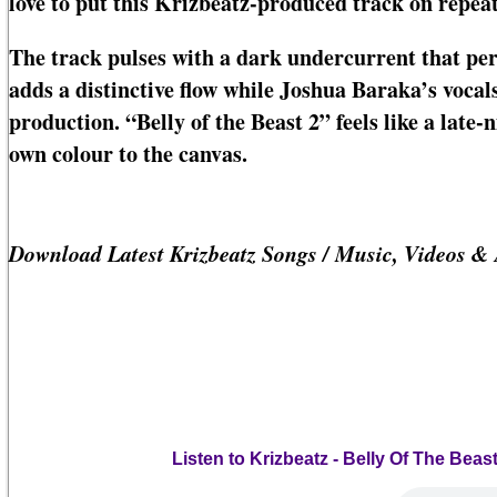
love to put this Krizbeatz-produced track on repeat
The track pulses with a dark undercurrent that p
adds a distinctive flow while Joshua Baraka’s voca
production. “Belly of the Beast 2” feels like a late-
own colour to the canvas.
Download Latest Krizbeatz Songs / Music, Videos &
Listen to Krizbeatz - Belly Of The Be