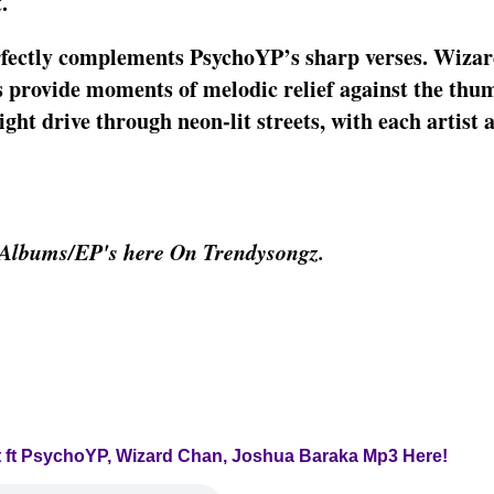
.
erfectly complements PsychoYP’s sharp verses. Wiza
ls provide moments of melodic relief against the thu
night drive through neon-lit streets, with each artist 
 Albums/EP's here On Trendysongz.
ast ft PsychoYP, Wizard Chan, Joshua Baraka Mp3 Here!