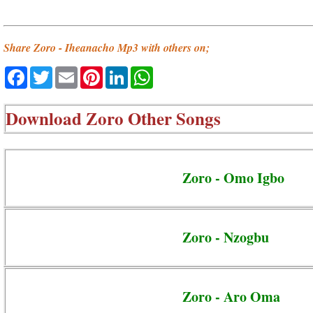
Share Zoro - Iheanacho Mp3 with others on;
Facebook
Twitter
Email
Pinterest
LinkedIn
WhatsApp
Download
Zoro Other Songs
Zoro - Omo Igbo
Zoro - Nzogbu
Zoro - Aro Oma