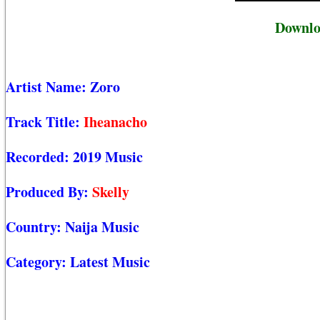
Downlo
Artist Name:
Zoro
Track Title:
Iheanacho
Recorded:
2019 Music
Produced By:
Skelly
Country:
Naija Music
Category:
Latest Music