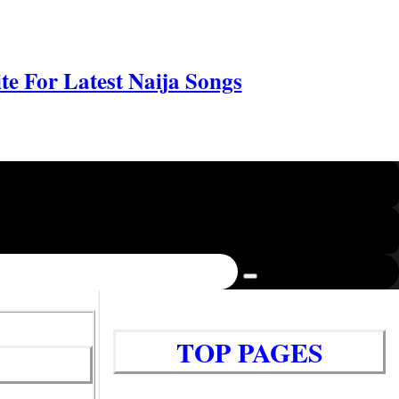
e For Latest Naija Songs
TOP PAGES