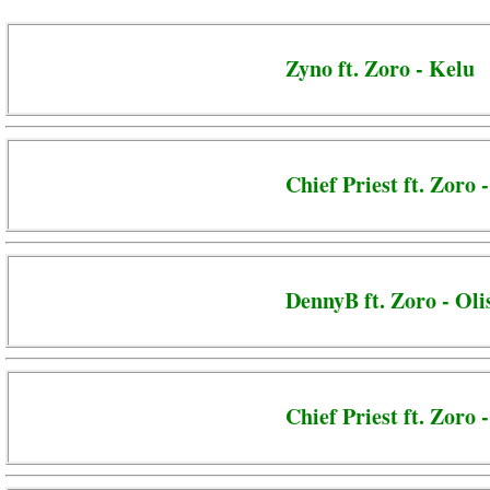
Zyno ft. Zoro - Kelu
Chief Priest ft. Zoro 
DennyB ft. Zoro - Oli
Chief Priest ft. Zoro 