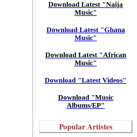
Download Latest "Naija
Music"
Download Latest "Ghana
Music"
Download Latest "African
Music"
Download "Latest Videos"
Download "Music
Albums/EP"
Popular Artistes