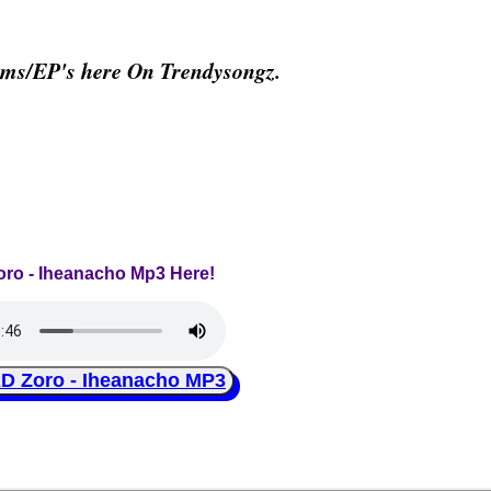
ums/EP's here On Trendysongz.
Zoro - Iheanacho Mp3 Here!
Zoro - Iheanacho MP3