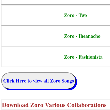
Zoro - Two
Zoro - Iheanacho
Zoro - Fashionista
Click Here to view all Zoro Songs
Download
Zoro Various Collaborations