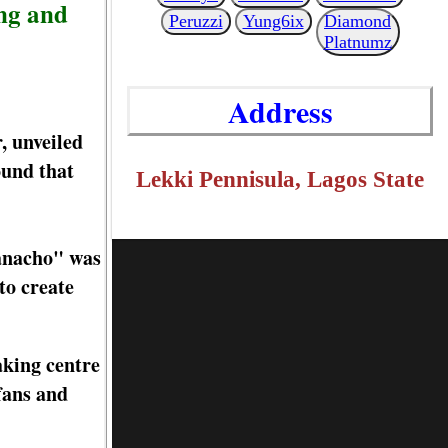
ing and
Peruzzi
Yung6ix
Diamond
Platnumz
Address
, unveiled
ound that
Lekki Pennisula, Lagos State
eanacho" was
to create
aking centre
fans and