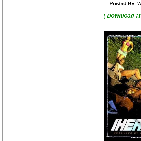
Posted By: W
( Download a