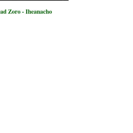
ad Zoro - Iheanacho