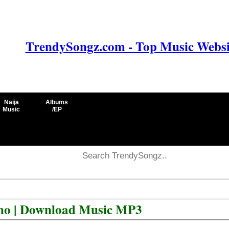
TrendySongz.com - Top Music Websit
Naija
Albums
Music
/EP
cho | Download Music MP3