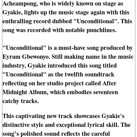
Acheampong, who is widely known on stage as
Gyakie, lights up the music stage again with this
enthralling record dubbed "Unconditional". This
song was recorded with notable punchlines.
"Unconditional" is a must-have song produced by
Eyram Gbewonyo. Still making name in the music
industry, Gyakie introduced this song titled
"Unconditional" as the twelfth soundtrack
reflecting on her studio project called After
Midnight Album, which embodies seventeen
catchy tracks.
This captivating new track showcases Gyakie's
distinctive style and exceptional lyrical skill. The
song’s polished sound reflects the careful