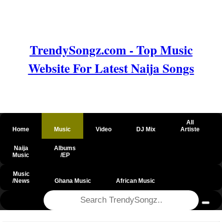
TrendySongz.com - Top Music
Website For Latest Naija Songs
All
Home
Music
Video
DJ Mix
Artiste
Naija
Albums
Music
/EP
Music
/News
Ghana Music
African Music
@csrf