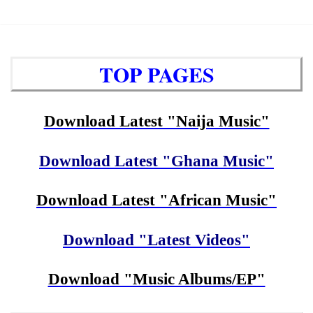
TOP PAGES
Download Latest "Naija Music"
Download Latest "Ghana Music"
Download Latest "African Music"
Download "Latest Videos"
Download "Music Albums/EP"