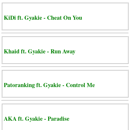
KiDi ft. Gyakie - Cheat On You
Khaid ft. Gyakie - Run Away
Patoranking ft. Gyakie - Control Me
AKA ft. Gyakie - Paradise