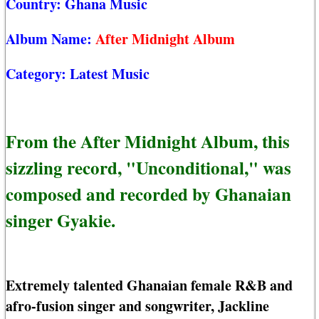
Country:
Ghana Music
Album Name:
After Midnight Album
Category:
Latest Music
From the After Midnight Album, this
sizzling record, "Unconditional," was
composed and recorded by Ghanaian
singer Gyakie.
Extremely talented Ghanaian female R&B and
afro-fusion singer and songwriter, Jackline