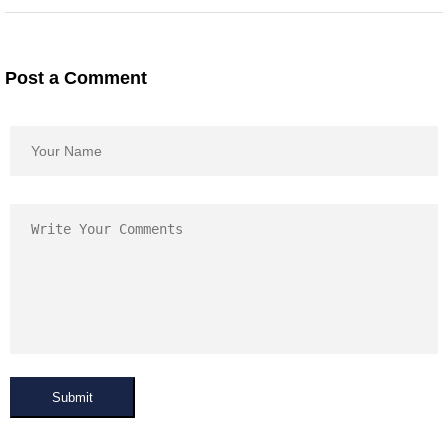
Post a Comment
Submit