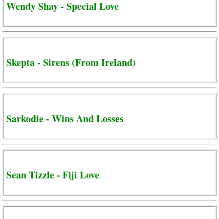
Wendy Shay - Special Love
Skepta - Sirens (From Ireland)
Sarkodie - Wins And Losses
Sean Tizzle - Fiji Love