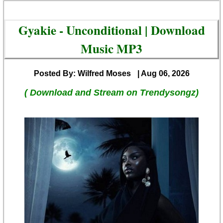
Gyakie - Unconditional | Download
Music MP3
Posted By: Wilfred Moses
| Aug 06, 2026
( Download and Stream on Trendysongz)