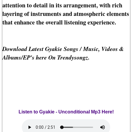
attention to detail in its arrangement, with rich
layering of instruments and atmospheric elements
that enhance the overall listening experience.
Download Latest Gyakie Songs / Music, Videos &
Albums/EP's here On Trendysongz.
Listen to Gyakie - Unconditional Mp3 Here!