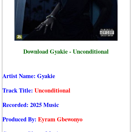
Download Gyakie - Unconditional
Artist Name:
Gyakie
Track Title:
Unconditional
Recorded:
2025 Music
Produced By:
Eyram Gbewonyo