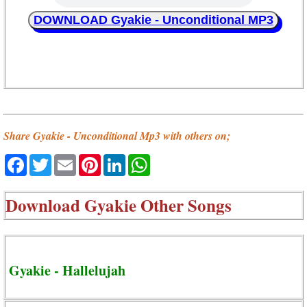
DOWNLOAD Gyakie - Unconditional MP3
Share Gyakie - Unconditional Mp3 with others on;
Facebook
Twitter
Email
Pinterest
LinkedIn
WhatsApp
Download
Gyakie Other Songs
Gyakie - Hallelujah