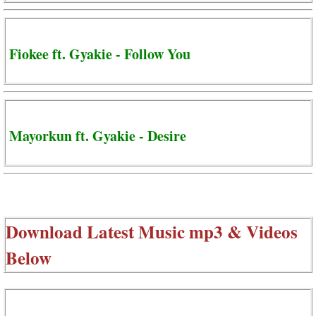
Fiokee ft. Gyakie - Follow You
Mayorkun ft. Gyakie - Desire
Download Latest Music mp3 & Videos
Below