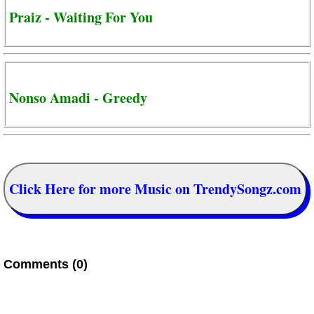
Praiz - Waiting For You
Nonso Amadi - Greedy
Click Here for more Music on TrendySongz.com
Comments (0)