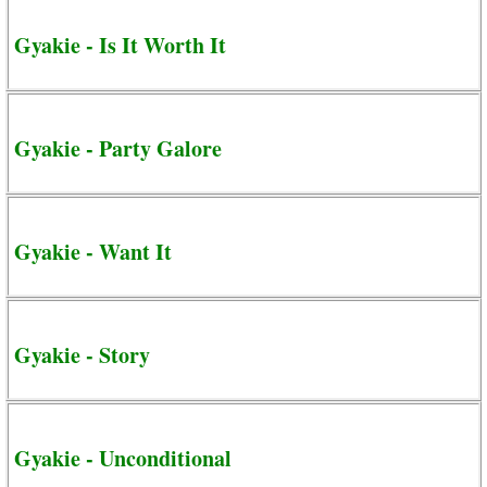
Gyakie - Is It Worth It
Gyakie - Party Galore
Gyakie - Want It
Gyakie - Story
Gyakie - Unconditional