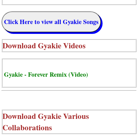
Click Here to view all Gyakie Songs
Download
Gyakie Videos
Gyakie - Forever Remix (Video)
Download
Gyakie Various
Collaborations