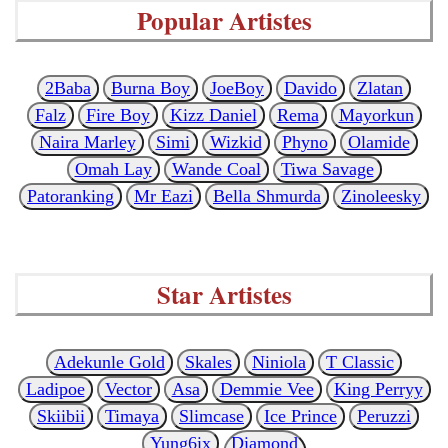
Popular Artistes
2Baba
Burna Boy
JoeBoy
Davido
Zlatan
Falz
Fire Boy
Kizz Daniel
Rema
Mayorkun
Naira Marley
Simi
Wizkid
Phyno
Olamide
Omah Lay
Wande Coal
Tiwa Savage
Patoranking
Mr Eazi
Bella Shmurda
Zinoleesky
Star Artistes
Adekunle Gold
Skales
Niniola
T Classic
Ladipoe
Vector
Asa
Demmie Vee
King Perryy
Skiibii
Timaya
Slimcase
Ice Prince
Peruzzi
Yung6ix
Diamond