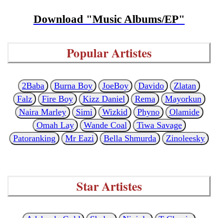
Download "Music Albums/EP"
Popular Artistes
2Baba
Burna Boy
JoeBoy
Davido
Zlatan
Falz
Fire Boy
Kizz Daniel
Rema
Mayorkun
Naira Marley
Simi
Wizkid
Phyno
Olamide
Omah Lay
Wande Coal
Tiwa Savage
Patoranking
Mr Eazi
Bella Shmurda
Zinoleesky
Star Artistes