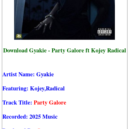
Download Gyakie - Party Galore ft Kojey Radical
Artist Name:
Gyakie
Featuring:
Kojey,Radical
Track Title:
Party Galore
Recorded:
2025 Music