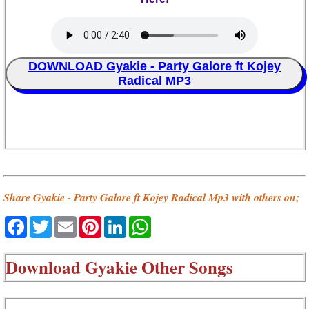
DOWNLOAD Gyakie - Party Galore ft Kojey
Radical MP3
Share Gyakie - Party Galore ft Kojey Radical Mp3 with others on;
Facebook
Twitter
Email
Pinterest
LinkedIn
WhatsApp
Download
Gyakie Other Songs