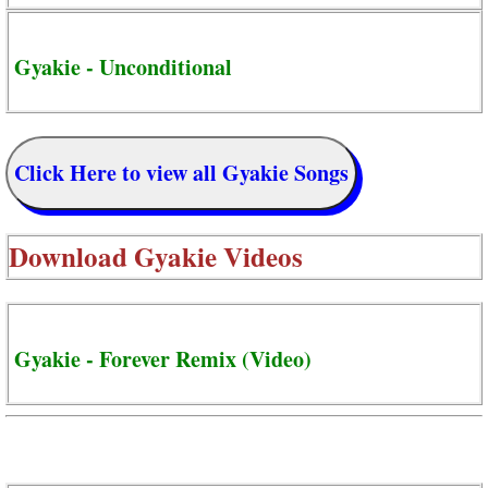
Gyakie - Unconditional
Click Here to view all Gyakie Songs
Download
Gyakie Videos
Gyakie - Forever Remix (Video)