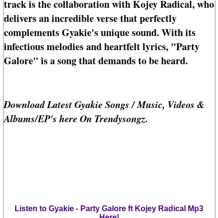
track is the collaboration with Kojey Radical, who
delivers an incredible verse that perfectly
complements Gyakie's unique sound. With its
infectious melodies and heartfelt lyrics, "Party
Galore" is a song that demands to be heard.
Download Latest Gyakie Songs / Music, Videos &
Albums/EP's here On Trendysongz.
Listen to Gyakie - Party Galore ft Kojey Radical Mp3
Here!