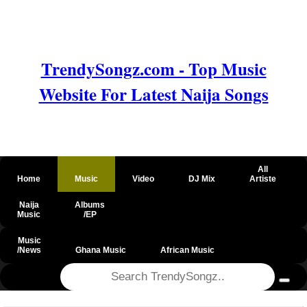
TrendySongz.com - Top Music
Website For Latest Naija Songs
All
Home
Music
Video
DJ Mix
Artiste
Naija
Albums
Music
/EP
Music
/News
Ghana Music
African Music
@csrf