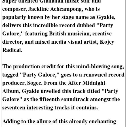
Super talented Ghanaian music star and
composer, Jackline Acheampong, who is
popularly known by her stage name as Gyakie,
delivers this incredible record dubbed "Party
Galore," featuring British musician, creative
director, and mixed media visual artist, Kojey
Radical.
The production credit for this mind-blowing song,
tagged "Party Galore," goes to a renowned record
producer, Sogee. From the After Midnight
Album, Gyakie unveiled this track titled "Party
Galore" as the fifteenth soundtrack amongst the
seventeen interesting tracks it contains.
Adding to the allure of this already enchanting