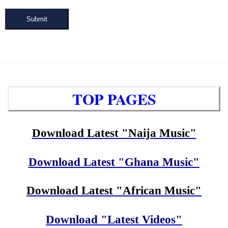
Submit
TOP PAGES
Download Latest "Naija Music"
Download Latest "Ghana Music"
Download Latest "African Music"
Download "Latest Videos"