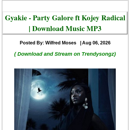
Gyakie - Party Galore ft Kojey Radical
| Download Music MP3
Posted By: Wilfred Moses
| Aug 06, 2026
( Download and Stream on Trendysongz)