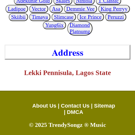
Adekunle Gold
Skales
Niniola
T Classic
Ladipoe
Vector
Asa
Demmie Vee
King Perryy
Skiibii
Timaya
Slimcase
Ice Prince
Peruzzi
Yung6ix
Diamond
Platnumz
Address
Lekki Pennisula, Lagos State
About Us |
Contact Us |
Sitemap
|
DMCA
© 2025 TrendySongz ® Music