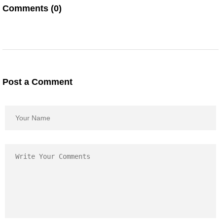
Comments (0)
Post a Comment