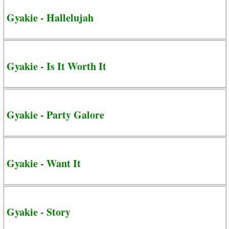
Gyakie - Hallelujah
Gyakie - Is It Worth It
Gyakie - Party Galore
Gyakie - Want It
Gyakie - Story