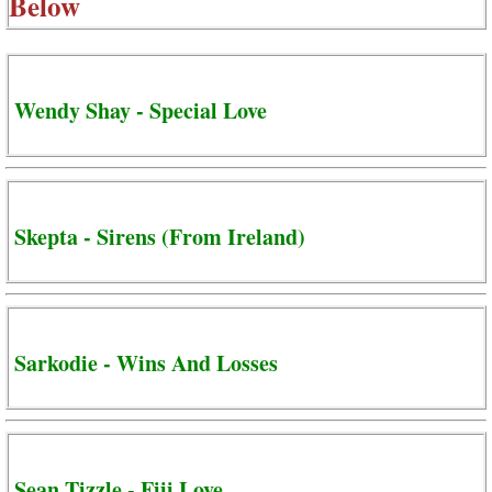
Below
Wendy Shay - Special Love
Skepta - Sirens (From Ireland)
Sarkodie - Wins And Losses
Sean Tizzle - Fiji Love