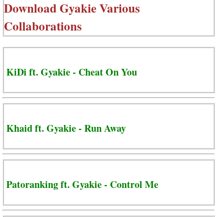
Download
Gyakie Various
Collaborations
KiDi ft. Gyakie - Cheat On You
Khaid ft. Gyakie - Run Away
Patoranking ft. Gyakie - Control Me