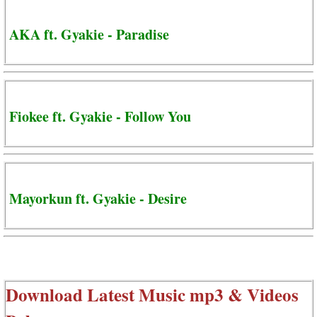
AKA ft. Gyakie - Paradise
Fiokee ft. Gyakie - Follow You
Mayorkun ft. Gyakie - Desire
Download Latest Music mp3 & Videos