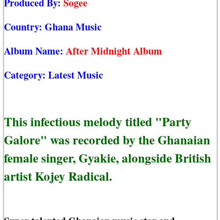
Produced By:
Sogee
Country:
Ghana Music
Album Name:
After Midnight Album
Category:
Latest Music
This infectious melody titled "Party
Galore" was recorded by the Ghanaian
female singer, Gyakie, alongside British
artist Kojey Radical.