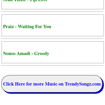
Praiz - Waiting For You
Nonso Amadi - Greedy
Click Here for more Music on TrendySongz.com