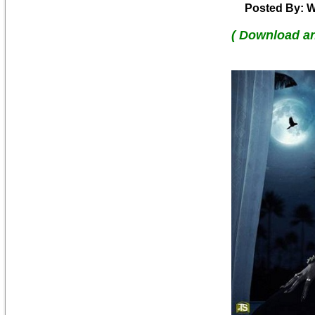
Posted By: W
( Download a