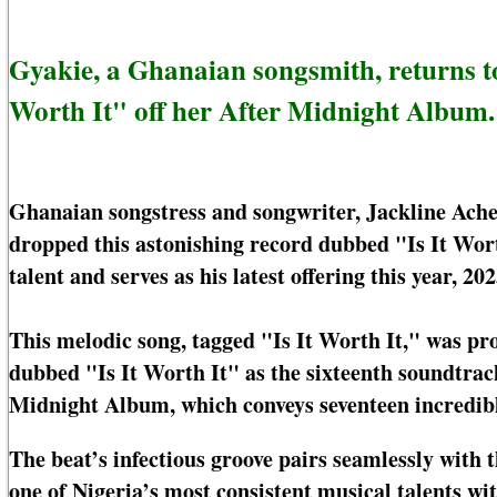
Gyakie, a Ghanaian songsmith, returns to 
Worth It" off her After Midnight Album.
Ghanaian songstress and songwriter, Jackline Ache
dropped this astonishing record dubbed "Is It Wort
talent and serves as his latest offering this year, 202
This melodic song, tagged "Is It Worth It," was pr
dubbed "Is It Worth It" as the sixteenth soundtra
Midnight Album, which conveys seventeen incredibl
The beat’s infectious groove pairs seamlessly with t
one of Nigeria’s most consistent musical talents wi