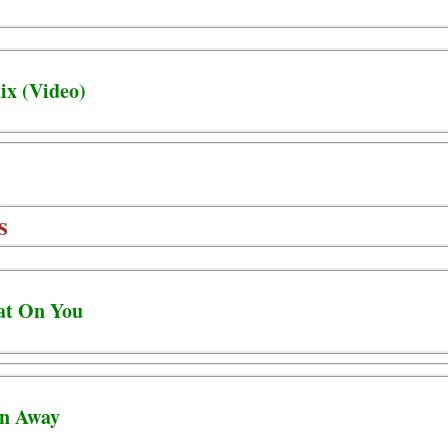
ix (Video)
s
eat On You
un Away