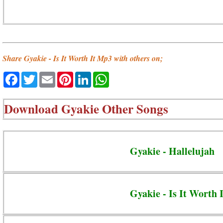
Share Gyakie - Is It Worth It Mp3 with others on;
Facebook
Twitter
Email
Pinterest
LinkedIn
WhatsApp
Download
Gyakie Other Songs
Gyakie - Hallelujah
Gyakie - Is It Worth I