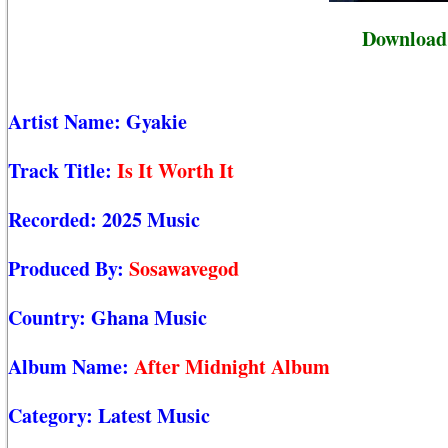
Download 
Artist Name:
Gyakie
Track Title:
Is It Worth It
Recorded:
2025 Music
Produced By:
Sosawavegod
Country:
Ghana Music
Album Name:
After Midnight Album
Category:
Latest Music