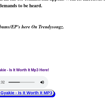
t demands to be heard.
lbums/EP's here On Trendysongz.
kie - Is It Worth It Mp3 Here!
akie - Is It Worth It MP3