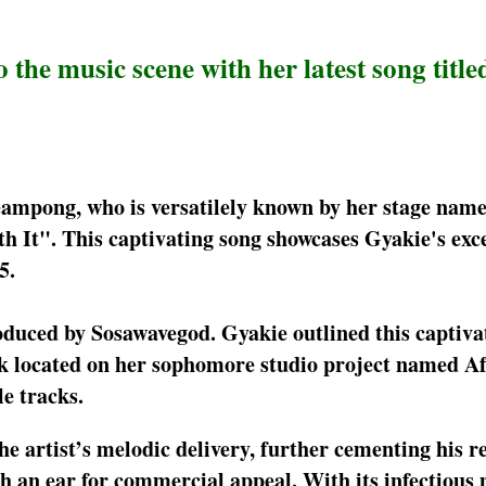
the music scene with her latest song titled
ampong, who is versatilely known by her stage name
h It". This captivating song showcases Gyakie's exc
5.
oduced by Sosawavegod. Gyakie outlined this captiva
ck located on her sophomore studio project named Af
e tracks.
he artist’s melodic delivery, further cementing his r
th an ear for commercial appeal. With its infectious