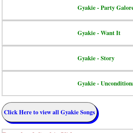
Gyakie - Party Galor
Gyakie - Want It
Gyakie - Story
Gyakie - Uncondition
Click Here to view all Gyakie Songs