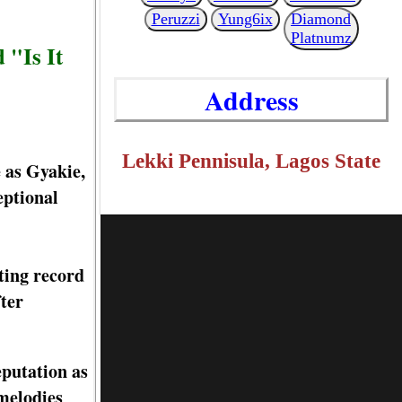
Peruzzi
Yung6ix
Diamond
Platnumz
 "Is It
Address
Lekki Pennisula, Lagos State
 as Gyakie,
eptional
ting record
ter
eputation as
 melodies