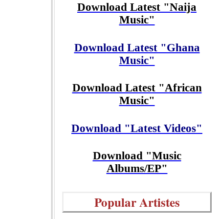
Download Latest "Naija
Music"
Download Latest "Ghana
Music"
Download Latest "African
Music"
Download "Latest Videos"
Download "Music
Albums/EP"
Popular Artistes