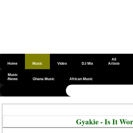
All
Home
Music
Video
DJ Mix
Artiste
Music
/News
Ghana Music
African Music
@csrf
Gyakie - Is It Wo