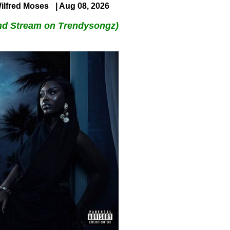
ilfred Moses
| Aug 08, 2026
nd Stream on Trendysongz)