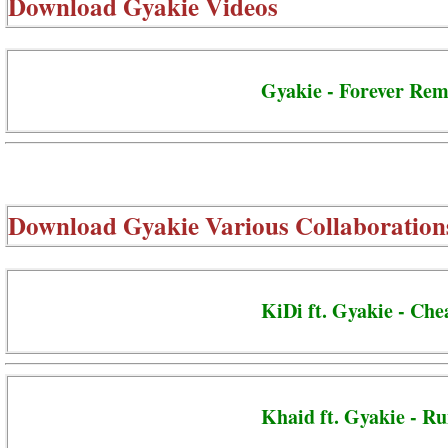
Download
Gyakie Videos
Gyakie - Forever Rem
Download
Gyakie Various Collaboration
KiDi ft. Gyakie - Ch
Khaid ft. Gyakie - R