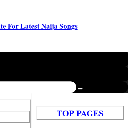
e For Latest Naija Songs
TOP PAGES