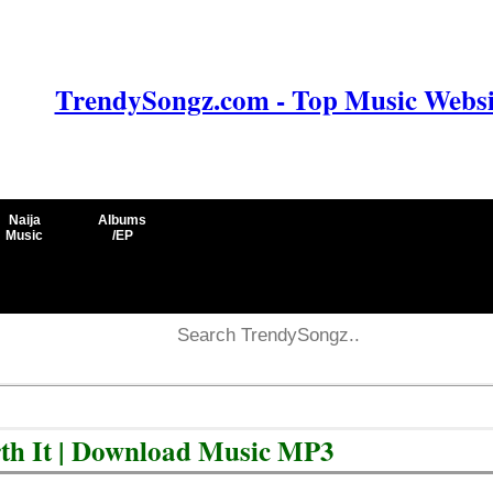
TrendySongz.com - Top Music Websit
Naija
Albums
Music
/EP
rth It | Download Music MP3