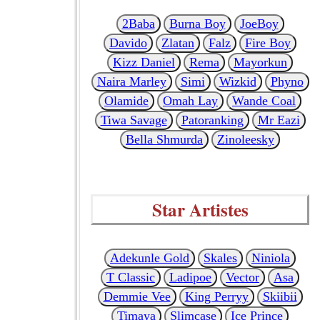
2Baba
Burna Boy
JoeBoy
Davido
Zlatan
Falz
Fire Boy
Kizz Daniel
Rema
Mayorkun
Naira Marley
Simi
Wizkid
Phyno
Olamide
Omah Lay
Wande Coal
Tiwa Savage
Patoranking
Mr Eazi
Bella Shmurda
Zinoleesky
Star Artistes
Adekunle Gold
Skales
Niniola
T Classic
Ladipoe
Vector
Asa
Demmie Vee
King Perryy
Skiibii
Timaya
Slimcase
Ice Prince