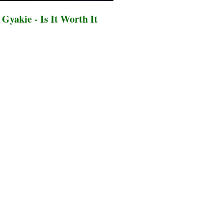
Gyakie - Is It Worth It