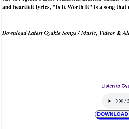
and heartfelt lyrics, "Is It Worth It" is a song tha
Download Latest Gyakie Songs / Music, Videos & A
Listen to Gya
DOWNLOAD Gy