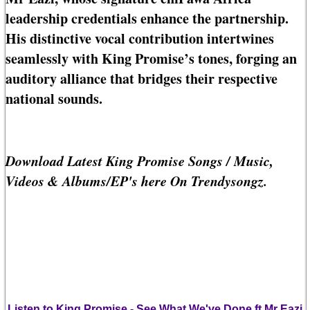
leadership credentials enhance the partnership.
His distinctive vocal contribution intertwines
seamlessly with King Promise’s tones, forging an
auditory alliance that bridges their respective
national sounds.
Download Latest King Promise Songs / Music,
Videos & Albums/EP's here On Trendysongz.
Listen to King Promise - See What We've Done ft Mr Eazi