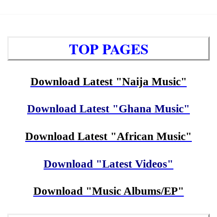
TOP PAGES
Download Latest "Naija Music"
Download Latest "Ghana Music"
Download Latest "African Music"
Download "Latest Videos"
Download "Music Albums/EP"