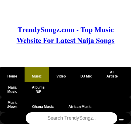
TrendySongz.com - Top Music
Website For Latest Naija Songs
All
Home
Music
Video
DJ Mix
Artiste
Naija
Albums
Music
/EP
Music
/News
Ghana Music
African Music
@csrf