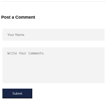
Post a Comment
Submit