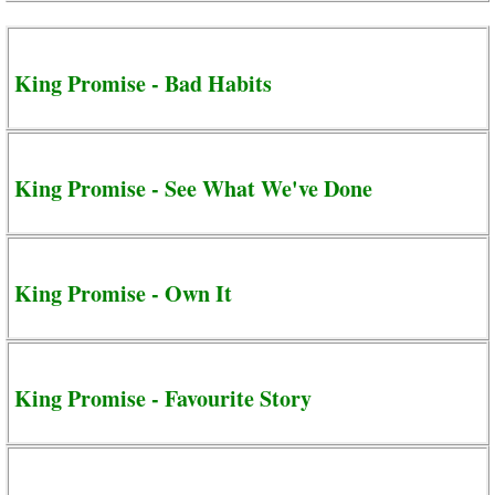
King Promise - Bad Habits
King Promise - See What We've Done
King Promise - Own It
King Promise - Favourite Story