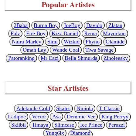
Popular Artistes
2Baba
Burna Boy
JoeBoy
Davido
Zlatan
Falz
Fire Boy
Kizz Daniel
Rema
Mayorkun
Naira Marley
Simi
Wizkid
Phyno
Olamide
Omah Lay
Wande Coal
Tiwa Savage
Patoranking
Mr Eazi
Bella Shmurda
Zinoleesky
Star Artistes
Adekunle Gold
Skales
Niniola
T Classic
Ladipoe
Vector
Asa
Demmie Vee
King Perryy
Skiibii
Timaya
Slimcase
Ice Prince
Peruzzi
Yung6ix
Diamond