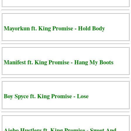
Mayorkun ft. King Promise - Hold Body
Manifest ft. King Promise - Hang My Boots
Boy Spyce ft. King Promise - Lose
Ajebo Hustlers ft. King Promise - Sweet And