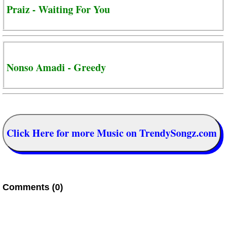
Praiz - Waiting For You
Nonso Amadi - Greedy
Click Here for more Music on TrendySongz.com
Comments (0)