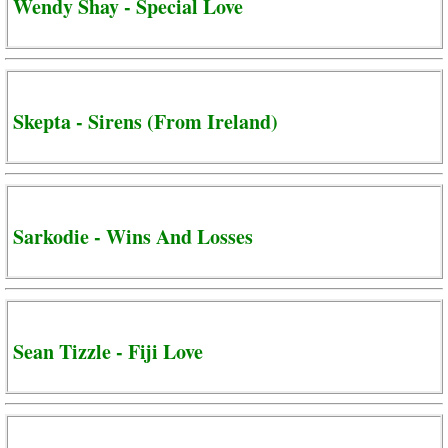
Wendy Shay - Special Love
Skepta - Sirens (From Ireland)
Sarkodie - Wins And Losses
Sean Tizzle - Fiji Love