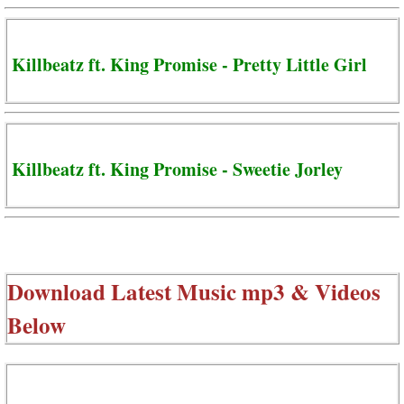
Killbeatz ft. King Promise - Pretty Little Girl
Killbeatz ft. King Promise - Sweetie Jorley
Download Latest Music mp3 & Videos
Below