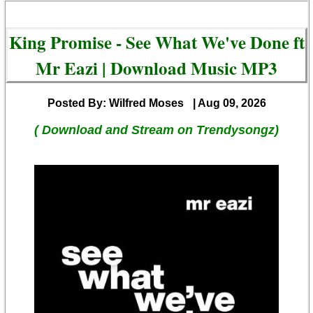
King Promise - See What We've Done ft
Mr Eazi | Download Music MP3
Posted By: Wilfred Moses
| Aug 09, 2026
( Download and Stream on Trendysongz)