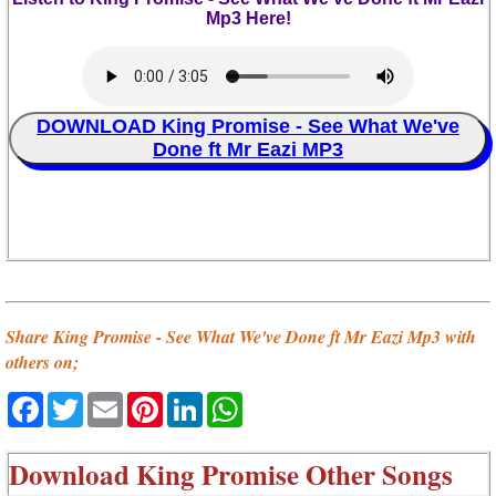
Mp3 Here!
DOWNLOAD King Promise - See What We've
Done ft Mr Eazi MP3
Share King Promise - See What We've Done ft Mr Eazi Mp3 with
others on;
Facebook
Twitter
Email
Pinterest
LinkedIn
WhatsApp
Download
King Promise Other Songs