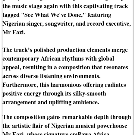
the music stage again with this captivating track
tagged "See What We've Done," featuring
Nigerian singer, songwriter, and record executive,
Mr Eazi.
The track’s polished production elements merge
contemporary African rhythms with global
appeal, resulting in a composition that resonates
across diverse listening environments.
Furthermore, this harmonious offering radiates
positive energy through its silky-smooth
arrangement and uplifting ambience.
The composition gains remarkable depth through
the artistic flair of Nigerian musical powerhouse
Mr Eazi, whose signature emPawa Africa