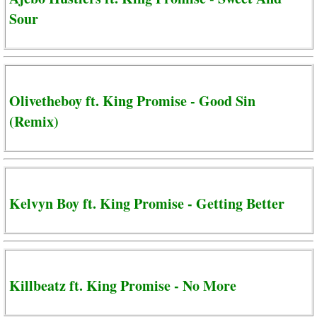
Sour
Olivetheboy ft. King Promise - Good Sin
(Remix)
Kelvyn Boy ft. King Promise - Getting Better
Killbeatz ft. King Promise - No More