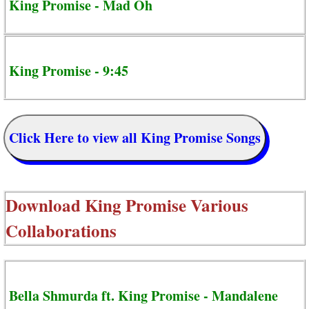
King Promise - Mad Oh
King Promise - 9:45
Click Here to view all King Promise Songs
Download
King Promise Various
Collaborations
Bella Shmurda ft. King Promise - Mandalene