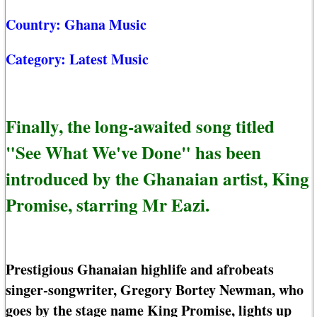
Country:
Ghana Music
Category:
Latest Music
Finally, the long-awaited song titled
"See What We've Done" has been
introduced by the Ghanaian artist, King
Promise, starring Mr Eazi.
Prestigious Ghanaian highlife and afrobeats
singer-songwriter, Gregory Bortey Newman, who
goes by the stage name King Promise, lights up