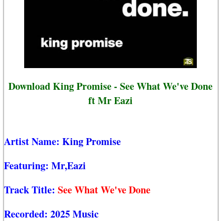
Download King Promise - See What We've Done
ft Mr Eazi
Artist Name:
King Promise
Featuring:
Mr,Eazi
Track Title:
See What We've Done
Recorded:
2025 Music