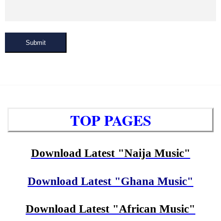
Submit
TOP PAGES
Download Latest "Naija Music"
Download Latest "Ghana Music"
Download Latest "African Music"