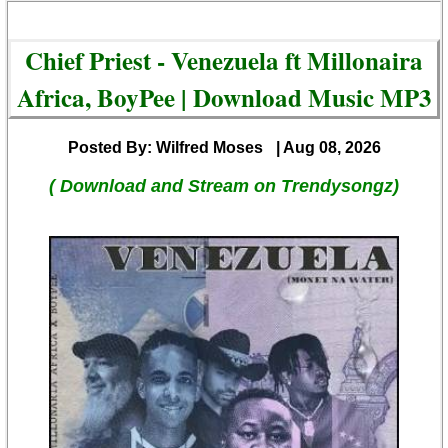
Chief Priest - Venezuela ft Millonaira
Africa, BoyPee | Download Music MP3
Posted By: Wilfred Moses
| Aug 08, 2026
( Download and Stream on Trendysongz)