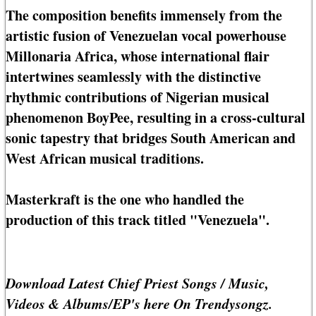
The composition benefits immensely from the
artistic fusion of Venezuelan vocal powerhouse
Millonaria Africa, whose international flair
intertwines seamlessly with the distinctive
rhythmic contributions of Nigerian musical
phenomenon BoyPee, resulting in a cross-cultural
sonic tapestry that bridges South American and
West African musical traditions.
Masterkraft is the one who handled the
production of this track titled "Venezuela".
Download Latest Chief Priest Songs / Music,
Videos & Albums/EP's here On Trendysongz.