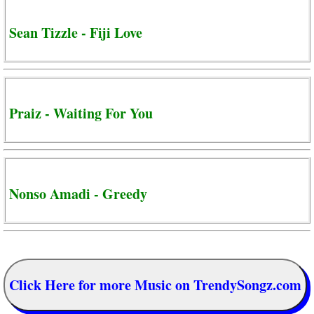
Sean Tizzle - Fiji Love
Praiz - Waiting For You
Nonso Amadi - Greedy
Click Here for more Music on TrendySongz.com