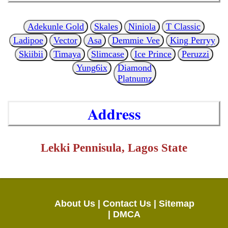
Adekunle Gold
Skales
Niniola
T Classic
Ladipoe
Vector
Asa
Demmie Vee
King Perryy
Skiibii
Timaya
Slimcase
Ice Prince
Peruzzi
Yung6ix
Diamond
Platnumz
Address
Lekki Pennisula, Lagos State
About Us |
Contact Us |
Sitemap
|
DMCA