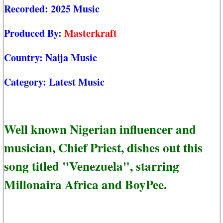
Recorded:
2025 Music
Produced By:
Masterkraft
Country:
Naija Music
Category:
Latest Music
Well known Nigerian influencer and
musician, Chief Priest, dishes out this
song titled "Venezuela", starring
Millonaira Africa and BoyPee.