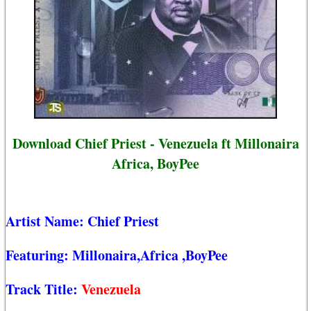
Download Chief Priest - Venezuela ft Millonaira
Africa, BoyPee
Artist Name:
Chief Priest
Featuring:
Millonaira,Africa
,BoyPee
Track Title:
Venezuela