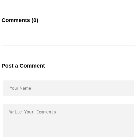
Comments (0)
Post a Comment