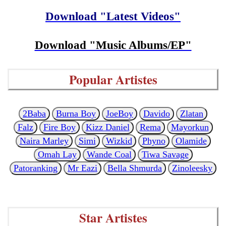
Download "Latest Videos"
Download "Music Albums/EP"
Popular Artistes
2Baba
Burna Boy
JoeBoy
Davido
Zlatan
Falz
Fire Boy
Kizz Daniel
Rema
Mayorkun
Naira Marley
Simi
Wizkid
Phyno
Olamide
Omah Lay
Wande Coal
Tiwa Savage
Patoranking
Mr Eazi
Bella Shmurda
Zinoleesky
Star Artistes