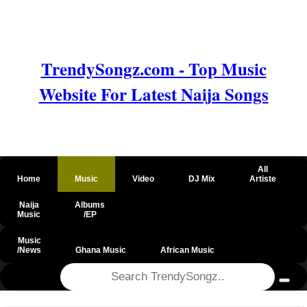
TrendySongz.com - Top Music
Website For Latest Naija Songs
All
Home
Music
Video
DJ Mix
Artiste
Naija
Albums
Music
/EP
Music
/News
Ghana Music
African Music
@csrf