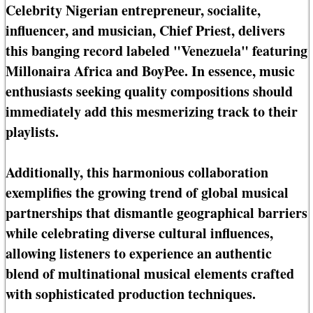
Celebrity Nigerian entrepreneur, socialite,
influencer, and musician, Chief Priest, delivers
this banging record labeled "Venezuela" featuring
Millonaira Africa and BoyPee. In essence, music
enthusiasts seeking quality compositions should
immediately add this mesmerizing track to their
playlists.
Additionally, this harmonious collaboration
exemplifies the growing trend of global musical
partnerships that dismantle geographical barriers
while celebrating diverse cultural influences,
allowing listeners to experience an authentic
blend of multinational musical elements crafted
with sophisticated production techniques.