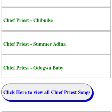
Chief Priest - Chibuike
Chief Priest - Summer Adina
Chief Priest - Odogwu Baby
Click Here to view all Chief Priest Songs