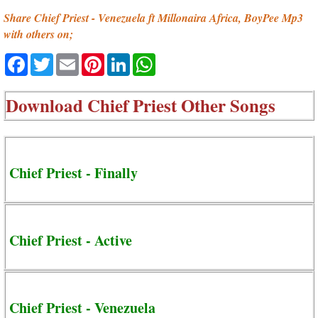
Share Chief Priest - Venezuela ft Millonaira Africa, BoyPee Mp3
with others on;
Facebook
Twitter
Email
Pinterest
LinkedIn
WhatsApp
Download
Chief Priest Other Songs
Chief Priest - Finally
Chief Priest - Active
Chief Priest - Venezuela