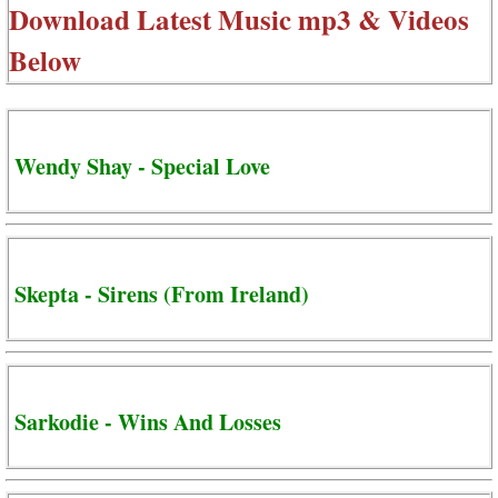
Download Latest Music mp3 & Videos
Below
Wendy Shay - Special Love
Skepta - Sirens (From Ireland)
Sarkodie - Wins And Losses