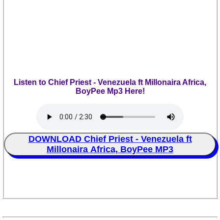
Listen to Chief Priest - Venezuela ft Millonaira Africa,
BoyPee Mp3 Here!
DOWNLOAD Chief Priest - Venezuela ft
Millonaira Africa, BoyPee MP3