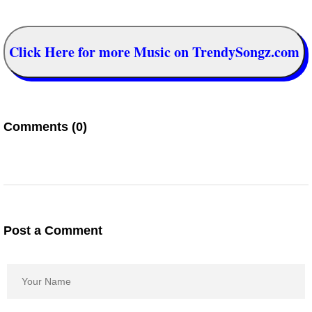
Click Here for more Music on TrendySongz.com
Comments (0)
Post a Comment