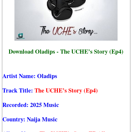
Download Oladips - The UCHE’s Story (Ep4)
Artist Name:
Oladips
Track Title:
The UCHE’s Story (Ep4)
Recorded:
2025 Music
Country:
Naija Music