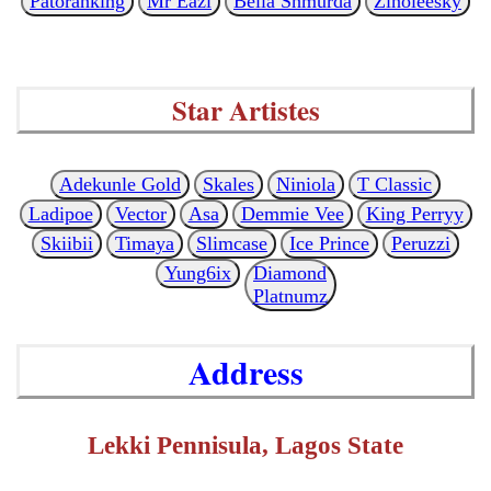
Patoranking
Mr Eazi
Bella Shmurda
Zinoleesky
Star Artistes
Adekunle Gold
Skales
Niniola
T Classic
Ladipoe
Vector
Asa
Demmie Vee
King Perryy
Skiibii
Timaya
Slimcase
Ice Prince
Peruzzi
Yung6ix
Diamond
Platnumz
Address
Lekki Pennisula, Lagos State