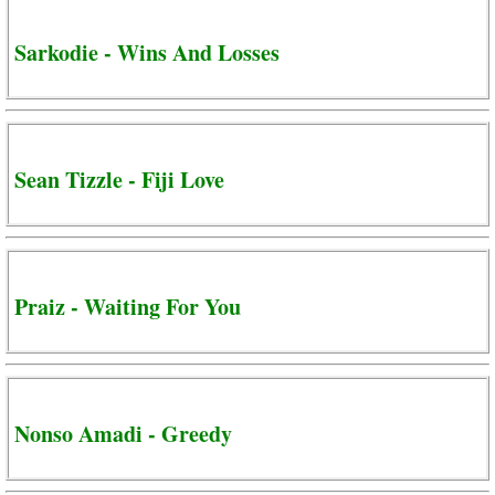
Sarkodie - Wins And Losses
Sean Tizzle - Fiji Love
Praiz - Waiting For You
Nonso Amadi - Greedy