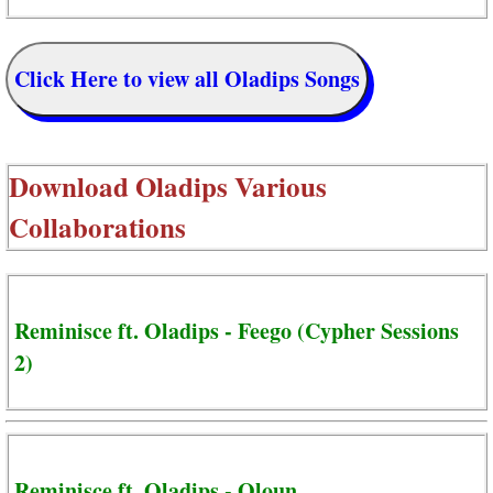
Click Here to view all Oladips Songs
Download
Oladips Various
Collaborations
Reminisce ft. Oladips - Feego (Cypher Sessions
2)
Reminisce ft. Oladips - Oloun