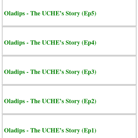
Oladips - The UCHE’s Story (Ep5)
Oladips - The UCHE’s Story (Ep4)
Oladips - The UCHE’s Story (Ep3)
Oladips - The UCHE’s Story (Ep2)
Oladips - The UCHE’s Story (Ep1)