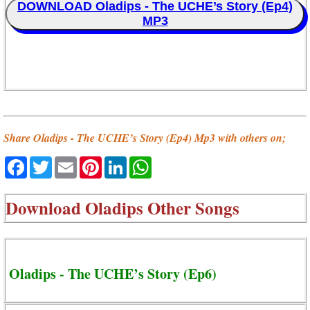
DOWNLOAD Oladips - The UCHE’s Story (Ep4)
MP3
Share Oladips - The UCHE’s Story (Ep4) Mp3 with others on;
Facebook
Twitter
Email
Pinterest
LinkedIn
WhatsApp
Download
Oladips Other Songs
Oladips - The UCHE’s Story (Ep6)