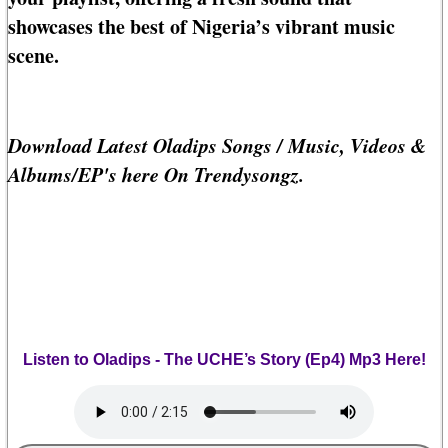
showcases the best of Nigeria’s vibrant music
scene.
Download Latest Oladips Songs / Music, Videos &
Albums/EP's here On Trendysongz.
Listen to Oladips - The UCHE’s Story (Ep4) Mp3 Here!