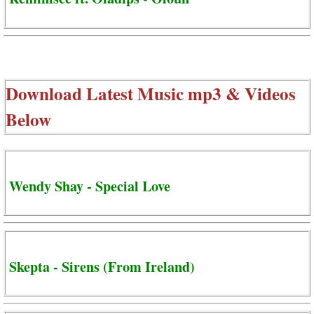
Download Latest Music mp3 & Videos
Below
Wendy Shay - Special Love
Skepta - Sirens (From Ireland)