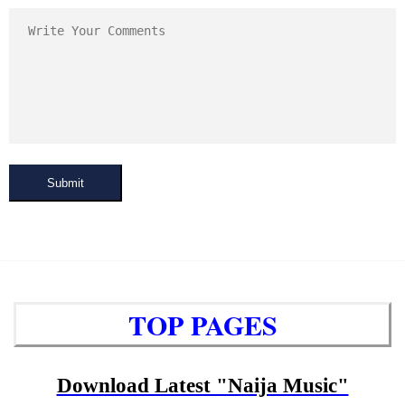
Submit
TOP PAGES
Download Latest "Naija Music"