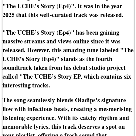
"The UCHE’s Story (Ep4)". It was in the year
2025 that this well-curated track was released.
"The UCHE’s Story (Ep4)" has been gaining
massive streams and views online since it was
released. However, this amazing tune labeled "The
UCHE’s Story (Ep4)" stands as the fourth
soundtrack taken from his debut studio project
called "The UCHE’s Story EP, which contains six
interesting tracks.
The song seamlessly blends Oladips's signature
flow with infectious beats, creating a mesmerising
listening experience. With its catchy rhythm and
memorable lyrics, this track deserves a spot on
your playlist, offering a fresh sound that