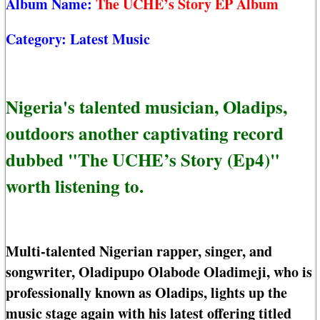
Album Name:
The UCHE’s Story EP Album
Category:
Latest Music
Nigeria's talented musician, Oladips,
outdoors another captivating record
dubbed "The UCHE’s Story (Ep4)"
worth listening to.
Multi-talented Nigerian rapper, singer, and
songwriter, Oladipupo Olabode Oladimeji, who is
professionally known as Oladips, lights up the
music stage again with his latest offering titled