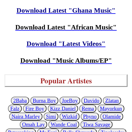
Download Latest "Ghana Music"
Download Latest "African Music"
Download "Latest Videos"
Download "Music Albums/EP"
Popular Artistes
2Baba
Burna Boy
JoeBoy
Davido
Zlatan
Falz
Fire Boy
Kizz Daniel
Rema
Mayorkun
Naira Marley
Simi
Wizkid
Phyno
Olamide
Omah Lay
Wande Coal
Tiwa Savage