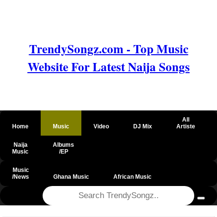
TrendySongz.com - Top Music
Website For Latest Naija Songs
All
Home
Music
Video
DJ Mix
Artiste
Naija
Albums
Music
/EP
Music
/News
Ghana Music
African Music
@csrf