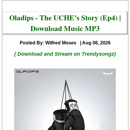
Oladips - The UCHE’s Story (Ep4) |
Download Music MP3
Posted By: Wilfred Moses
| Aug 06, 2026
( Download and Stream on Trendysongz)