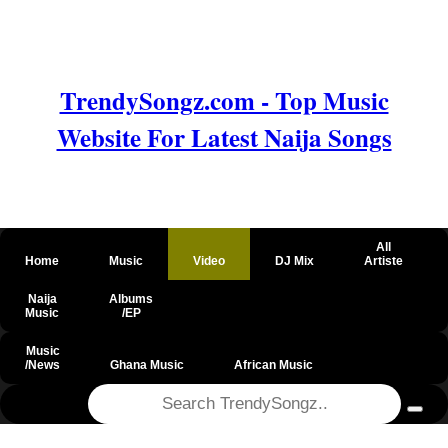
TrendySongz.com - Top Music
Website For Latest Naija Songs
All
Home
Music
Video
DJ Mix
Artiste
Naija
Albums
Music
/EP
Music
/News
Ghana Music
African Music
@csrf