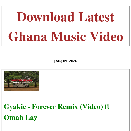
Download Latest
Ghana Music Video
| Aug 09, 2026
Gyakie - Forever Remix (Video) ft
Omah Lay