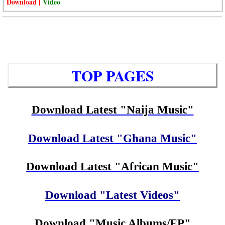
Download |
Video
TOP PAGES
Download Latest "Naija Music"
Download Latest "Ghana Music"
Download Latest "African Music"
Download "Latest Videos"
Download "Music Albums/EP"