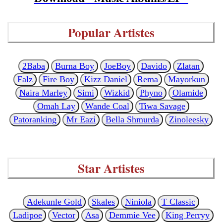
Popular Artistes
2Baba
Burna Boy
JoeBoy
Davido
Zlatan
Falz
Fire Boy
Kizz Daniel
Rema
Mayorkun
Naira Marley
Simi
Wizkid
Phyno
Olamide
Omah Lay
Wande Coal
Tiwa Savage
Patoranking
Mr Eazi
Bella Shmurda
Zinoleesky
Star Artistes
Adekunle Gold
Skales
Niniola
T Classic
Ladipoe
Vector
Asa
Demmie Vee
King Perryy