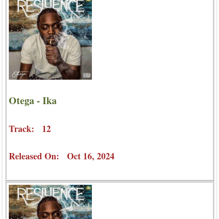
Otega - Ika
Track: 12
Released On: Oct 16, 2024