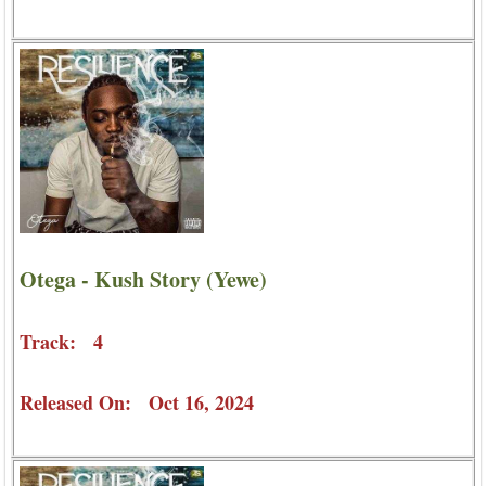
Otega - Kush Story (Yewe)
Track: 4
Released On: Oct 16, 2024