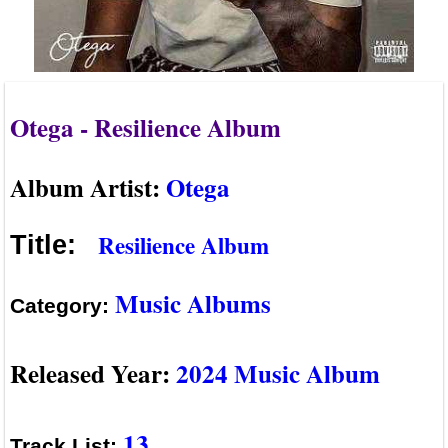
Otega - Resilience Album
Album Artist:
Otega
Resilience Album
Title:
Music Albums
Category:
Released Year:
2024 Music Album
13
Track List: