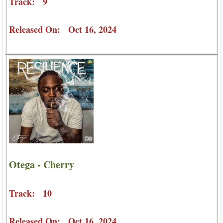
Track: 9
Released On: Oct 16, 2024
Otega - Cherry
Track: 10
Released On: Oct 16, 2024