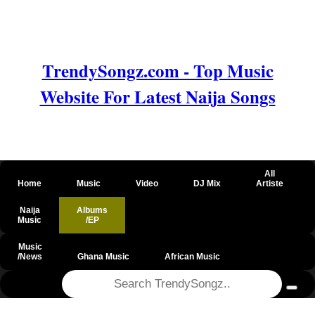
TrendySongz.com - Top Music
Website For Latest Naija Songs
All
Home
Music
Video
DJ Mix
Artiste
Naija
Albums
Music
/EP
Music
/News
Ghana Music
African Music
@csrf