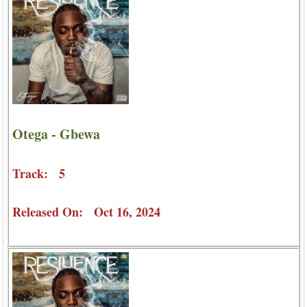
Otega - Gbewa
Track: 5
Released On: Oct 16, 2024