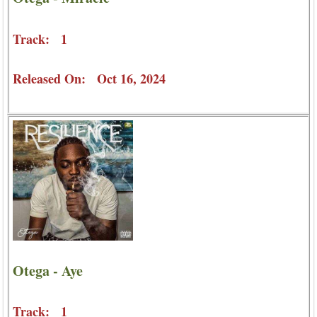
Track: 1
Released On: Oct 16, 2024
Otega - Aye
Track: 1