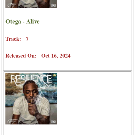
Otega - Alive
Track: 7
Released On: Oct 16, 2024