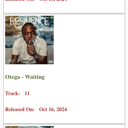
Otega - Waiting
Track: 11
Released On: Oct 16, 2024