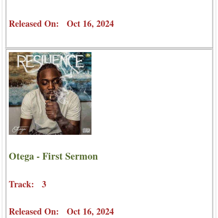
Released On: Oct 16, 2024
Otega - First Sermon
Track: 3
Released On: Oct 16, 2024