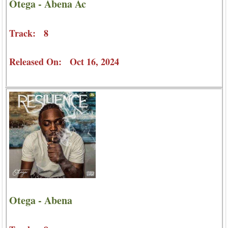
Otega - Abena Ac
Track: 8
Released On: Oct 16, 2024
Otega - Abena