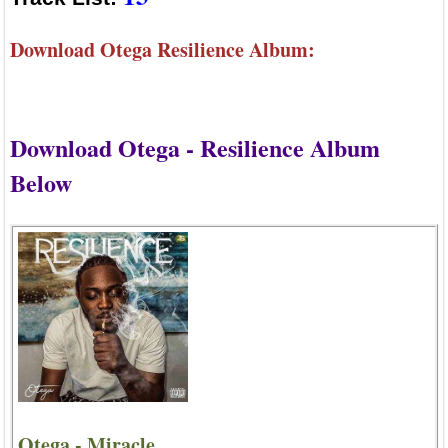
Download Otega Resilience Album:
Download Otega - Resilience Album
Below
Otega - Miracle