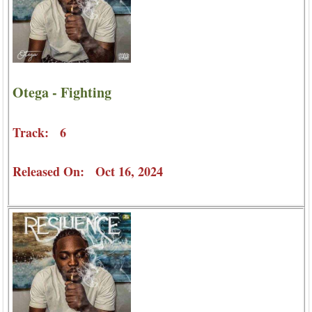
Otega - Fighting
Track: 6
Released On: Oct 16, 2024