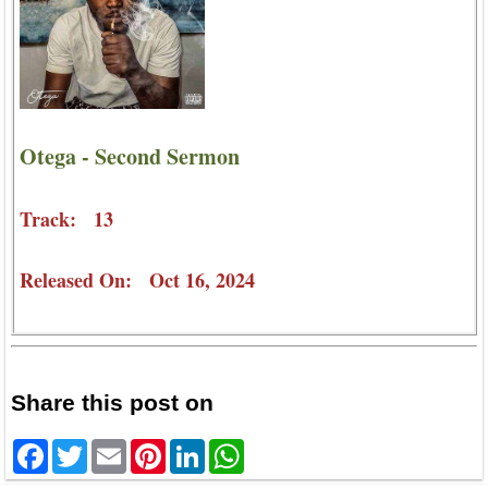
Otega - Second Sermon
Track: 13
Released On: Oct 16, 2024
Share this post on
Facebook
Twitter
Email
Pinterest
LinkedIn
WhatsApp