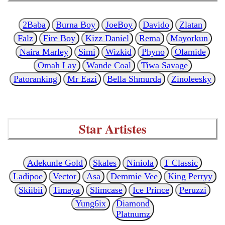
2Baba
Burna Boy
JoeBoy
Davido
Zlatan
Falz
Fire Boy
Kizz Daniel
Rema
Mayorkun
Naira Marley
Simi
Wizkid
Phyno
Olamide
Omah Lay
Wande Coal
Tiwa Savage
Patoranking
Mr Eazi
Bella Shmurda
Zinoleesky
Star Artistes
Adekunle Gold
Skales
Niniola
T Classic
Ladipoe
Vector
Asa
Demmie Vee
King Perryy
Skiibii
Timaya
Slimcase
Ice Prince
Peruzzi
Yung6ix
Diamond
Platnumz