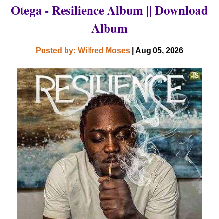
Otega - Resilience Album || Download
Album
Posted by: Wilfred Moses
| Aug 05, 2026