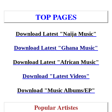
TOP PAGES
Download Latest "Naija Music"
Download Latest "Ghana Music"
Download Latest "African Music"
Download "Latest Videos"
Download "Music Albums/EP"
Popular Artistes