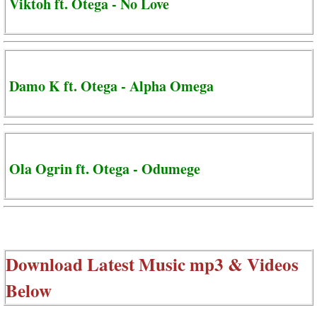
Viktoh ft. Otega - No Love
Damo K ft. Otega - Alpha Omega
Ola Ogrin ft. Otega - Odumege
Download Latest Music mp3 & Videos
Below