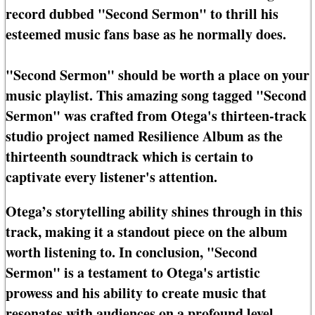
record dubbed "Second Sermon" to thrill his
esteemed music fans base as he normally does.
"Second Sermon" should be worth a place on your
music playlist. This amazing song tagged "Second
Sermon" was crafted from Otega's thirteen-track
studio project named Resilience Album as the
thirteenth soundtrack which is certain to
captivate every listener's attention.
Otega’s storytelling ability shines through in this
track, making it a standout piece on the album
worth listening to. In conclusion, "Second
Sermon" is a testament to Otega's artistic
prowess and his ability to create music that
resonates with audiences on a profound level.