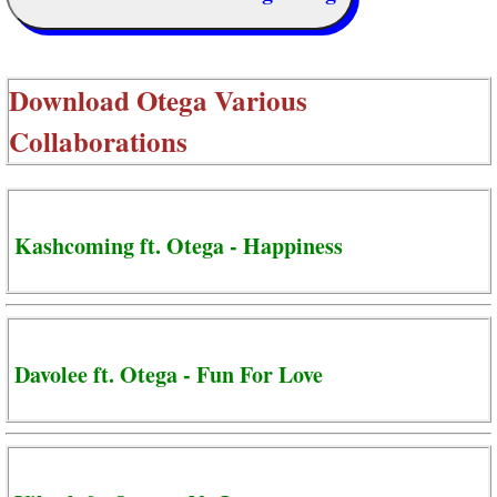
Download
Otega Various
Collaborations
Kashcoming ft. Otega - Happiness
Davolee ft. Otega - Fun For Love