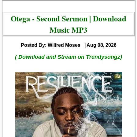
Otega - Second Sermon | Download
Music MP3
Posted By: Wilfred Moses
| Aug 08, 2026
( Download and Stream on Trendysongz)