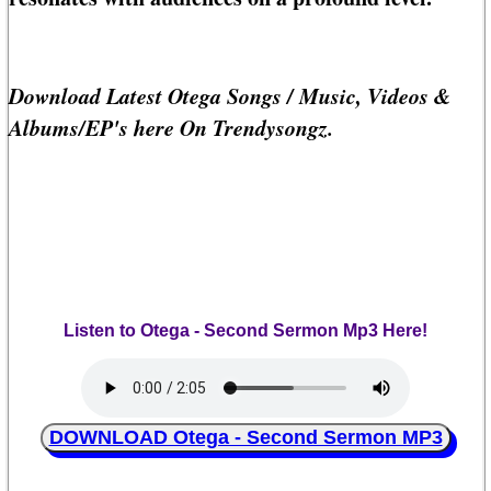
Download Latest Otega Songs / Music, Videos &
Albums/EP's here On Trendysongz.
Listen to Otega - Second Sermon Mp3 Here!
DOWNLOAD Otega - Second Sermon MP3