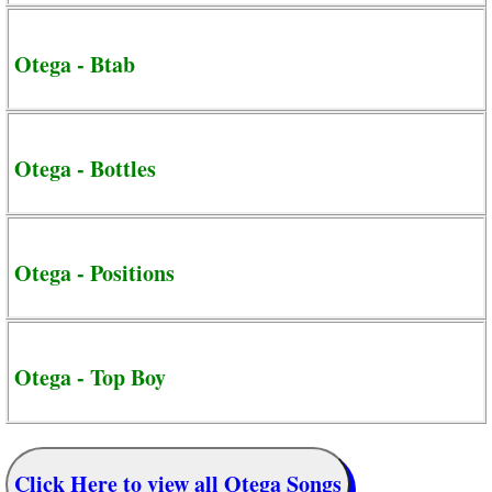
Otega - Btab
Otega - Bottles
Otega - Positions
Otega - Top Boy
Click Here to view all Otega Songs