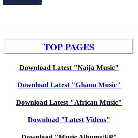
TOP PAGES
Download Latest "Naija Music"
Download Latest "Ghana Music"
Download Latest "African Music"
Download "Latest Videos"
Download "Music Albums/EP"