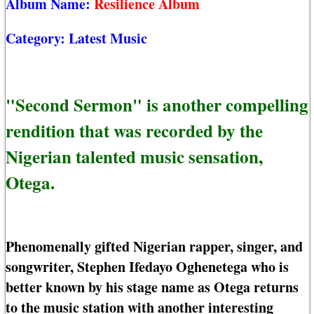
Album Name:
Resilience Album
Category:
Latest Music
"Second Sermon" is another compelling
rendition that was recorded by the
Nigerian talented music sensation,
Otega.
Phenomenally gifted Nigerian rapper, singer, and
songwriter, Stephen Ifedayo Oghenetega who is
better known by his stage name as Otega returns
to the music station with another interesting