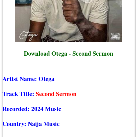
Download Otega - Second Sermon
Artist Name:
Otega
Track Title:
Second Sermon
Recorded:
2024 Music
Country:
Naija Music