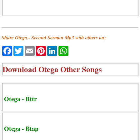
Share Otega - Second Sermon Mp3 with others on;
Facebook
Twitter
Email
Pinterest
LinkedIn
WhatsApp
Download
Otega Other Songs
Otega - Bttr
Otega - Btap