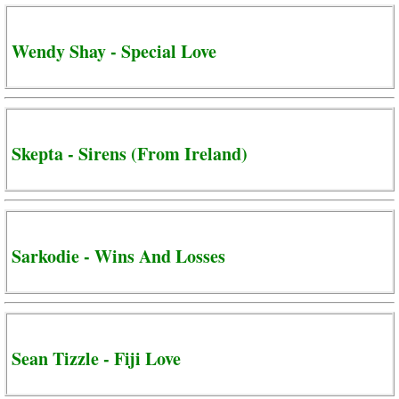
Wendy Shay - Special Love
Skepta - Sirens (From Ireland)
Sarkodie - Wins And Losses
Sean Tizzle - Fiji Love