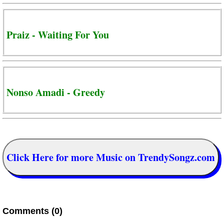
Praiz - Waiting For You
Nonso Amadi - Greedy
Click Here for more Music on TrendySongz.com
Comments (0)