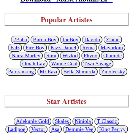
Popular Artistes
2Baba
Burna Boy
JoeBoy
Davido
Zlatan
Falz
Fire Boy
Kizz Daniel
Rema
Mayorkun
Naira Marley
Simi
Wizkid
Phyno
Olamide
Omah Lay
Wande Coal
Tiwa Savage
Patoranking
Mr Eazi
Bella Shmurda
Zinoleesky
Star Artistes
Adekunle Gold
Skales
Niniola
T Classic
Ladipoe
Vector
Asa
Demmie Vee
King Perryy