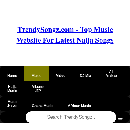
TrendySongz.com - Top Music
Website For Latest Naija Songs
All
Home
Music
Video
DJ Mix
Artiste
Naija
Albums
Music
/EP
Music
/News
Ghana Music
African Music
@csrf