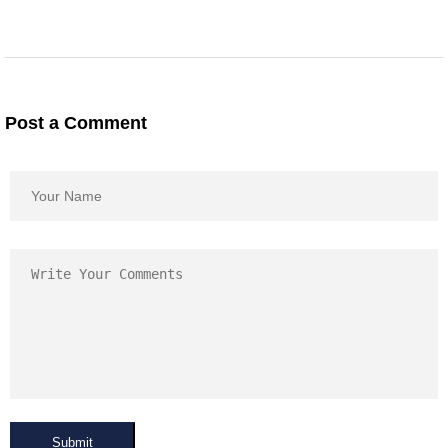
Post a Comment
Submit