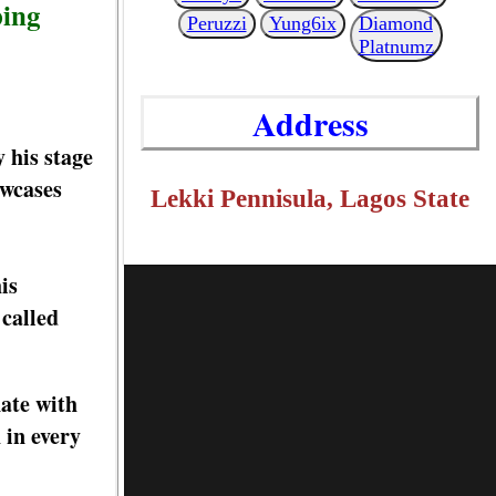
ping
Peruzzi
Yung6ix
Diamond
Platnumz
Address
 his stage
owcases
Lekki Pennisula, Lagos State
is
 called
nate with
 in every