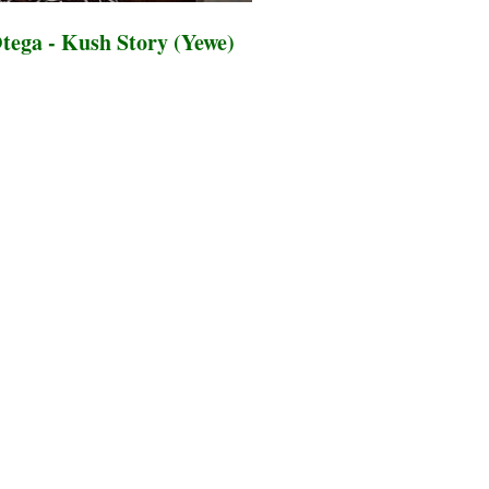
ega - Kush Story (Yewe)