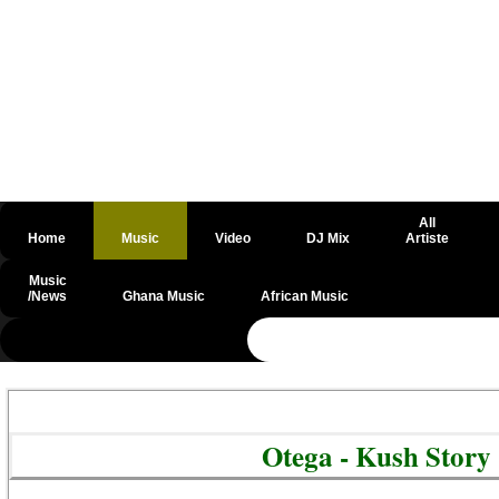
All
Home
Music
Video
DJ Mix
Artiste
Music
/News
Ghana Music
African Music
@csrf
Otega - Kush Story