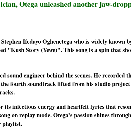
ician, Otega unleashed another jaw-drop
, Stephen Ifedayo Oghenetega who is widely known by
ed "Kush Story (Yewe)". This song is a spin that sh
lled sound engineer behind the scenes. He recorded th
he fourth soundtrack lifted from his studio project
racks.
 its infectious energy and heartfelt lyrics that reso
is song on replay mode. Otega’s passion shines through
playlist.