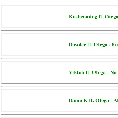
Kashcoming ft. Otega
Davolee ft. Otega - F
Viktoh ft. Otega - No
Damo K ft. Otega - 