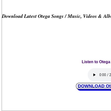
Download Latest Otega Songs / Music, Videos & Al
Listen to Otega
DOWNLOAD Oteg