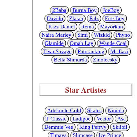
2Baba
Burna Boy
JoeBoy
Davido
Zlatan
Falz
Fire Boy
Kizz Daniel
Rema
Mayorkun
Naira Marley
Simi
Wizkid
Phyno
Olamide
Omah Lay
Wande Coal
Tiwa Savage
Patoranking
Mr Eazi
Bella Shmurda
Zinoleesky
Star Artistes
Adekunle Gold
Skales
Niniola
T Classic
Ladipoe
Vector
Asa
Demmie Vee
King Perryy
Skiibii
Timaya
Slimcase
Ice Prince