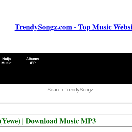
TrendySongz.com - Top Music Websit
Naija
Albums
Music
/EP
 (Yewe) | Download Music MP3