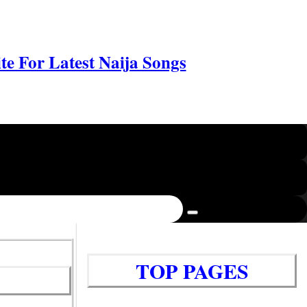
e For Latest Naija Songs
TOP PAGES