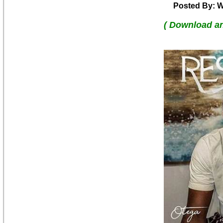
Posted By: W
( Download a