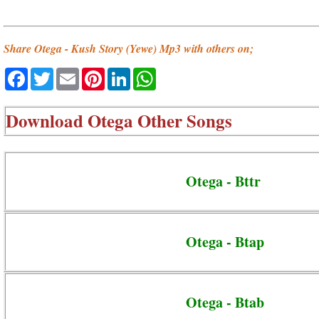
Share Otega - Kush Story (Yewe) Mp3 with others on;
Facebook
Twitter
Email
Pinterest
LinkedIn
WhatsApp
Download
Otega Other Songs
Otega - Bttr
Otega - Btap
Otega - Btab