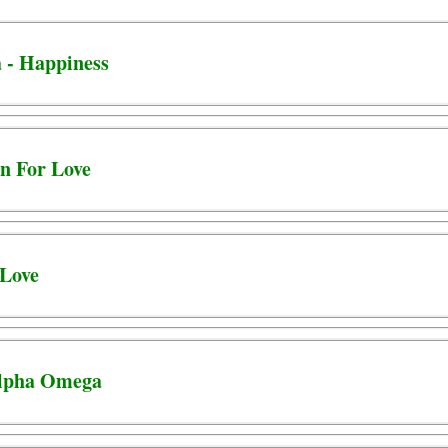
 - Happiness
un For Love
 Love
Alpha Omega