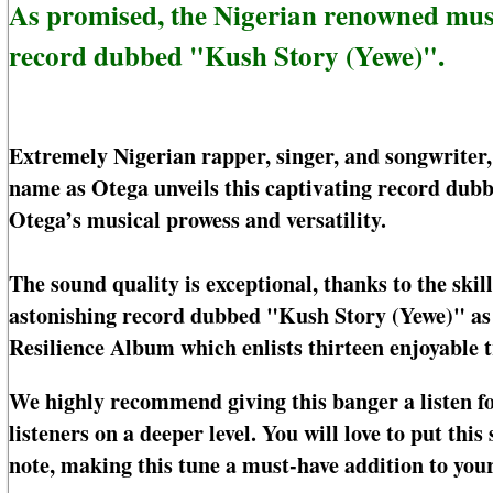
As promised, the Nigerian renowned mus
record dubbed "Kush Story (Yewe)".
Extremely Nigerian rapper, singer, and songwriter
name as Otega unveils this captivating record dubb
Otega’s musical prowess and versatility.
The sound quality is exceptional, thanks to the ski
astonishing record dubbed "Kush Story (Yewe)" as t
Resilience Album which enlists thirteen enjoyable t
We highly recommend giving this banger a listen for
listeners on a deeper level. You will love to put th
note, making this tune a must-have addition to your 