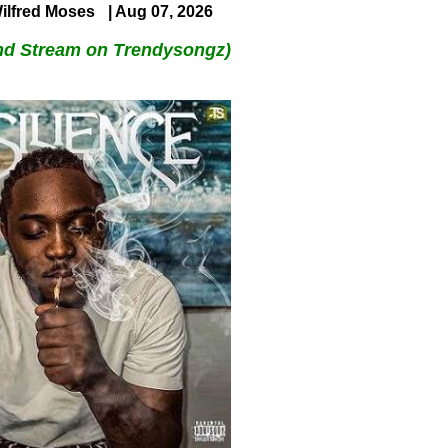
ilfred Moses
| Aug 07, 2026
nd Stream on Trendysongz)