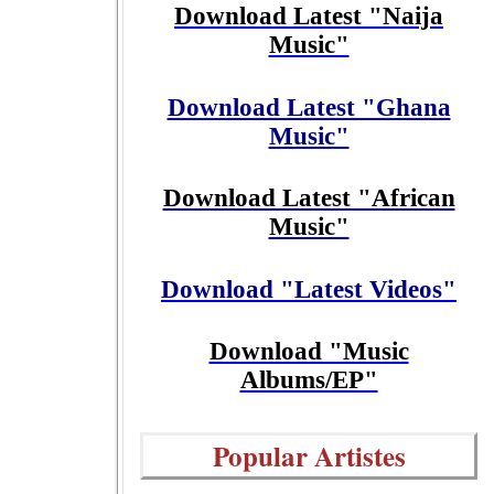
Download Latest "Naija
Music"
Download Latest "Ghana
Music"
Download Latest "African
Music"
Download "Latest Videos"
Download "Music
Albums/EP"
Popular Artistes