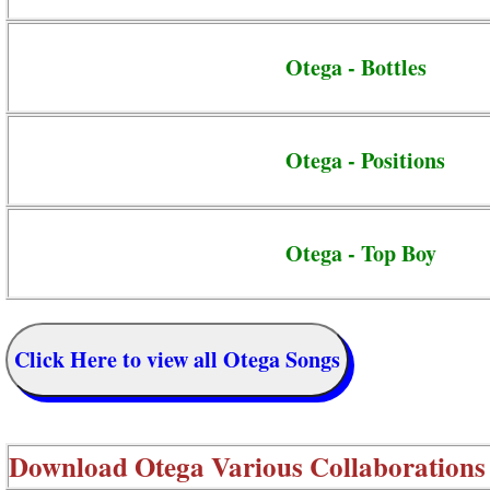
Otega - Bottles
Otega - Positions
Otega - Top Boy
Click Here to view all Otega Songs
Download
Otega Various Collaborations