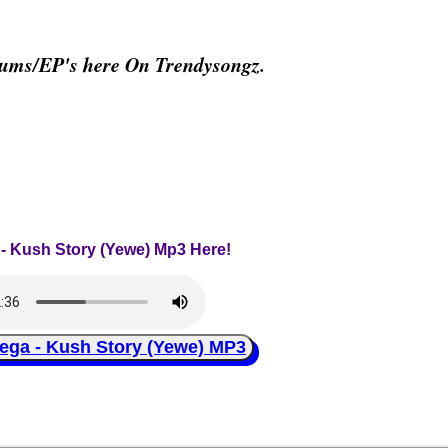
bums/EP's here On Trendysongz.
 - Kush Story (Yewe) Mp3 Here!
a - Kush Story (Yewe) MP3