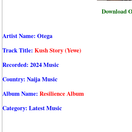
Download Ot
Artist Name:
Otega
Track Title:
Kush Story (Yewe)
Recorded:
2024 Music
Country:
Naija Music
Album Name:
Resilience Album
Category:
Latest Music