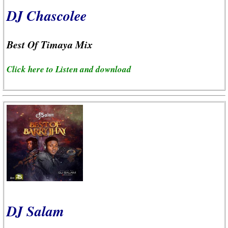
DJ Chascolee
Best Of Timaya Mix
Click here to Listen and download
DJ Salam