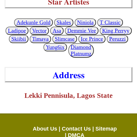
Star Artistes
Adekunle Gold
Skales
Niniola
T Classic
Ladipoe
Vector
Asa
Demmie Vee
King Perryy
Skiibii
Timaya
Slimcase
Ice Prince
Peruzzi
Yung6ix
Diamond
Platnumz
Address
Lekki Pennisula, Lagos State
About Us |
Contact Us |
Sitemap
|
DMCA