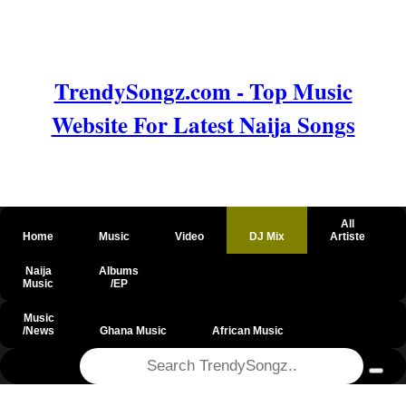
TrendySongz.com - Top Music
Website For Latest Naija Songs
All
Home
Music
Video
DJ Mix
Artiste
Naija
Albums
Music
/EP
Music
/News
Ghana Music
African Music
@csrf