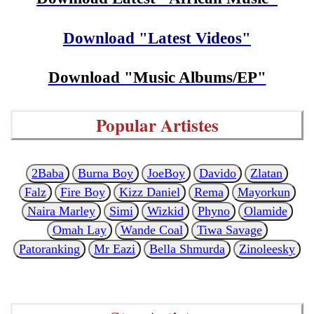
Download "Latest Videos"
Download "Music Albums/EP"
Popular Artistes
2Baba
Burna Boy
JoeBoy
Davido
Zlatan
Falz
Fire Boy
Kizz Daniel
Rema
Mayorkun
Naira Marley
Simi
Wizkid
Phyno
Olamide
Omah Lay
Wande Coal
Tiwa Savage
Patoranking
Mr Eazi
Bella Shmurda
Zinoleesky