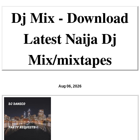
Dj Mix - Download
Latest Naija Dj
Mix/mixtapes
Aug 06, 2026