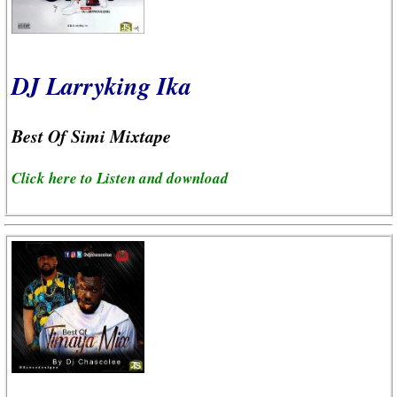
DJ Larryking Ika
Best Of Simi Mixtape
Click here to Listen and download