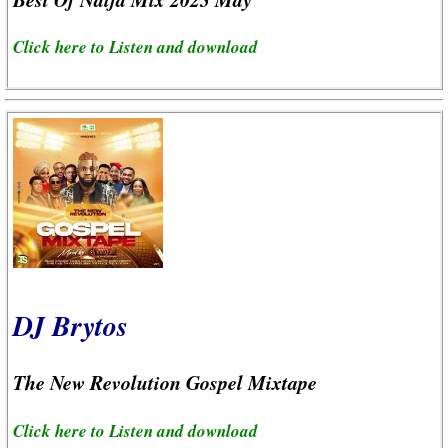
Click here to Listen and download
DJ Brytos
The New Revolution Gospel Mixtape
Click here to Listen and download