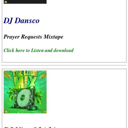
DJ Dansco
Prayer Requests Mixtape
Click here to Listen and download