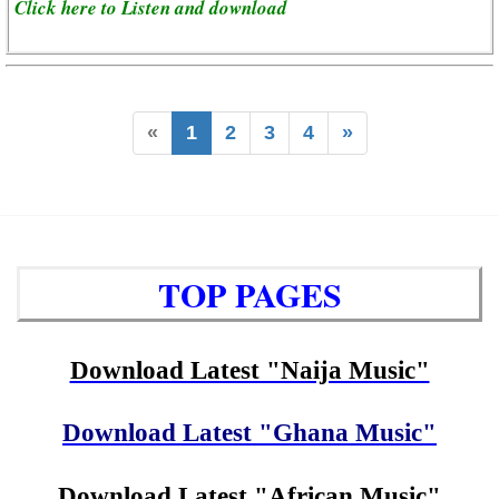
Click here to Listen and download
«
1
2
3
4
»
TOP PAGES
Download Latest "Naija Music"
Download Latest "Ghana Music"
Download Latest "African Music"