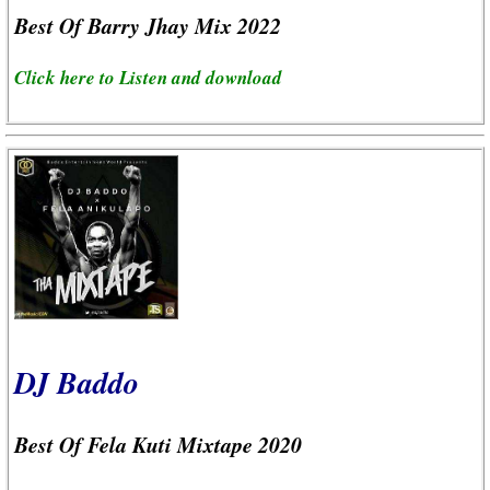
Best Of Barry Jhay Mix 2022
Click here to Listen and download
DJ Baddo
Best Of Fela Kuti Mixtape 2020