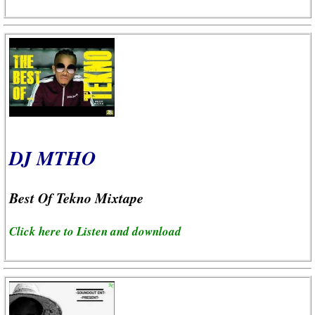
DJ MTHO
Best Of Tekno Mixtape
Click here to Listen and download