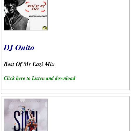
DJ Onito
Best Of Mr Eazi Mix
Click here to Listen and download