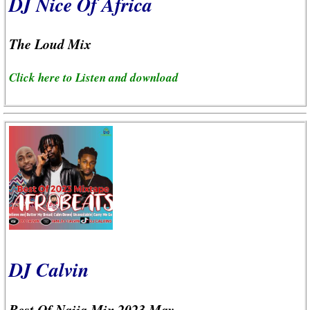
DJ Nice Of Africa
The Loud Mix
Click here to Listen and download
DJ Calvin
Best Of Naija Mix 2023 May