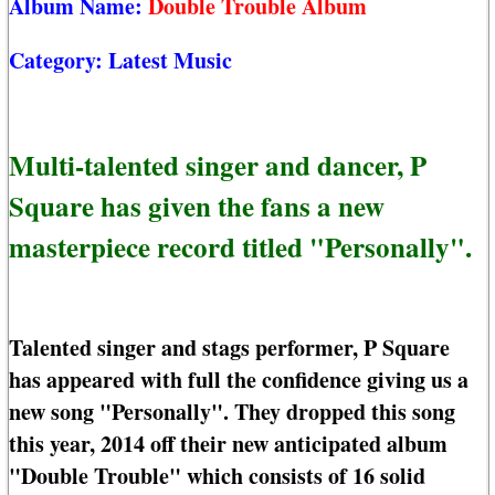
Album Name:
Double Trouble Album
Category:
Latest Music
Multi-talented singer and dancer, P
Square has given the fans a new
masterpiece record titled "Personally".
Talented singer and stags performer, P Square
has appeared with full the confidence giving us a
new song "Personally". They dropped this song
this year, 2014 off their new anticipated album
"Double Trouble" which consists of 16 solid