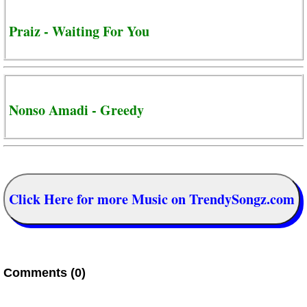
Praiz - Waiting For You
Nonso Amadi - Greedy
Click Here for more Music on TrendySongz.com
Comments (0)