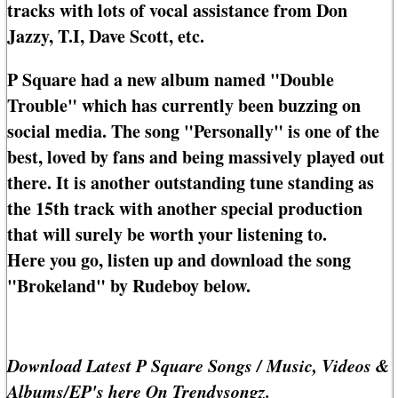
tracks with lots of vocal assistance from Don
Jazzy, T.I, Dave Scott, etc.
P Square had a new album named "Double
Trouble" which has currently been buzzing on
social media. The song "Personally" is one of the
best, loved by fans and being massively played out
there. It is another outstanding tune standing as
the 15th track with another special production
that will surely be worth your listening to.
Here you go, listen up and download the song
"Brokeland" by Rudeboy below.
Download Latest P Square Songs / Music, Videos &
Albums/EP's here On Trendysongz.