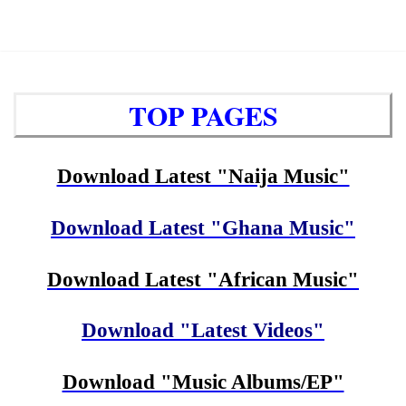
TOP PAGES
Download Latest "Naija Music"
Download Latest "Ghana Music"
Download Latest "African Music"
Download "Latest Videos"
Download "Music Albums/EP"