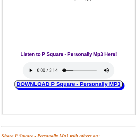
Listen to P Square - Personally Mp3 Here!
DOWNLOAD P Square - Personally MP3
Share P Square - Personally Mp3 with others on;