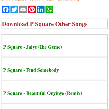
Facebook
Twitter
Email
Pinterest
LinkedIn
WhatsApp
Download
P Square Other Songs
P Square - Jaiye (Ihe Geme)
P Square - Find Somebody
P Square - Beautiful Onyinye (Remix)