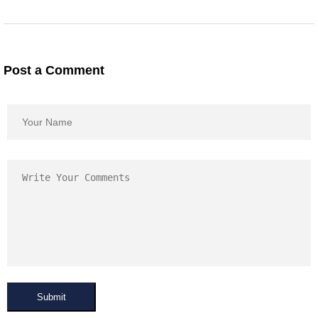
Post a Comment
Submit