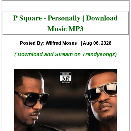
P Square - Personally | Download
Music MP3
Posted By: Wilfred Moses
| Aug 06, 2026
( Download and Stream on Trendysongz)