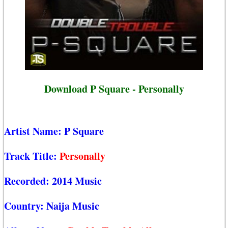
Download P Square - Personally
Artist Name:
P Square
Track Title:
Personally
Recorded:
2014 Music
Country:
Naija Music