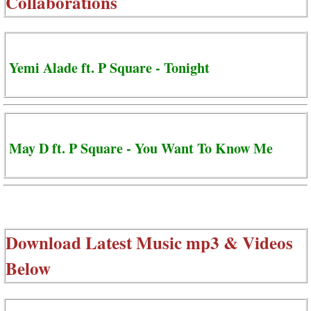
Collaborations
Yemi Alade ft. P Square - Tonight
May D ft. P Square - You Want To Know Me
Download Latest Music mp3 & Videos
Below