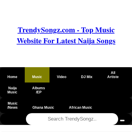
TrendySongz.com - Top Music
Website For Latest Naija Songs
All
Home
Music
Video
DJ Mix
Artiste
Naija
Albums
Music
/EP
Music
/News
Ghana Music
African Music
@csrf