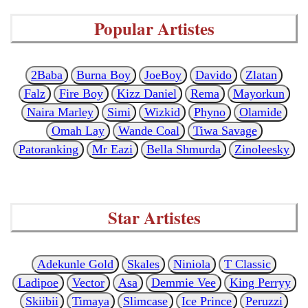
Popular Artistes
2Baba
Burna Boy
JoeBoy
Davido
Zlatan
Falz
Fire Boy
Kizz Daniel
Rema
Mayorkun
Naira Marley
Simi
Wizkid
Phyno
Olamide
Omah Lay
Wande Coal
Tiwa Savage
Patoranking
Mr Eazi
Bella Shmurda
Zinoleesky
Star Artistes
Adekunle Gold
Skales
Niniola
T Classic
Ladipoe
Vector
Asa
Demmie Vee
King Perryy
Skiibii
Timaya
Slimcase
Ice Prince
Peruzzi