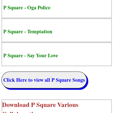
P Square - Oga Police
P Square - Temptation
P Square - Say Your Love
Click Here to view all P Square Songs
Download
P Square Various