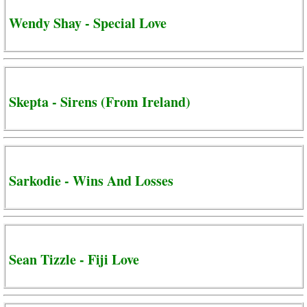
Wendy Shay - Special Love
Skepta - Sirens (From Ireland)
Sarkodie - Wins And Losses
Sean Tizzle - Fiji Love