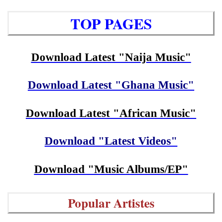
TOP PAGES
Download Latest "Naija Music"
Download Latest "Ghana Music"
Download Latest "African Music"
Download "Latest Videos"
Download "Music Albums/EP"
Popular Artistes