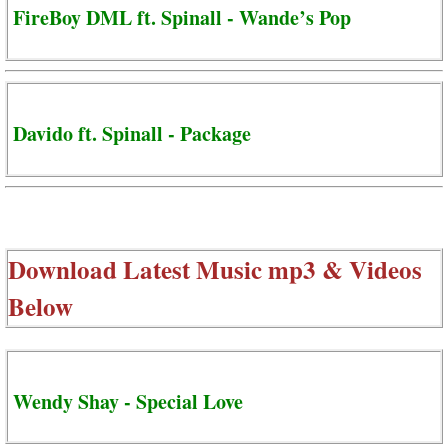
FireBoy DML ft. Spinall - Wande’s Pop
Davido ft. Spinall - Package
Download Latest Music mp3 & Videos
Below
Wendy Shay - Special Love