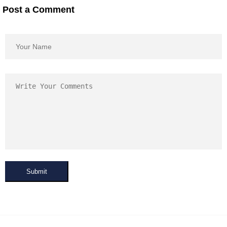
Post a Comment
Submit