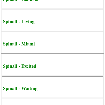
Spinall - Living
Spinall - Miami
Spinall - Excited
Spinall - Waiting