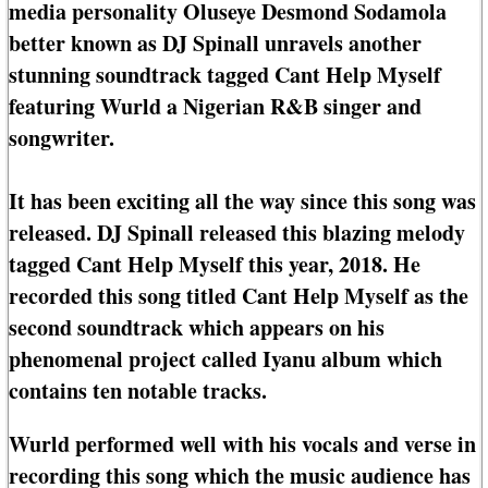
media personality Oluseye Desmond Sodamola
better known as DJ Spinall unravels another
stunning soundtrack tagged Cant Help Myself
featuring Wurld a Nigerian R&B singer and
songwriter.
It has been exciting all the way since this song was
released. DJ Spinall released this blazing melody
tagged Cant Help Myself this year, 2018. He
recorded this song titled Cant Help Myself as the
second soundtrack which appears on his
phenomenal project called Iyanu album which
contains ten notable tracks.
Wurld performed well with his vocals and verse in
recording this song which the music audience has