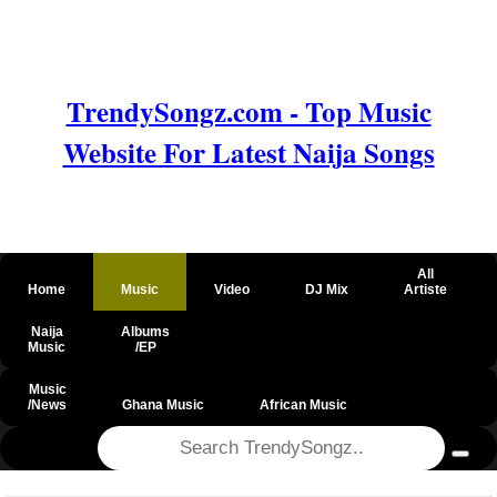
TrendySongz.com - Top Music
Website For Latest Naija Songs
All
Home
Music
Video
DJ Mix
Artiste
Naija
Albums
Music
/EP
Music
/News
Ghana Music
African Music
@csrf