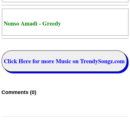
Nonso Amadi - Greedy
Click Here for more Music on TrendySongz.com
Comments (0)