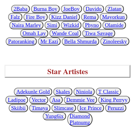
2Baba
Burna Boy
JoeBoy
Davido
Zlatan
Falz
Fire Boy
Kizz Daniel
Rema
Mayorkun
Naira Marley
Simi
Wizkid
Phyno
Olamide
Omah Lay
Wande Coal
Tiwa Savage
Patoranking
Mr Eazi
Bella Shmurda
Zinoleesky
Star Artistes
Adekunle Gold
Skales
Niniola
T Classic
Ladipoe
Vector
Asa
Demmie Vee
King Perryy
Skiibii
Timaya
Slimcase
Ice Prince
Peruzzi
Yung6ix
Diamond
Platnumz