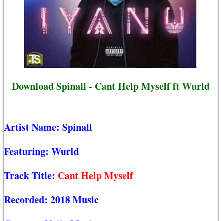
Download Spinall - Cant Help Myself ft Wurld
Artist Name:
Spinall
Featuring:
Wurld
Track Title:
Cant Help Myself
Recorded:
2018 Music