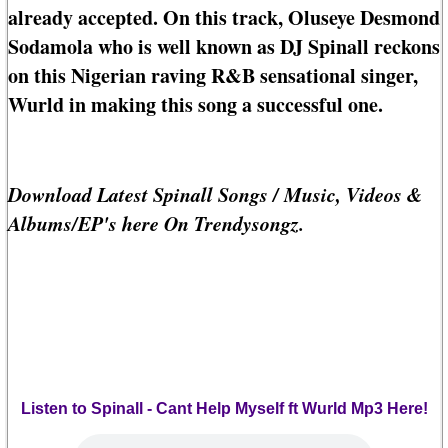
already accepted. On this track, Oluseye Desmond
Sodamola who is well known as DJ Spinall reckons
on this Nigerian raving R&B sensational singer,
Wurld in making this song a successful one.
Download Latest Spinall Songs / Music, Videos &
Albums/EP's here On Trendysongz.
Listen to Spinall - Cant Help Myself ft Wurld Mp3 Here!