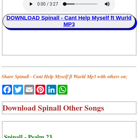
DOWNLOAD Spinall - Cant Help Myself ft Wurld
MP3
Share Spinall - Cant Help Myself ft Wurld Mp3 with others on;
Facebook
Twitter
Email
Pinterest
LinkedIn
WhatsApp
Download
Spinall Other Songs
Spinall - Psalm 23