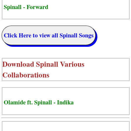
Spinall - Forward
Click Here to view all Spinall Songs
Download
Spinall Various
Collaborations
Olamide ft. Spinall - Indika