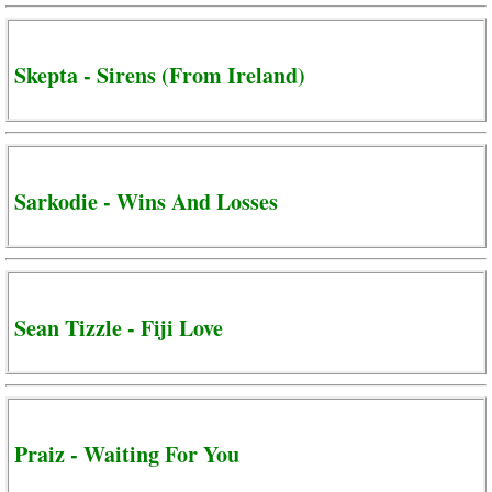
Skepta - Sirens (From Ireland)
Sarkodie - Wins And Losses
Sean Tizzle - Fiji Love
Praiz - Waiting For You