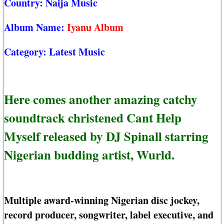
Country:
Naija Music
Album Name:
Iyanu Album
Category:
Latest Music
Here comes another amazing catchy
soundtrack christened Cant Help
Myself released by DJ Spinall starring
Nigerian budding artist, Wurld.
Multiple award-winning Nigerian disc jockey,
record producer, songwriter, label executive, and