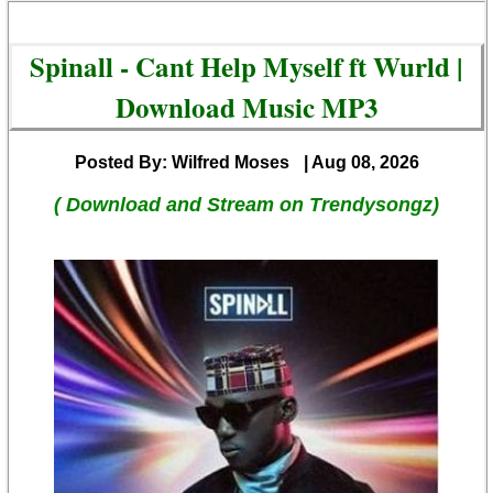
Spinall - Cant Help Myself ft Wurld |
Download Music MP3
Posted By: Wilfred Moses
| Aug 08, 2026
( Download and Stream on Trendysongz)