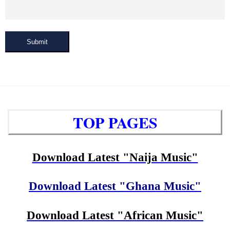
Submit
TOP PAGES
Download Latest "Naija Music"
Download Latest "Ghana Music"
Download Latest "African Music"