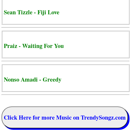
Sean Tizzle - Fiji Love
Praiz - Waiting For You
Nonso Amadi - Greedy
Click Here for more Music on TrendySongz.com