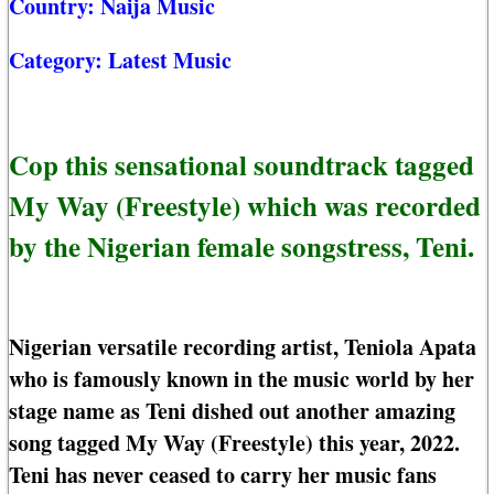
Country:
Naija Music
Category:
Latest Music
Cop this sensational soundtrack tagged
My Way (Freestyle) which was recorded
by the Nigerian female songstress, Teni.
Nigerian versatile recording artist, Teniola Apata
who is famously known in the music world by her
stage name as Teni dished out another amazing
song tagged My Way (Freestyle) this year, 2022.
Teni has never ceased to carry her music fans