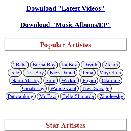
Download "Latest Videos"
Download "Music Albums/EP"
Popular Artistes
2Baba
Burna Boy
JoeBoy
Davido
Zlatan
Falz
Fire Boy
Kizz Daniel
Rema
Mayorkun
Naira Marley
Simi
Wizkid
Phyno
Olamide
Omah Lay
Wande Coal
Tiwa Savage
Patoranking
Mr Eazi
Bella Shmurda
Zinoleesky
Star Artistes