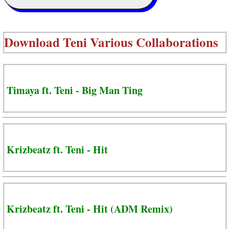
Download
Teni Various Collaborations
Timaya ft. Teni - Big Man Ting
Krizbeatz ft. Teni - Hit
Krizbeatz ft. Teni - Hit (ADM Remix)