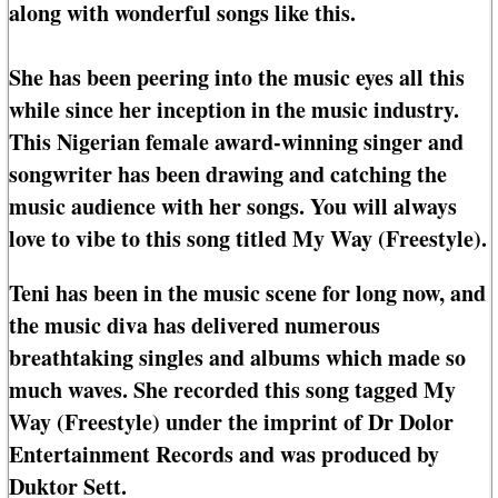
along with wonderful songs like this.
She has been peering into the music eyes all this
while since her inception in the music industry.
This Nigerian female award-winning singer and
songwriter has been drawing and catching the
music audience with her songs. You will always
love to vibe to this song titled My Way (Freestyle).
Teni has been in the music scene for long now, and
the music diva has delivered numerous
breathtaking singles and albums which made so
much waves. She recorded this song tagged My
Way (Freestyle) under the imprint of Dr Dolor
Entertainment Records and was produced by
Duktor Sett.