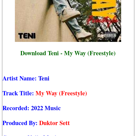
Download Teni - My Way (Freestyle)
Artist Name:
Teni
Track Title:
My Way (Freestyle)
Recorded:
2022 Music
Produced By:
Duktor Sett