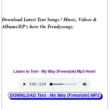
Download Latest Teni Songs / Music, Videos &
Albums/EP's here On Trendysongz.
Listen to Teni - My Way (Freestyle) Mp3 Here!
DOWNLOAD Teni - My Way (Freestyle) MP3