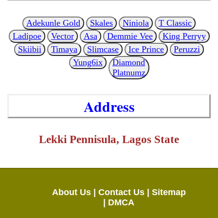
Adekunle Gold
Skales
Niniola
T Classic
Ladipoe
Vector
Asa
Demmie Vee
King Perryy
Skiibii
Timaya
Slimcase
Ice Prince
Peruzzi
Yung6ix
Diamond
Platnumz
Address
Lekki Pennisula, Lagos State
About Us |
Contact Us |
Sitemap
|
DMCA