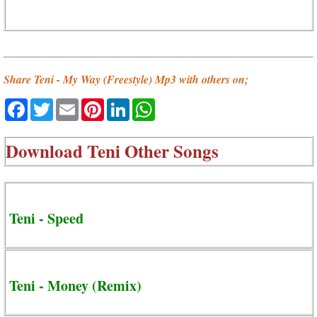
Share Teni - My Way (Freestyle) Mp3 with others on;
Facebook
Twitter
Email
Pinterest
LinkedIn
WhatsApp
Download
Teni Other Songs
Teni - Speed
Teni - Money (Remix)