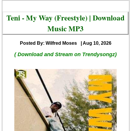
Teni - My Way (Freestyle) | Download
Music MP3
Posted By: Wilfred Moses
| Aug 10, 2026
( Download and Stream on Trendysongz)