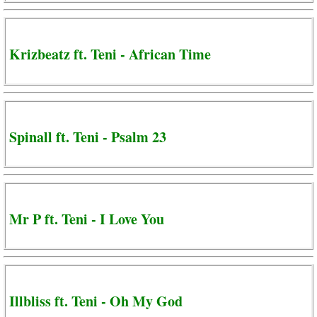
Krizbeatz ft. Teni - African Time
Spinall ft. Teni - Psalm 23
Mr P ft. Teni - I Love You
Illbliss ft. Teni - Oh My God