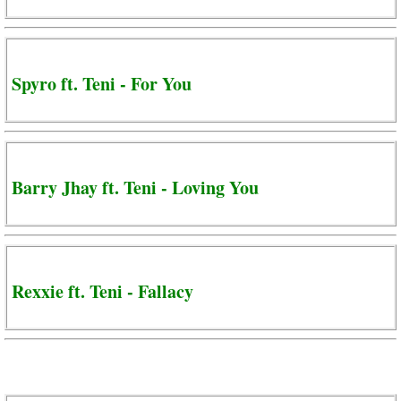
Spyro ft. Teni - For You
Barry Jhay ft. Teni - Loving You
Rexxie ft. Teni - Fallacy