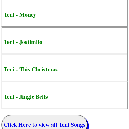
Teni - Money
Teni - Jostimilo
Teni - This Christmas
Teni - Jingle Bells
Click Here to view all Teni Songs