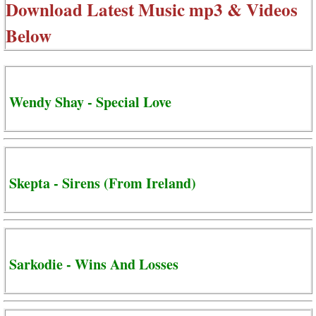
Download Latest Music mp3 & Videos
Below
Wendy Shay - Special Love
Skepta - Sirens (From Ireland)
Sarkodie - Wins And Losses