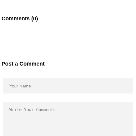
Comments (0)
Post a Comment