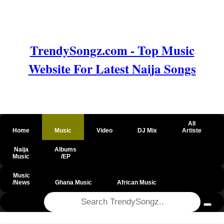
TrendySongz.com - Top Music
Website For Latest Naija Songs
All
Home
Music
Video
DJ Mix
Artiste
Naija
Albums
Music
/EP
Music
/News
Ghana Music
African Music
@csrf