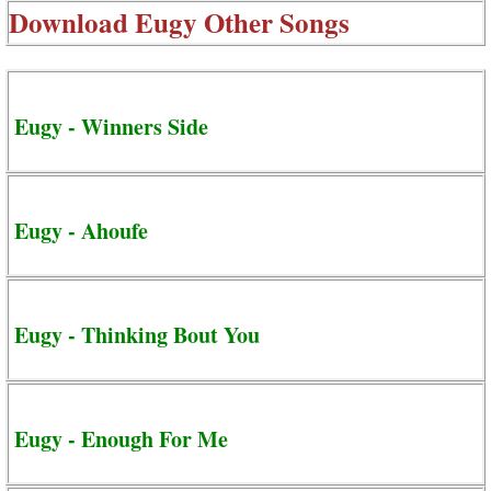
Download
Eugy Other Songs
Eugy - Winners Side
Eugy - Ahoufe
Eugy - Thinking Bout You
Eugy - Enough For Me