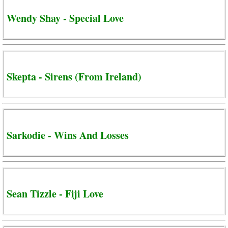
Wendy Shay - Special Love
Skepta - Sirens (From Ireland)
Sarkodie - Wins And Losses
Sean Tizzle - Fiji Love