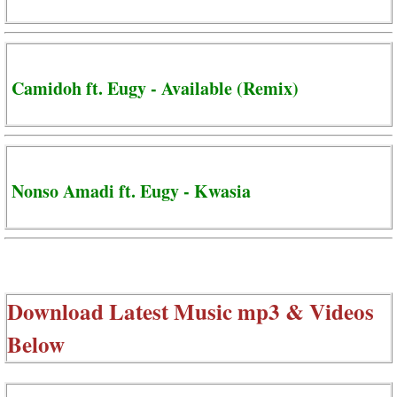
Camidoh ft. Eugy - Available (Remix)
Nonso Amadi ft. Eugy - Kwasia
Download Latest Music mp3 & Videos
Below