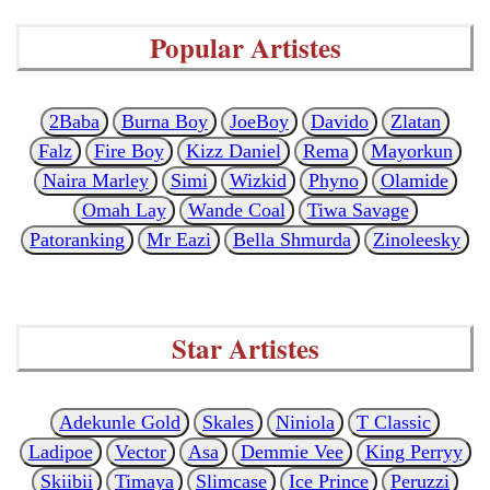
Popular Artistes
2Baba
Burna Boy
JoeBoy
Davido
Zlatan
Falz
Fire Boy
Kizz Daniel
Rema
Mayorkun
Naira Marley
Simi
Wizkid
Phyno
Olamide
Omah Lay
Wande Coal
Tiwa Savage
Patoranking
Mr Eazi
Bella Shmurda
Zinoleesky
Star Artistes
Adekunle Gold
Skales
Niniola
T Classic
Ladipoe
Vector
Asa
Demmie Vee
King Perryy
Skiibii
Timaya
Slimcase
Ice Prince
Peruzzi