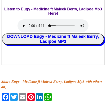
Listen to Eugy - Medicine ft Maleek Berry, Ladipoe Mp3
Here!
DOWNLOAD Eugy - Medicine ft Maleek Berry,
Ladipoe MP3
Share Eugy - Medicine ft Maleek Berry, Ladipoe Mp3 with others
on;
Facebook
Twitter
Email
Pinterest
LinkedIn
WhatsApp