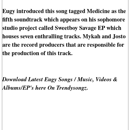
Eugy introduced this song tagged Medicine as the
fifth soundtrack which appears on his sophomore
studio project called Sweetboy Savage EP which
houses seven enthralling tracks. Mykah and Josto
are the record producers that are responsible for
the production of this track.
Download Latest Eugy Songs / Music, Videos &
Albums/EP's here On Trendysongz.