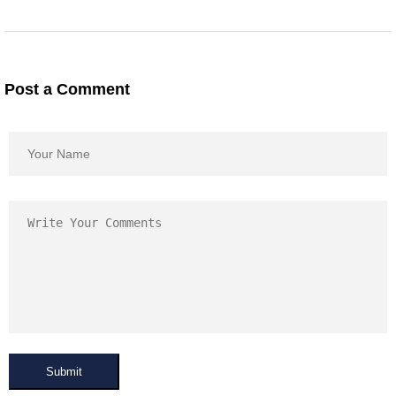
Post a Comment
Submit