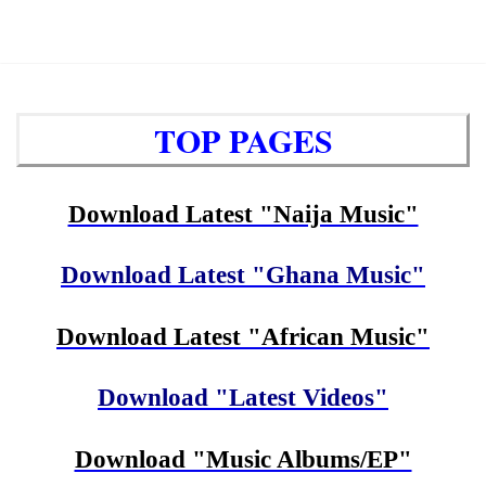
TOP PAGES
Download Latest "Naija Music"
Download Latest "Ghana Music"
Download Latest "African Music"
Download "Latest Videos"
Download "Music Albums/EP"