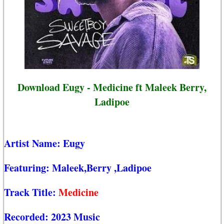
Download Eugy - Medicine ft Maleek Berry,
Ladipoe
Artist Name:
Eugy
Featuring:
Maleek,Berry
,Ladipoe
Track Title:
Medicine
Recorded:
2023 Music