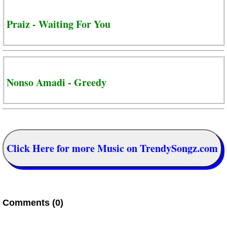
Praiz - Waiting For You
Nonso Amadi - Greedy
Click Here for more Music on TrendySongz.com
Comments (0)