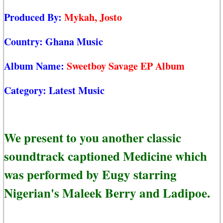
Produced By:
Mykah, Josto
Country:
Ghana Music
Album Name:
Sweetboy Savage EP Album
Category:
Latest Music
We present to you another classic
soundtrack captioned Medicine which
was performed by Eugy starring
Nigerian's Maleek Berry and Ladipoe.