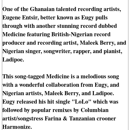
One of the Ghanaian talented recording artists,
Eugene Entsir, better known as Eugy pulls
through with another stunning record dubbed
Medicine featuring British-Nigerian record
producer and recording artist, Maleek Berry, and
Nigerian singer, songwriter, rapper, and pianist,
Ladipoe.
This song-tagged Medicine is a melodious song
with a wonderful collaboration from Eugy, and
Nigerian artists, Maleek Berry, and Ladipoe.
Eugy released his hit single "LoLo" which was
followed by popular remixes by Columbian
artist/songstress Farina & Tanzanian crooner
Harmonize.