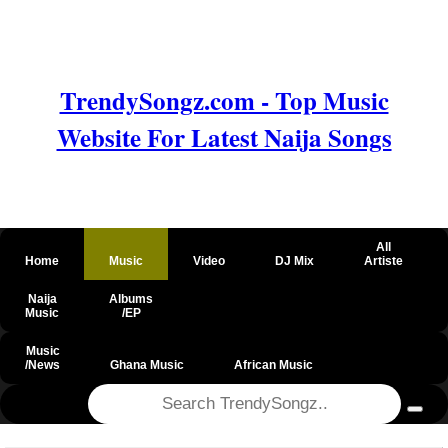
TrendySongz.com - Top Music
Website For Latest Naija Songs
All
Home
Music
Video
DJ Mix
Artiste
Naija
Albums
Music
/EP
Music
/News
Ghana Music
African Music
@csrf