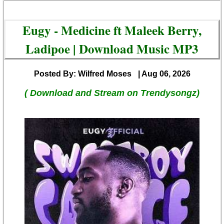
Eugy - Medicine ft Maleek Berry,
Ladipoe | Download Music MP3
Posted By: Wilfred Moses
| Aug 06, 2026
( Download and Stream on Trendysongz)