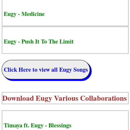
Eugy - Medicine
Eugy - Push It To The Limit
Click Here to view all Eugy Songs
Download
Eugy Various Collaborations
Timaya ft. Eugy - Blessings