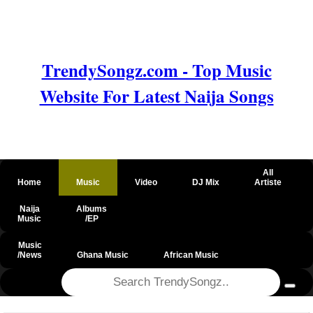
TrendySongz.com - Top Music
Website For Latest Naija Songs
All
Home
Music
Video
DJ Mix
Artiste
Naija
Albums
Music
/EP
Music
/News
Ghana Music
African Music
@csrf