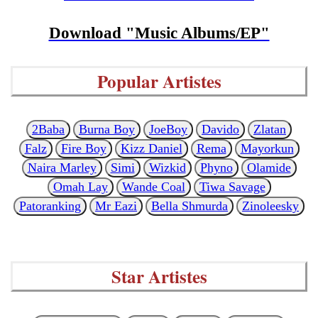
Download "Music Albums/EP"
Popular Artistes
2Baba
Burna Boy
JoeBoy
Davido
Zlatan
Falz
Fire Boy
Kizz Daniel
Rema
Mayorkun
Naira Marley
Simi
Wizkid
Phyno
Olamide
Omah Lay
Wande Coal
Tiwa Savage
Patoranking
Mr Eazi
Bella Shmurda
Zinoleesky
Star Artistes