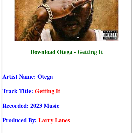
Download Otega - Getting It
Artist Name:
Otega
Track Title:
Getting It
Recorded:
2023 Music
Produced By:
Larry Lanes