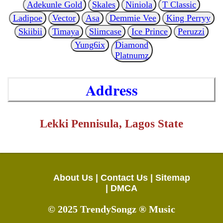
Adekunle Gold
Skales
Niniola
T Classic
Ladipoe
Vector
Asa
Demmie Vee
King Perryy
Skiibii
Timaya
Slimcase
Ice Prince
Peruzzi
Yung6ix
Diamond
Platnumz
Address
Lekki Pennisula, Lagos State
About Us |
Contact Us |
Sitemap
|
DMCA
© 2025 TrendySongz ® Music