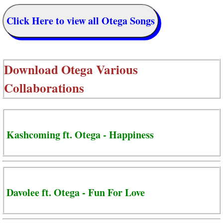
Click Here to view all Otega Songs
Download
Otega Various
Collaborations
Kashcoming ft. Otega - Happiness
Davolee ft. Otega - Fun For Love