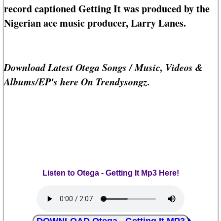
record captioned Getting It was produced by the
Nigerian ace music producer, Larry Lanes.
Download Latest Otega Songs / Music, Videos &
Albums/EP's here On Trendysongz.
Listen to Otega - Getting It Mp3 Here!