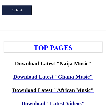
Submit
TOP PAGES
Download Latest "Naija Music"
Download Latest "Ghana Music"
Download Latest "African Music"
Download "Latest Videos"