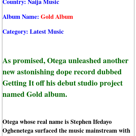
Country:
Naija Music
Album Name:
Gold Album
Category:
Latest Music
As promised, Otega unleashed another
new astonishing dope record dubbed
Getting It off his debut studio project
named Gold album.
Otega whose real name is Stephen Ifedayo
Oghenetega surfaced the music mainstream with