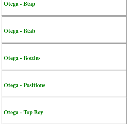
Otega - Btap
Otega - Btab
Otega - Bottles
Otega - Positions
Otega - Top Boy