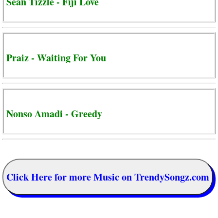
Sean Tizzle - Fiji Love
Praiz - Waiting For You
Nonso Amadi - Greedy
Click Here for more Music on TrendySongz.com