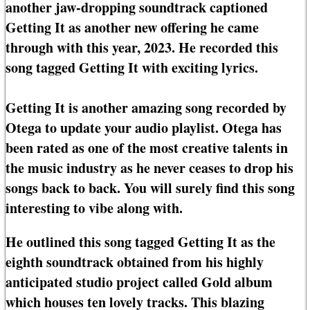
another jaw-dropping soundtrack captioned
Getting It as another new offering he came
through with this year, 2023. He recorded this
song tagged Getting It with exciting lyrics.
Getting It is another amazing song recorded by
Otega to update your audio playlist. Otega has
been rated as one of the most creative talents in
the music industry as he never ceases to drop his
songs back to back. You will surely find this song
interesting to vibe along with.
He outlined this song tagged Getting It as the
eighth soundtrack obtained from his highly
anticipated studio project called Gold album
which houses ten lovely tracks. This blazing