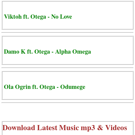
Viktoh ft. Otega - No Love
Damo K ft. Otega - Alpha Omega
Ola Ogrin ft. Otega - Odumege
Download Latest Music mp3 & Videos