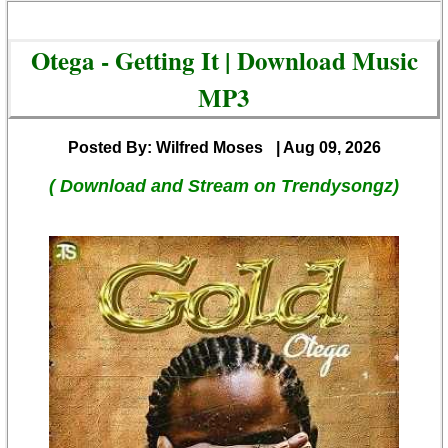
Otega - Getting It | Download Music
MP3
Posted By: Wilfred Moses
| Aug 09, 2026
( Download and Stream on Trendysongz)