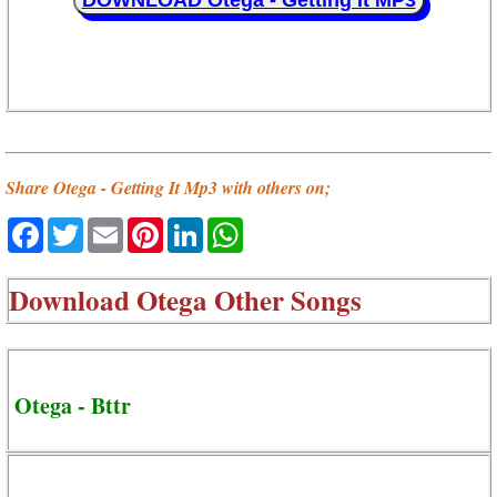
DOWNLOAD Otega - Getting It MP3
Share Otega - Getting It Mp3 with others on;
Facebook
Twitter
Email
Pinterest
LinkedIn
WhatsApp
Download
Otega Other Songs
Otega - Bttr