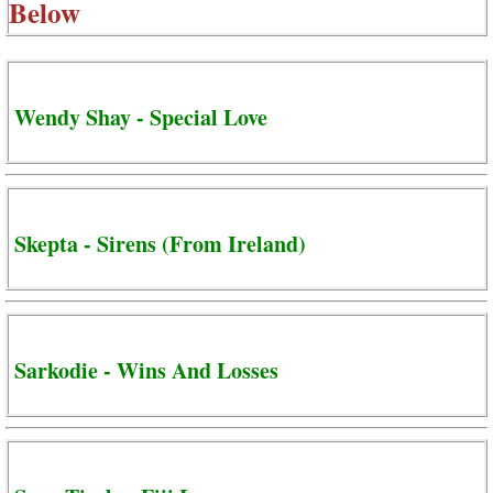
Below
Wendy Shay - Special Love
Skepta - Sirens (From Ireland)
Sarkodie - Wins And Losses