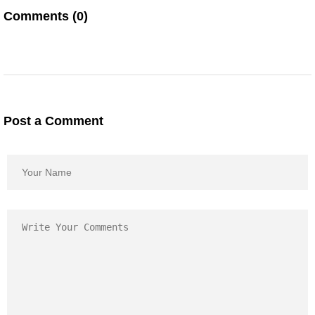
Comments (0)
Post a Comment