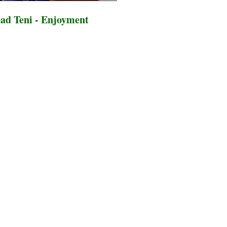
ad Teni - Enjoyment