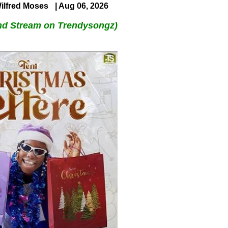
ilfred Moses
| Aug 06, 2026
nd Stream on Trendysongz)