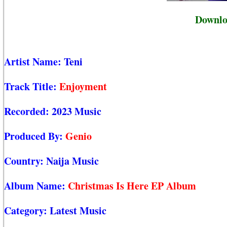
Downlo
Artist Name:
Teni
Track Title:
Enjoyment
Recorded:
2023 Music
Produced By:
Genio
Country:
Naija Music
Album Name:
Christmas Is Here EP Album
Category:
Latest Music