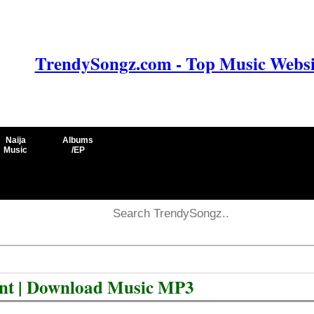
TrendySongz.com - Top Music Websit
Naija
Albums
Music
/EP
ent | Download Music MP3