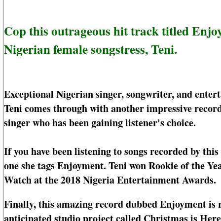
Cop this outrageous hit track titled En
Nigerian female songstress, Teni.
Exceptional Nigerian singer, songwriter, and enter
Teni comes through with another impressive recor
singer who has been gaining listener's choice.
If you have been listening to songs recorded by this
one she tags Enjoyment. Teni won Rookie of the Ye
Watch at the 2018 Nigeria Entertainment Awards.
Finally, this amazing record dubbed Enjoyment is 
anticipated studio project called Christmas is Her