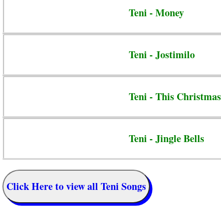
Teni - Money
Teni - Jostimilo
Teni - This Christmas
Teni - Jingle Bells
Click Here to view all Teni Songs