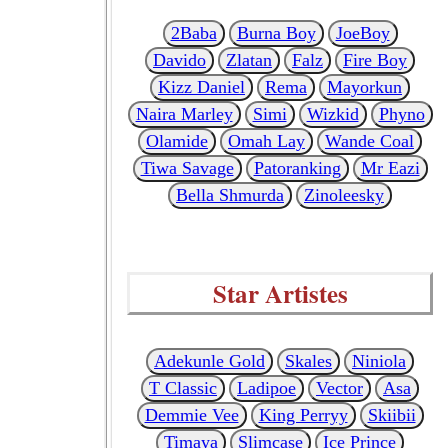
2Baba
Burna Boy
JoeBoy
Davido
Zlatan
Falz
Fire Boy
Kizz Daniel
Rema
Mayorkun
Naira Marley
Simi
Wizkid
Phyno
Olamide
Omah Lay
Wande Coal
Tiwa Savage
Patoranking
Mr Eazi
Bella Shmurda
Zinoleesky
Star Artistes
Adekunle Gold
Skales
Niniola
T Classic
Ladipoe
Vector
Asa
Demmie Vee
King Perryy
Skiibii
Timaya
Slimcase
Ice Prince