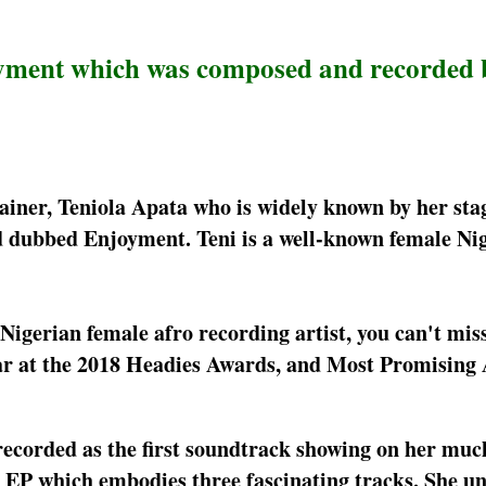
joyment which was composed and recorded 
tainer, Teniola Apata who is widely known by her st
d dubbed Enjoyment. Teni is a well-known female Ni
 Nigerian female afro recording artist, you can't miss
ar at the 2018 Headies Awards, and Most Promising 
recorded as the first soundtrack showing on her muc
e EP which embodies three fascinating tracks. She un