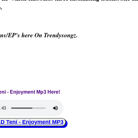
.
ums/EP's here On Trendysongz.
Teni - Enjoyment Mp3 Here!
Teni - Enjoyment MP3