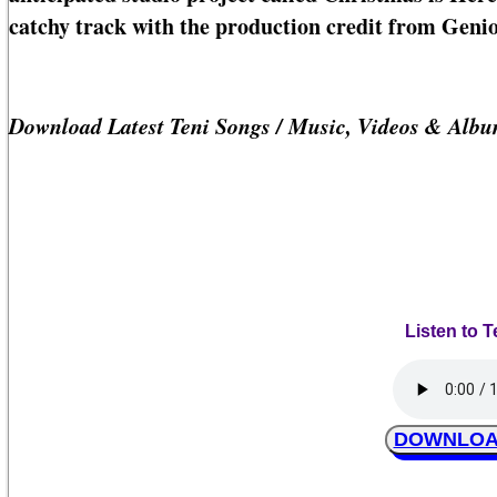
catchy track with the production credit from Genio
Download Latest Teni Songs / Music, Videos & Alb
Listen to 
DOWNLOAD 