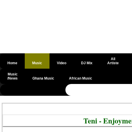
All
Home
Music
Video
DJ Mix
Artiste
Music
/News
Ghana Music
African Music
@csrf
Teni - Enjoym