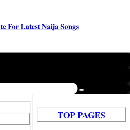
e For Latest Naija Songs
TOP PAGES