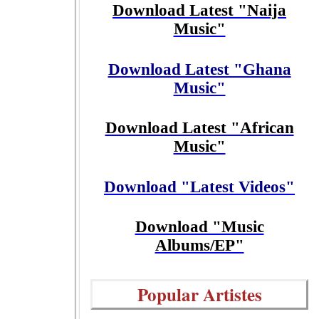
Download Latest "Naija
Music"
Download Latest "Ghana
Music"
Download Latest "African
Music"
Download "Latest Videos"
Download "Music
Albums/EP"
Popular Artistes