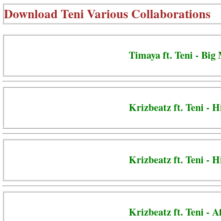
Download
Teni Various Collaborations
Timaya ft. Teni - Big
Krizbeatz ft. Teni - H
Krizbeatz ft. Teni -
Krizbeatz ft. Teni - 