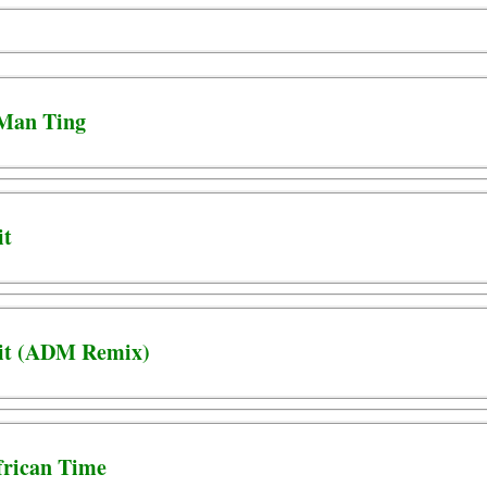
 Man Ting
it
 Hit (ADM Remix)
African Time