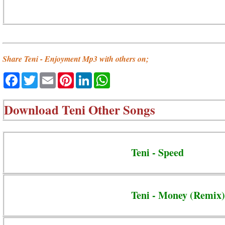
Share Teni - Enjoyment Mp3 with others on;
Facebook
Twitter
Email
Pinterest
LinkedIn
WhatsApp
Download
Teni Other Songs
Teni - Speed
Teni - Money (Remix)