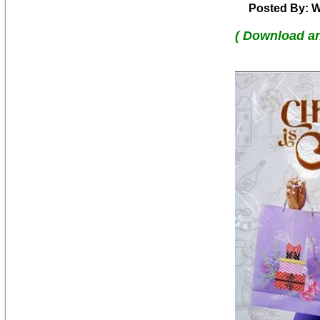
Posted By: W
( Download a