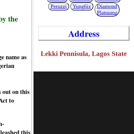
Peruzzi
Yung6ix
Diamond
Platnumz
by the
Address
Lekki Pennisula, Lagos State
age name as
gerian
 out on this
Act to
h-
leashed this