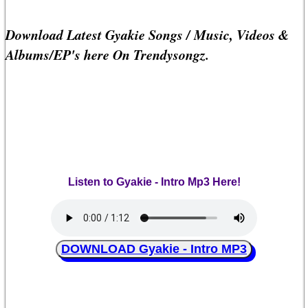
Download Latest Gyakie Songs / Music, Videos &
Albums/EP's here On Trendysongz.
Listen to Gyakie - Intro Mp3 Here!
DOWNLOAD Gyakie - Intro MP3