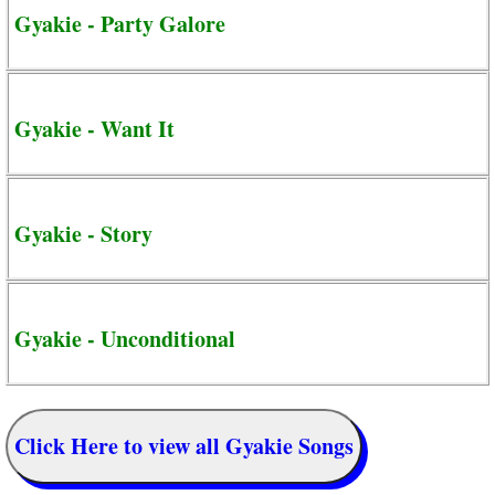
Gyakie - Party Galore
Gyakie - Want It
Gyakie - Story
Gyakie - Unconditional
Click Here to view all Gyakie Songs