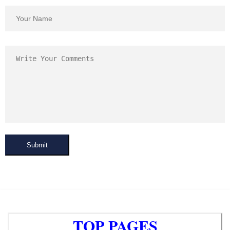
Submit
TOP PAGES