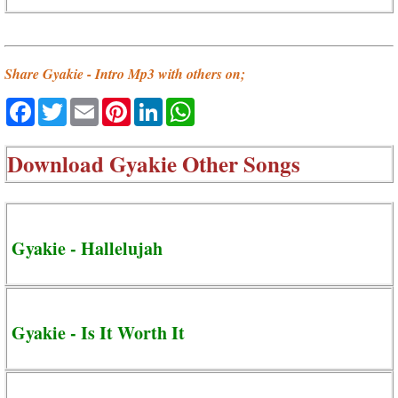
Share Gyakie - Intro Mp3 with others on;
Facebook
Twitter
Email
Pinterest
LinkedIn
WhatsApp
Download
Gyakie Other Songs
Gyakie - Hallelujah
Gyakie - Is It Worth It