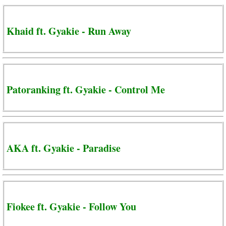
Khaid ft. Gyakie - Run Away
Patoranking ft. Gyakie - Control Me
AKA ft. Gyakie - Paradise
Fiokee ft. Gyakie - Follow You