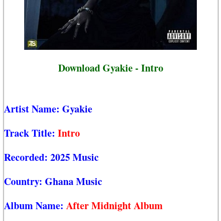
Download Gyakie - Intro
Artist Name:
Gyakie
Track Title:
Intro
Recorded:
2025 Music
Country:
Ghana Music
Album Name:
After Midnight Album