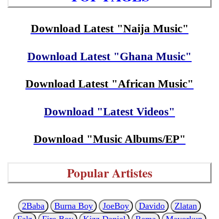
Download Latest "Naija Music"
Download Latest "Ghana Music"
Download Latest "African Music"
Download "Latest Videos"
Download "Music Albums/EP"
Popular Artistes
2Baba
Burna Boy
JoeBoy
Davido
Zlatan
Falz
Fire Boy
Kizz Daniel
Rema
Mayorkun