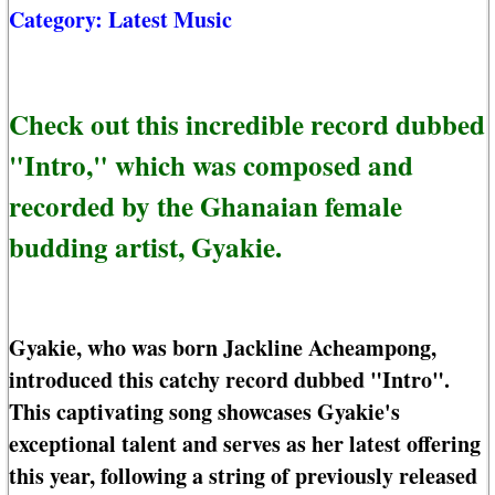
Category:
Latest Music
Check out this incredible record dubbed
"Intro," which was composed and
recorded by the Ghanaian female
budding artist, Gyakie.
Gyakie, who was born Jackline Acheampong,
introduced this catchy record dubbed "Intro".
This captivating song showcases Gyakie's
exceptional talent and serves as her latest offering
this year, following a string of previously released