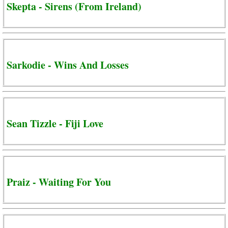
Skepta - Sirens (From Ireland)
Sarkodie - Wins And Losses
Sean Tizzle - Fiji Love
Praiz - Waiting For You