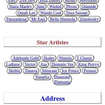
Naira Marley
Simi
Wizkid
Phyno
Olamide
Omah Lay
Wande Coal
Tiwa Savage
Patoranking
Mr Eazi
Bella Shmurda
Zinoleesky
Star Artistes
Adekunle Gold
Skales
Niniola
T Classic
Ladipoe
Vector
Asa
Demmie Vee
King Perryy
Skiibii
Timaya
Slimcase
Ice Prince
Peruzzi
Yung6ix
Diamond
Platnumz
Address