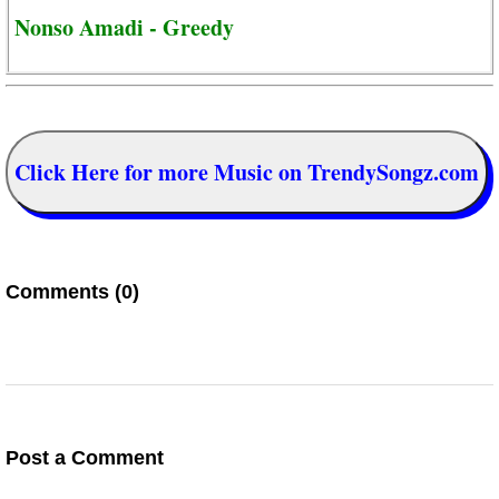
Nonso Amadi - Greedy
Click Here for more Music on TrendySongz.com
Comments (0)
Post a Comment