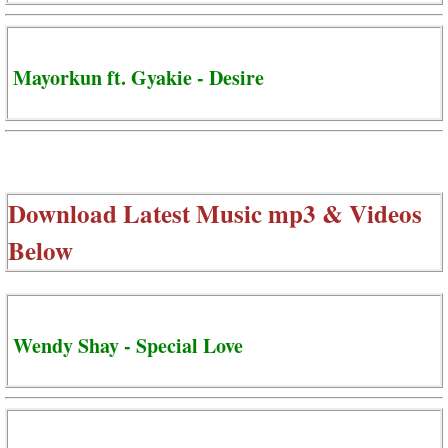
Mayorkun ft. Gyakie - Desire
Download Latest Music mp3 & Videos
Below
Wendy Shay - Special Love