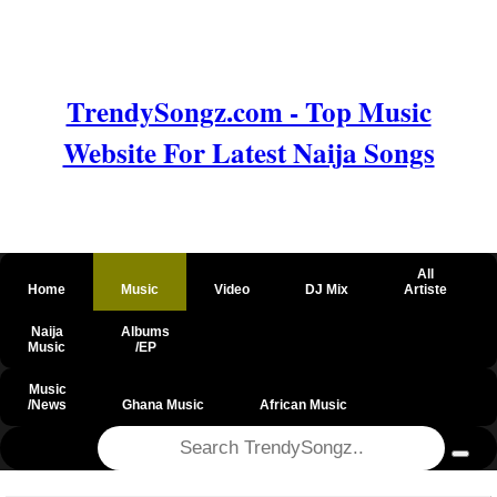
TrendySongz.com - Top Music
Website For Latest Naija Songs
All
Home
Music
Video
DJ Mix
Artiste
Naija
Albums
Music
/EP
Music
/News
Ghana Music
African Music
@csrf