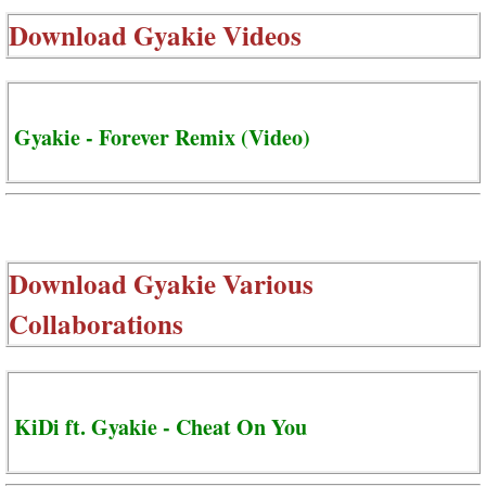
Download
Gyakie Videos
Gyakie - Forever Remix (Video)
Download
Gyakie Various
Collaborations
KiDi ft. Gyakie - Cheat On You