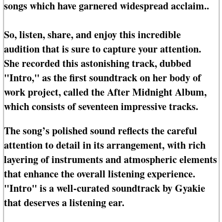
songs which have garnered widespread acclaim..
So, listen, share, and enjoy this incredible
audition that is sure to capture your attention.
She recorded this astonishing track, dubbed
"Intro," as the first soundtrack on her body of
work project, called the After Midnight Album,
which consists of seventeen impressive tracks.
The song’s polished sound reflects the careful
attention to detail in its arrangement, with rich
layering of instruments and atmospheric elements
that enhance the overall listening experience.
"Intro" is a well-curated soundtrack by Gyakie
that deserves a listening ear.