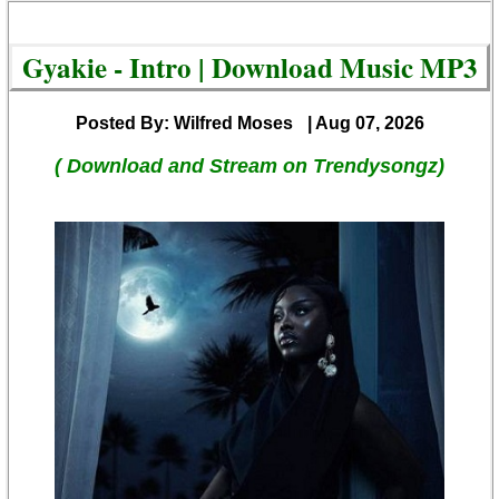
Gyakie - Intro | Download Music MP3
Posted By: Wilfred Moses
| Aug 07, 2026
( Download and Stream on Trendysongz)