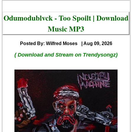
Odumodublvck - Too Spoilt | Download
Music MP3
Posted By: Wilfred Moses
| Aug 09, 2026
( Download and Stream on Trendysongz)