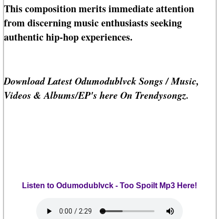
This composition merits immediate attention
from discerning music enthusiasts seeking
authentic hip-hop experiences.
Download Latest Odumodublvck Songs / Music,
Videos & Albums/EP's here On Trendysongz.
Listen to Odumodublvck - Too Spoilt Mp3 Here!