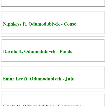
Niphkeys ft. Odumodublvck - Conse
Davido ft. Odumodublvck - Funds
Smur Lee ft. Odumodublvck - Juju