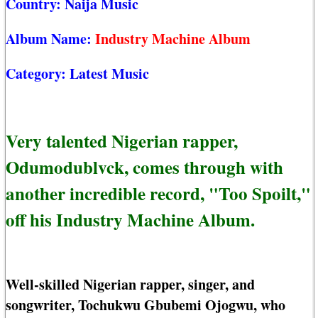
Country:
Naija Music
Album Name:
Industry Machine Album
Category:
Latest Music
Very talented Nigerian rapper,
Odumodublvck, comes through with
another incredible record, "Too Spoilt,"
off his Industry Machine Album.
Well-skilled Nigerian rapper, singer, and
songwriter, Tochukwu Gbubemi Ojogwu, who