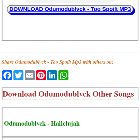
DOWNLOAD Odumodublvck - Too Spoilt MP3
Share Odumodublvck - Too Spoilt Mp3 with others on;
Facebook
Twitter
Email
Pinterest
LinkedIn
WhatsApp
Download
Odumodublvck Other Songs
Odumodublvck - Hallelujah