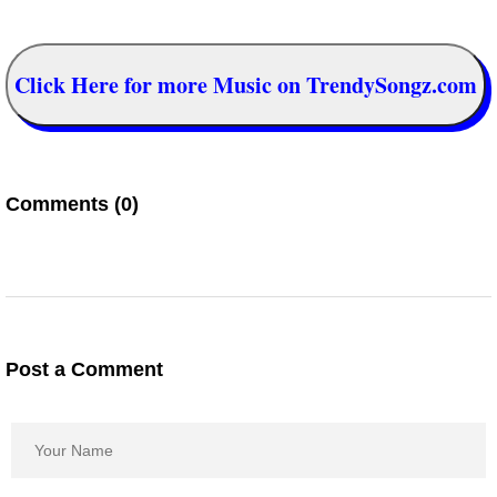
Click Here for more Music on TrendySongz.com
Comments (0)
Post a Comment