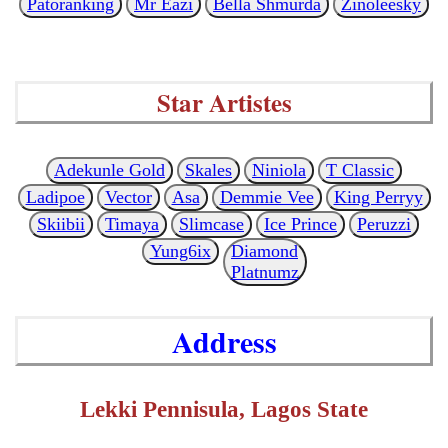
Patoranking
Mr Eazi
Bella Shmurda
Zinoleesky
Star Artistes
Adekunle Gold
Skales
Niniola
T Classic
Ladipoe
Vector
Asa
Demmie Vee
King Perryy
Skiibii
Timaya
Slimcase
Ice Prince
Peruzzi
Yung6ix
Diamond
Platnumz
Address
Lekki Pennisula, Lagos State