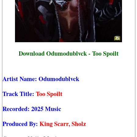
Download Odumodublvck - Too Spoilt
Artist Name:
Odumodublvck
Track Title:
Too Spoilt
Recorded:
2025 Music
Produced By:
King Scarr, Sholz