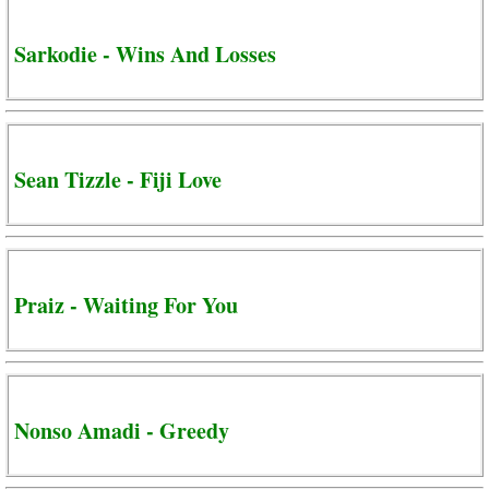
Sarkodie - Wins And Losses
Sean Tizzle - Fiji Love
Praiz - Waiting For You
Nonso Amadi - Greedy