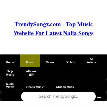
TrendySongz.com - Top Music
Website For Latest Naija Songs
All
Home
Music
Video
DJ Mix
Artiste
Naija
Albums
Music
/EP
Music
/News
Ghana Music
African Music
@csrf