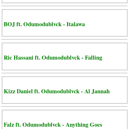
BOJ ft. Odumodublvck - Italawa
Ric Hassani ft. Odumodublvck - Falling
Kizz Daniel ft. Odumodublvck - Al Jannah
Falz ft. Odumodublvck - Anything Goes