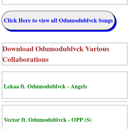
Click Here to view all Odumodublvck Songs
Download
Odumodublvck Various
Collaborations
Lekaa ft. Odumodublvck - Angels
Vector ft. Odumodublvck - OPP (S)