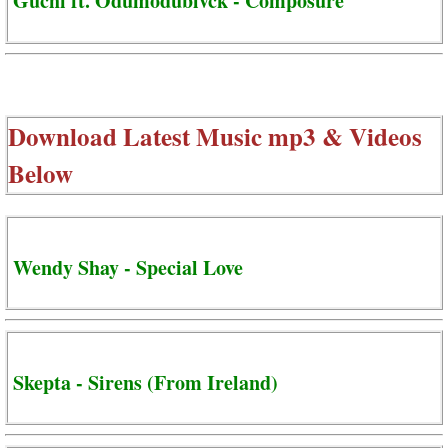
Guchi ft. Odumodublvck - Composure
Download Latest Music mp3 & Videos
Below
Wendy Shay - Special Love
Skepta - Sirens (From Ireland)