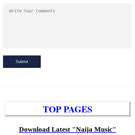
Submit
TOP PAGES
Download Latest "Naija Music"