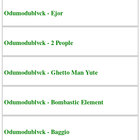
Odumodublvck - Ejor
Odumodublvck - 2 People
Odumodublvck - Ghetto Man Yute
Odumodublvck - Bombastic Element
Odumodublvck - Baggio