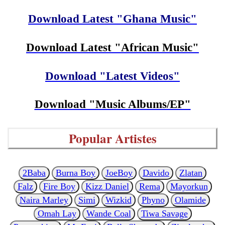
Download Latest "Ghana Music"
Download Latest "African Music"
Download "Latest Videos"
Download "Music Albums/EP"
Popular Artistes
2Baba
Burna Boy
JoeBoy
Davido
Zlatan
Falz
Fire Boy
Kizz Daniel
Rema
Mayorkun
Naira Marley
Simi
Wizkid
Phyno
Olamide
Omah Lay
Wande Coal
Tiwa Savage