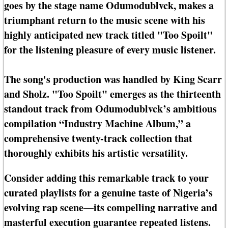
goes by the stage name Odumodublvck, makes a
triumphant return to the music scene with his
highly anticipated new track titled "Too Spoilt"
for the listening pleasure of every music listener.
The song's production was handled by King Scarr
and Sholz. "Too Spoilt" emerges as the thirteenth
standout track from Odumodublvck’s ambitious
compilation “Industry Machine Album,” a
comprehensive twenty-track collection that
thoroughly exhibits his artistic versatility.
Consider adding this remarkable track to your
curated playlists for a genuine taste of Nigeria’s
evolving rap scene—its compelling narrative and
masterful execution guarantee repeated listens.