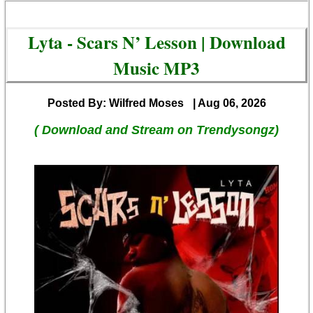
Lyta - Scars N’ Lesson | Download
Music MP3
Posted By: Wilfred Moses
| Aug 06, 2026
( Download and Stream on Trendysongz)