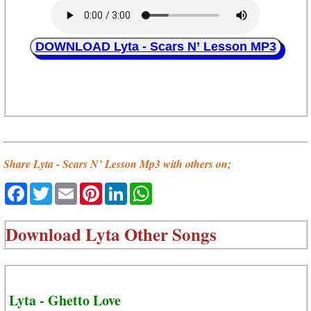
DOWNLOAD Lyta - Scars N’ Lesson MP3
Share Lyta - Scars N’ Lesson Mp3 with others on;
Facebook
Twitter
Email
Pinterest
LinkedIn
WhatsApp
Download
Lyta Other Songs
Lyta - Ghetto Love