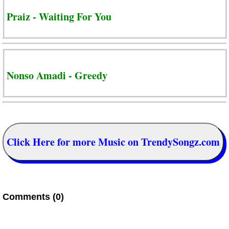
Praiz - Waiting For You
Nonso Amadi - Greedy
Click Here for more Music on TrendySongz.com
Comments (0)