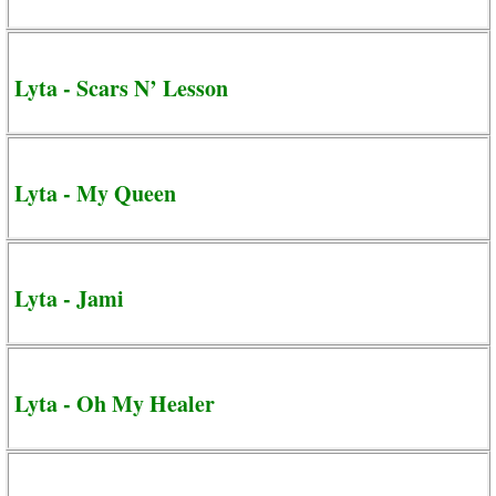
Lyta - Scars N’ Lesson
Lyta - My Queen
Lyta - Jami
Lyta - Oh My Healer