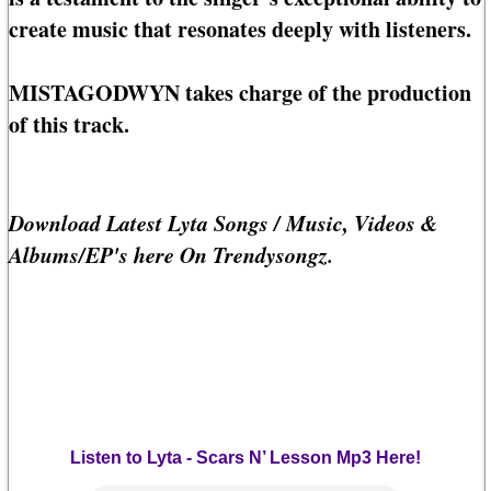
create music that resonates deeply with listeners.
MISTAGODWYN takes charge of the production
of this track.
Download Latest Lyta Songs / Music, Videos &
Albums/EP's here On Trendysongz.
Listen to Lyta - Scars N’ Lesson Mp3 Here!