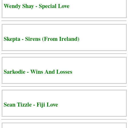
Wendy Shay - Special Love
Skepta - Sirens (From Ireland)
Sarkodie - Wins And Losses
Sean Tizzle - Fiji Love