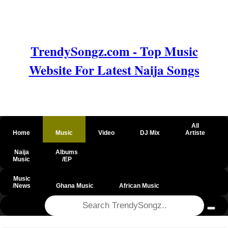
TrendySongz.com - Top Music
Website For Latest Naija Songs
All
Home
Music
Video
DJ Mix
Artiste
Naija
Albums
Music
/EP
Music
/News
Ghana Music
African Music
@csrf