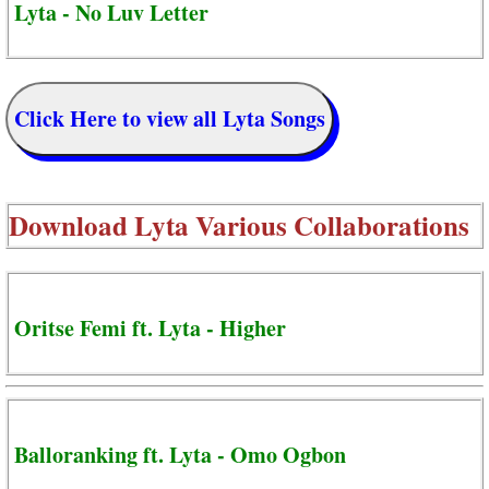
Lyta - No Luv Letter
Click Here to view all Lyta Songs
Download
Lyta Various Collaborations
Oritse Femi ft. Lyta - Higher
Balloranking ft. Lyta - Omo Ogbon