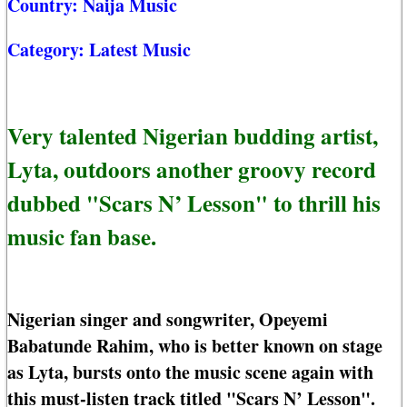
Country:
Naija Music
Category:
Latest Music
Very talented Nigerian budding artist,
Lyta, outdoors another groovy record
dubbed "Scars N’ Lesson" to thrill his
music fan base.
Nigerian singer and songwriter, Opeyemi
Babatunde Rahim, who is better known on stage
as Lyta, bursts onto the music scene again with
this must-listen track titled "Scars N’ Lesson".