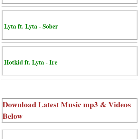
Lyta ft. Lyta - Sober
Hotkid ft. Lyta - Ire
Download Latest Music mp3 & Videos
Below