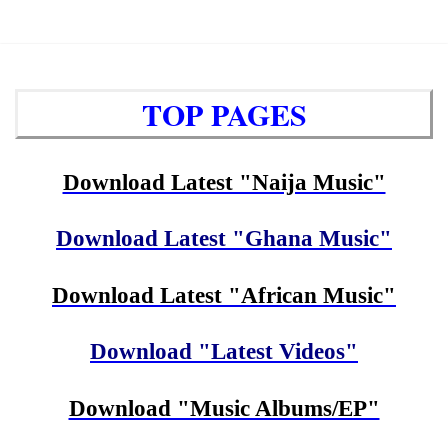
TOP PAGES
Download Latest "Naija Music"
Download Latest "Ghana Music"
Download Latest "African Music"
Download "Latest Videos"
Download "Music Albums/EP"