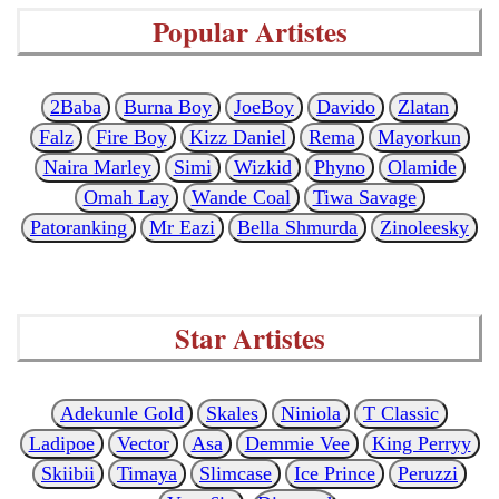
Popular Artistes
2Baba
Burna Boy
JoeBoy
Davido
Zlatan
Falz
Fire Boy
Kizz Daniel
Rema
Mayorkun
Naira Marley
Simi
Wizkid
Phyno
Olamide
Omah Lay
Wande Coal
Tiwa Savage
Patoranking
Mr Eazi
Bella Shmurda
Zinoleesky
Star Artistes
Adekunle Gold
Skales
Niniola
T Classic
Ladipoe
Vector
Asa
Demmie Vee
King Perryy
Skiibii
Timaya
Slimcase
Ice Prince
Peruzzi