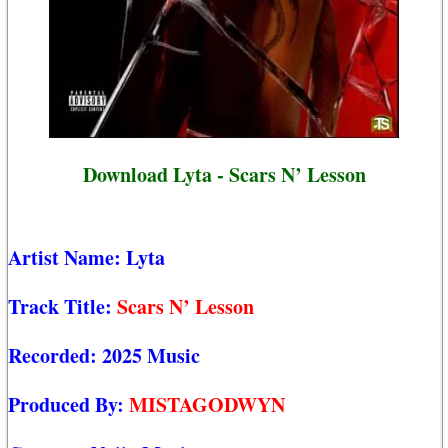
Download Lyta - Scars N’ Lesson
Artist Name:
Lyta
Track Title:
Scars N’ Lesson
Recorded:
2025 Music
Produced By:
MISTAGODWYN