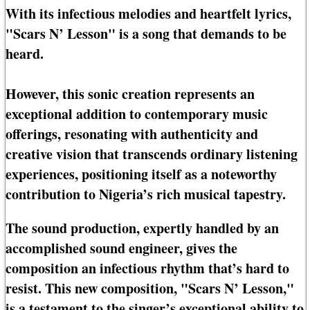
With its infectious melodies and heartfelt lyrics,
"Scars N’ Lesson" is a song that demands to be
heard.
However, this sonic creation represents an
exceptional addition to contemporary music
offerings, resonating with authenticity and
creative vision that transcends ordinary listening
experiences, positioning itself as a noteworthy
contribution to Nigeria’s rich musical tapestry.
The sound production, expertly handled by an
accomplished sound engineer, gives the
composition an infectious rhythm that’s hard to
resist. This new composition, "Scars N’ Lesson,"
is a testament to the singer’s exceptional ability to