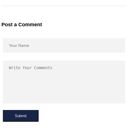
Post a Comment
Submit