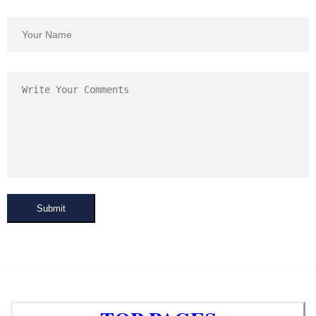
Submit