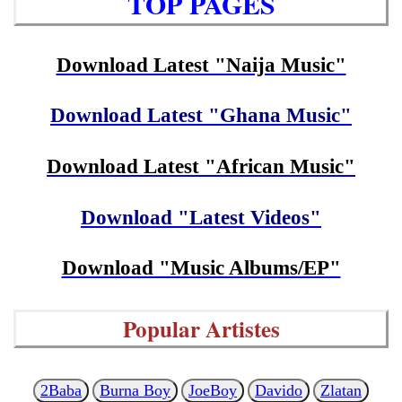
TOP PAGES
Download Latest "Naija Music"
Download Latest "Ghana Music"
Download Latest "African Music"
Download "Latest Videos"
Download "Music Albums/EP"
Popular Artistes
2Baba
Burna Boy
JoeBoy
Davido
Zlatan