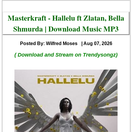
Masterkraft - Hallelu ft Zlatan, Bella
Shmurda | Download Music MP3
Posted By: Wilfred Moses
| Aug 07, 2026
( Download and Stream on Trendysongz)