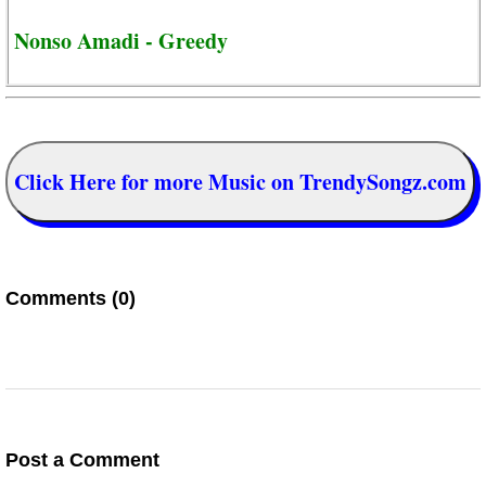
Nonso Amadi - Greedy
Click Here for more Music on TrendySongz.com
Comments (0)
Post a Comment