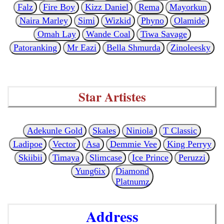
Falz
Fire Boy
Kizz Daniel
Rema
Mayorkun
Naira Marley
Simi
Wizkid
Phyno
Olamide
Omah Lay
Wande Coal
Tiwa Savage
Patoranking
Mr Eazi
Bella Shmurda
Zinoleesky
Star Artistes
Adekunle Gold
Skales
Niniola
T Classic
Ladipoe
Vector
Asa
Demmie Vee
King Perryy
Skiibii
Timaya
Slimcase
Ice Prince
Peruzzi
Yung6ix
Diamond
Platnumz
Address