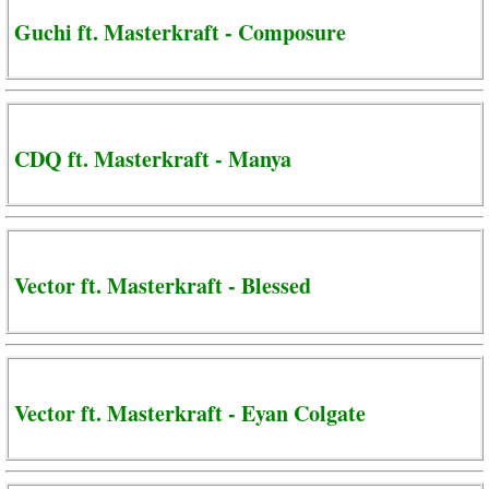
Guchi ft. Masterkraft - Composure
CDQ ft. Masterkraft - Manya
Vector ft. Masterkraft - Blessed
Vector ft. Masterkraft - Eyan Colgate