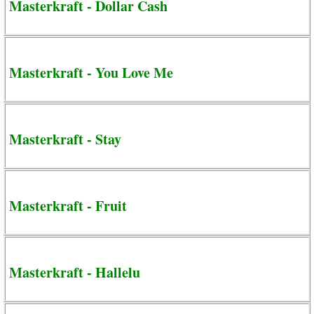
Masterkraft - Dollar Cash
Masterkraft - You Love Me
Masterkraft - Stay
Masterkraft - Fruit
Masterkraft - Hallelu