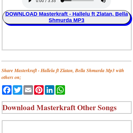
DOWNLOAD Masterkraft - Hallelu ft Zlatan, Bella
Shmurda MP3
Share Masterkraft - Hallelu ft Zlatan, Bella Shmurda Mp3 with
others on;
Facebook
Twitter
Email
Pinterest
LinkedIn
WhatsApp
Download
Masterkraft Other Songs