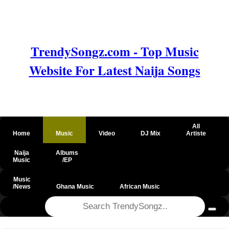
TrendySongz.com - Top Music
Website For Latest Naija Songs
All
Home
Music
Video
DJ Mix
Artiste
Naija
Albums
Music
/EP
Music
/News
Ghana Music
African Music
@csrf