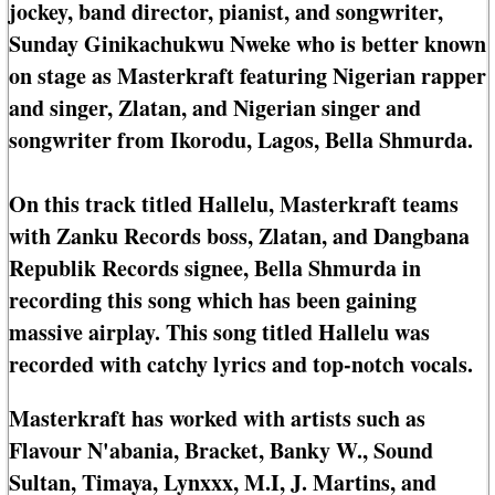
jockey, band director, pianist, and songwriter,
Sunday Ginikachukwu Nweke who is better known
on stage as Masterkraft featuring Nigerian rapper
and singer, Zlatan, and Nigerian singer and
songwriter from Ikorodu, Lagos, Bella Shmurda.
On this track titled Hallelu, Masterkraft teams
with Zanku Records boss, Zlatan, and Dangbana
Republik Records signee, Bella Shmurda in
recording this song which has been gaining
massive airplay. This song titled Hallelu was
recorded with catchy lyrics and top-notch vocals.
Masterkraft has worked with artists such as
Flavour N'abania, Bracket, Banky W., Sound
Sultan, Timaya, Lynxxx, M.I, J. Martins, and