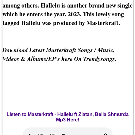
among others. Hallelu is another brand new single
which he enters the year, 2023. This lovely song
tagged Hallelu was produced by Masterkraft.
Download Latest Masterkraft Songs / Music,
Videos & Albums/EP's here On Trendysongz.
Listen to Masterkraft - Hallelu ft Zlatan, Bella Shmurda
Mp3 Here!