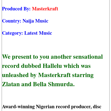
Produced By:
Masterkraft
Country:
Naija Music
Category:
Latest Music
We present to you another sensational
record dubbed Hallelu which was
unleashed by Masterkraft starring
Zlatan and Bella Shmurda.
Award-winning Nigerian record producer, disc