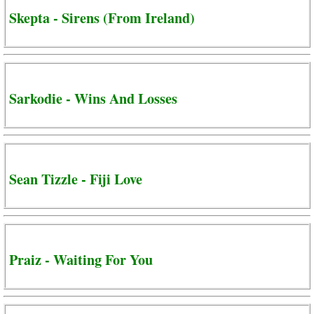
Skepta - Sirens (From Ireland)
Sarkodie - Wins And Losses
Sean Tizzle - Fiji Love
Praiz - Waiting For You