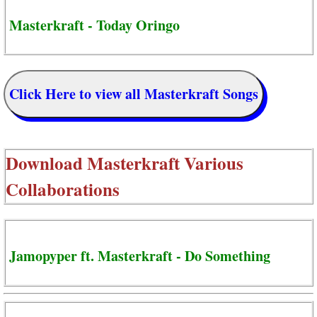
Masterkraft - Today Oringo
Click Here to view all Masterkraft Songs
Download
Masterkraft Various
Collaborations
Jamopyper ft. Masterkraft - Do Something