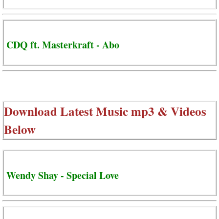
CDQ ft. Masterkraft - Abo
Download Latest Music mp3 & Videos
Below
Wendy Shay - Special Love