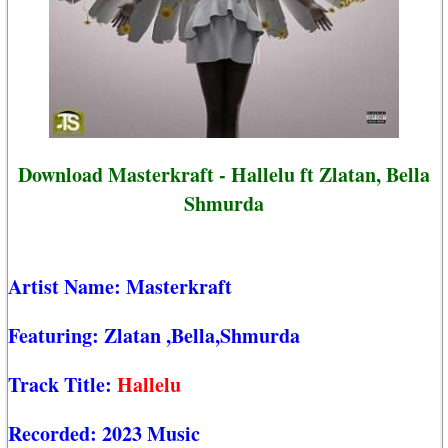
Download Masterkraft - Hallelu ft Zlatan, Bella
Shmurda
Artist Name:
Masterkraft
Featuring:
Zlatan
,Bella,Shmurda
Track Title:
Hallelu
Recorded:
2023 Music