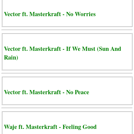
Vector ft. Masterkraft - No Worries
Vector ft. Masterkraft - If We Must (Sun And
Rain)
Vector ft. Masterkraft - No Peace
Waje ft. Masterkraft - Feeling Good